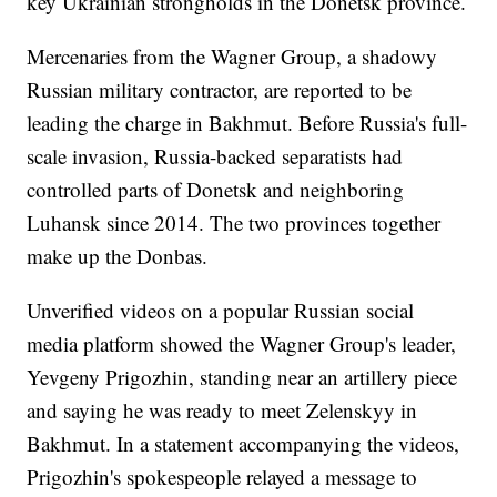
key Ukrainian strongholds in the Donetsk province.
Mercenaries from the Wagner Group, a shadowy
Russian military contractor, are reported to be
leading the charge in Bakhmut. Before Russia's full-
scale invasion, Russia-backed separatists had
controlled parts of Donetsk and neighboring
Luhansk since 2014. The two provinces together
make up the Donbas.
Unverified videos on a popular Russian social
media platform showed the Wagner Group's leader,
Yevgeny Prigozhin, standing near an artillery piece
and saying he was ready to meet Zelenskyy in
Bakhmut. In a statement accompanying the videos,
Prigozhin's spokespeople relayed a message to