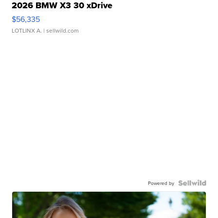
2026 BMW X3 30 xDrive
$56,335
LOTLINX A.
| sellwild.com
Powered by