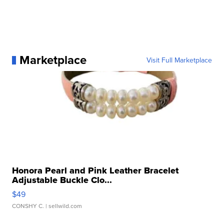
Marketplace
Visit Full Marketplace
Honora Pearl and Pink Leather Bracelet
Adjustable Buckle Clo...
$49
CONSHY C.
| sellwild.com