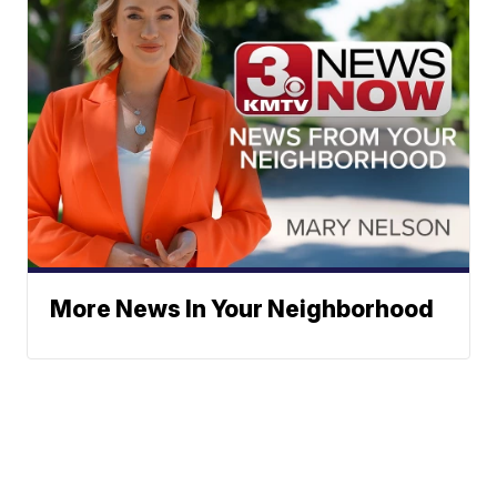
More News In Your Neighborhood