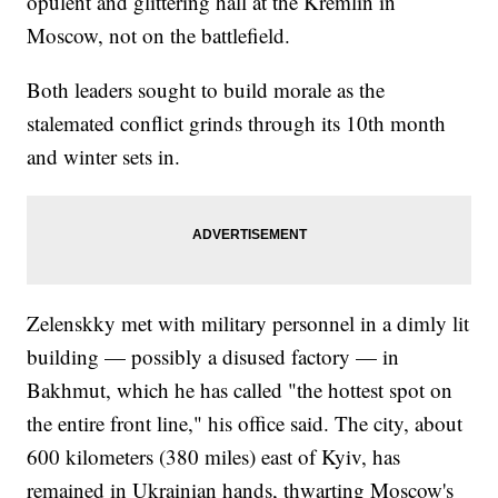
opulent and glittering hall at the Kremlin in
Moscow, not on the battlefield.
Both leaders sought to build morale as the
stalemated conflict grinds through its 10th month
and winter sets in.
Zelenskky met with military personnel in a dimly lit
building — possibly a disused factory — in
Bakhmut, which he has called "the hottest spot on
the entire front line," his office said. The city, about
600 kilometers (380 miles) east of Kyiv, has
remained in Ukrainian hands, thwarting Moscow's