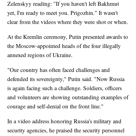
Zelenskyy reading: "If you haven't left Bakhmut
yet, I'm ready to meet you. Prigozhin." It wasn't
clear from the videos where they were shot or when.
At the Kremlin ceremony, Putin presented awards to
the Moscow-appointed heads of the four illegally
annexed regions of Ukraine.
"Our country has often faced challenges and
defended its sovereignty," Putin said. "Now Russia
is again facing such a challenge. Soldiers, officers
and volunteers are showing outstanding examples of
courage and self-denial on the front line."
In a video address honoring Russia's military and
security agencies, he praised the security personnel