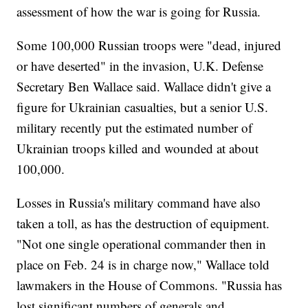
assessment of how the war is going for Russia.
Some 100,000 Russian troops were "dead, injured
or have deserted" in the invasion, U.K. Defense
Secretary Ben Wallace said. Wallace didn't give a
figure for Ukrainian casualties, but a senior U.S.
military recently put the estimated number of
Ukrainian troops killed and wounded at about
100,000.
Losses in Russia's military command have also
taken a toll, as has the destruction of equipment.
"Not one single operational commander then in
place on Feb. 24 is in charge now," Wallace told
lawmakers in the House of Commons. "Russia has
lost significant numbers of generals and