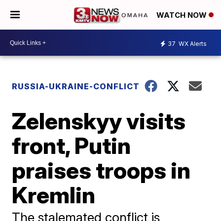
WATCH NOW
37
WX Alerts
RUSSIA-UKRAINE-CONFLICT
Zelenskyy visits
front, Putin
praises troops in
Kremlin
The stalemated conflict is