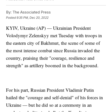
By:
The Associated Press
Posted
9:35 PM, Dec 20, 2022
KYIV, Ukraine (AP) — Ukrainian President
Volodymyr Zelenskyy met Tuesday with troops in
the eastern city of Bakhmut, the scene of some of
the most intense combat since Russia invaded the
country, praising their "courage, resilience and
strength" as artillery boomed in the background.
For his part, Russian President Vladimir Putin
hailed the "courage and self-denial" of his forces in
Ukraine — but he did so at a ceremony in an