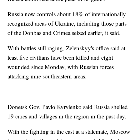
Russia now controls about 18% of internationally
recognized areas of Ukraine, including those parts
of the Donbas and Crimea seized earlier, it said.
With battles still raging, Zelenskyy's office said at
least five civilians have been killed and eight
wounded since Monday, with Russian forces
attacking nine southeastern areas.
Donetsk Gov. Pavlo Kyrylenko said Russia shelled
19 cities and villages in the region in the past day.
With the fighting in the east at a stalemate, Moscow