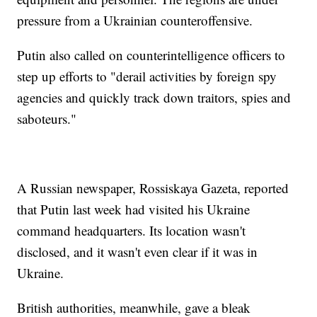
pressure from a Ukrainian counteroffensive.
Putin also called on counterintelligence officers to
step up efforts to "derail activities by foreign spy
agencies and quickly track down traitors, spies and
saboteurs."
A Russian newspaper, Rossiskaya Gazeta, reported
that Putin last week had visited his Ukraine
command headquarters. Its location wasn't
disclosed, and it wasn't even clear if it was in
Ukraine.
British authorities, meanwhile, gave a bleak