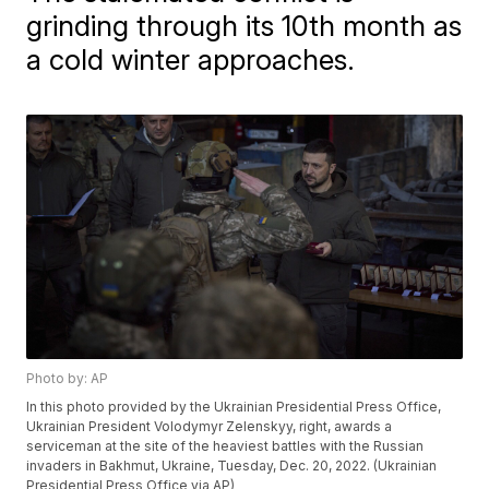
grinding through its 10th month as
a cold winter approaches.
Photo by: AP
In this photo provided by the Ukrainian Presidential Press Office,
Ukrainian President Volodymyr Zelenskyy, right, awards a
serviceman at the site of the heaviest battles with the Russian
invaders in Bakhmut, Ukraine, Tuesday, Dec. 20, 2022. (Ukrainian
Presidential Press Office via AP)