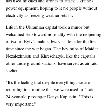
has used missiles and drones to attack Ukraine's
power equipment, hoping to leave people without
electricity as freezing weather sets in.
Life in the Ukrainian capital took a minor but
welcomed step toward normality with the reopening
of two of Kyiv's main subway stations for the first
time since the war began. The key hubs of Maidan
Nezalezhnosti and Khreschatyk, like the capital's
other underground stations, have served as air raid
shelters.
"It's the feeling that despite everything, we are
returning to a routine that we were used to," said
24-year-old passenger Denys Kapustin. "This is
very important."