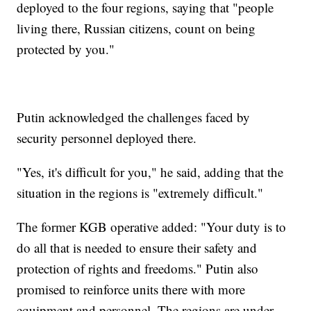
deployed to the four regions, saying that "people
living there, Russian citizens, count on being
protected by you."
Putin acknowledged the challenges faced by
security personnel deployed there.
"Yes, it's difficult for you," he said, adding that the
situation in the regions is "extremely difficult."
The former KGB operative added: "Your duty is to
do all that is needed to ensure their safety and
protection of rights and freedoms." Putin also
promised to reinforce units there with more
equipment and personnel. The regions are under