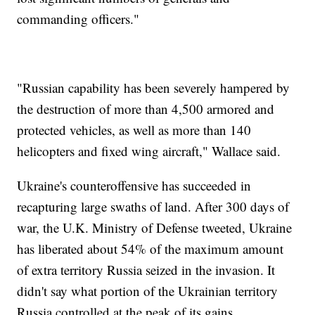
commanding officers."
"Russian capability has been severely hampered by
the destruction of more than 4,500 armored and
protected vehicles, as well as more than 140
helicopters and fixed wing aircraft," Wallace said.
Ukraine's counteroffensive has succeeded in
recapturing large swaths of land. After 300 days of
war, the U.K. Ministry of Defense tweeted, Ukraine
has liberated about 54% of the maximum amount
of extra territory Russia seized in the invasion. It
didn't say what portion of the Ukrainian territory
Russia controlled at the peak of its gains.