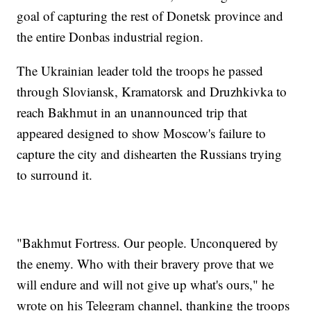
goal of capturing the rest of Donetsk province and
the entire Donbas industrial region.
The Ukrainian leader told the troops he passed
through Sloviansk, Kramatorsk and Druzhkivka to
reach Bakhmut in an unannounced trip that
appeared designed to show Moscow's failure to
capture the city and dishearten the Russians trying
to surround it.
"Bakhmut Fortress. Our people. Unconquered by
the enemy. Who with their bravery prove that we
will endure and will not give up what's ours," he
wrote on his Telegram channel, thanking the troops