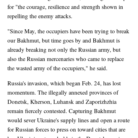
for "the courage, resilience and strength shown in
repelling the enemy attacks.
"Since May, the occupiers have been trying to break
our Bakhmut, but time goes by and Bakhmut is
already breaking not only the Russian army, but
also the Russian mercenaries who came to replace
the wasted army of the occupiers," he said.
Russia's invasion, which began Feb. 24, has lost
momentum. The illegally annexed provinces of
Donetsk, Kherson, Luhansk and Zaporizhzhia
remain fiercely contested. Capturing Bakhmut
would sever Ukraine's supply lines and open a route
for Russian forces to press on toward cities that are