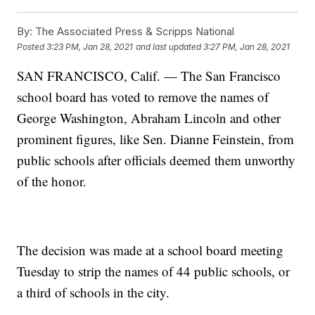
By:
The Associated Press & Scripps National
Posted
3:23 PM, Jan 28, 2021
and last updated
3:27 PM, Jan 28, 2021
SAN FRANCISCO, Calif. — The San Francisco
school board has voted to remove the names of
George Washington, Abraham Lincoln and other
prominent figures, like Sen. Dianne Feinstein, from
public schools after officials deemed them unworthy
of the honor.
The decision was made at a school board meeting
Tuesday to strip the names of 44 public schools, or
a third of schools in the city.