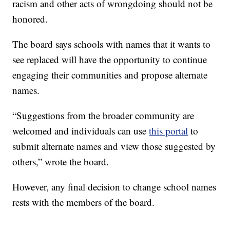
racism and other acts of wrongdoing should not be
honored.
The board says schools with names that it wants to
see replaced will have the opportunity to continue
engaging their communities and propose alternate
names.
“Suggestions from the broader community are
welcomed and individuals can use
this portal
to
submit alternate names and view those suggested by
others,” wrote the board.
However, any final decision to change school names
rests with the members of the board.