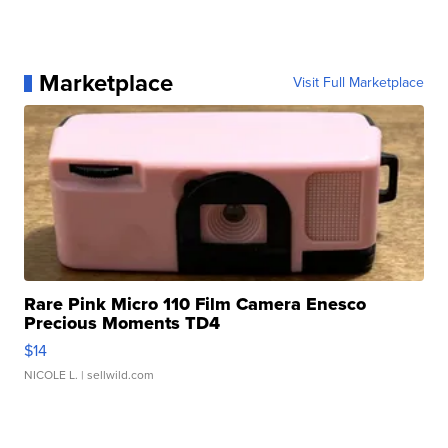
Marketplace
Visit Full Marketplace
Rare Pink Micro 110 Film Camera Enesco
Precious Moments TD4
$14
NICOLE L.
| sellwild.com