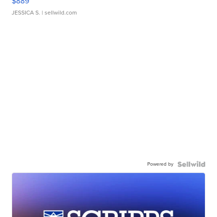
$889
JESSICA S.
| sellwild.com
Powered by