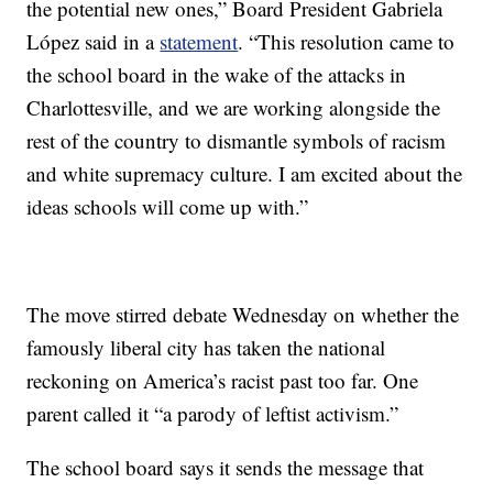
the potential new ones,” Board President Gabriela
López said in a
statement
. “This resolution came to
the school board in the wake of the attacks in
Charlottesville, and we are working alongside the
rest of the country to dismantle symbols of racism
and white supremacy culture. I am excited about the
ideas schools will come up with.”
The move stirred debate Wednesday on whether the
famously liberal city has taken the national
reckoning on America’s racist past too far. One
parent called it “a parody of leftist activism.”
The school board says it sends the message that