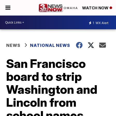
WATCH NOW
1
WX Alert
NEWS
NATIONAL NEWS
San Francisco
board to strip
Washington and
Lincoln from
school names