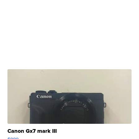
Canon Gx7 mark III