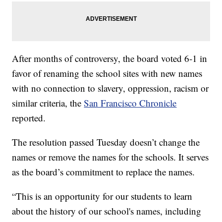
After months of controversy, the board voted 6-1 in
favor of renaming the school sites with new names
with no connection to slavery, oppression, racism or
similar criteria, the
San Francisco Chronicle
reported.
The resolution passed Tuesday doesn’t change the
names or remove the names for the schools. It serves
as the board’s commitment to replace the names.
“This is an opportunity for our students to learn
about the history of our school's names, including