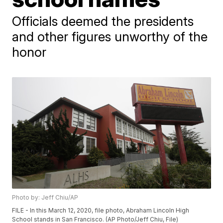
Officials deemed the presidents
and other figures unworthy of the
honor
Photo by: Jeff Chiu/AP
FILE - In this March 12, 2020, file photo, Abraham Lincoln High
School stands in San Francisco. (AP Photo/Jeff Chiu, File)