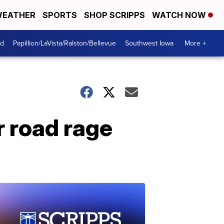
EATHER
SPORTS
SHOP SCRIPPS
WATCH NOW
od
Papillion/LaVista/Ralston/Bellevue
Southwest Iowa
More +
r road rage