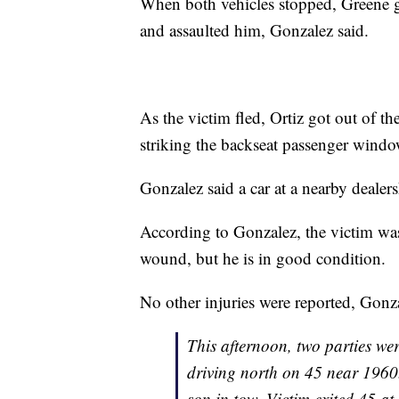
When both vehicles stopped, Greene got
and assaulted him, Gonzalez said.
As the victim fled, Ortiz got out of the
striking the backseat passenger windo
Gonzalez said a car at a nearby dealers
According to Gonzalez, the victim was 
wound, but he is in good condition.
No other injuries were reported, Gonza
This afternoon, two parties wer
driving north on 45 near 1960.
son in tow. Victim exited 45 at