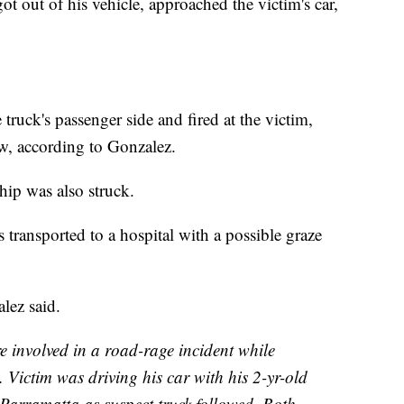
 out of his vehicle, approached the victim's car,
 truck's passenger side and fired at the victim,
w, according to Gonzalez.
hip was also struck.
transported to a hospital with a possible graze
lez said.
e involved in a road-rage incident while
 Victim was driving his car with his 2-yr-old
 Parramatta as suspect truck followed. Both