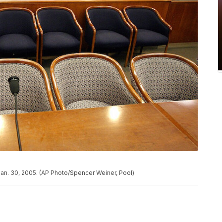
Jan. 30, 2005. (AP Photo/Spencer Weiner, Pool)