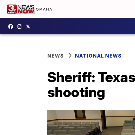
NEWS
NATIONAL NEWS
Sheriff: Texa
shooting