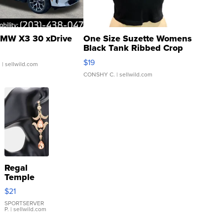
MW X3 30 xDrive
One Size Suzette Womens
Black Tank Ribbed Crop
Asymmetrical ...
$19
.
| sellwild.com
CONSHY C.
| sellwild.com
Regal
Temple
Droplet
$21
Earrings
SPORTSERVER
P.
| sellwild.com