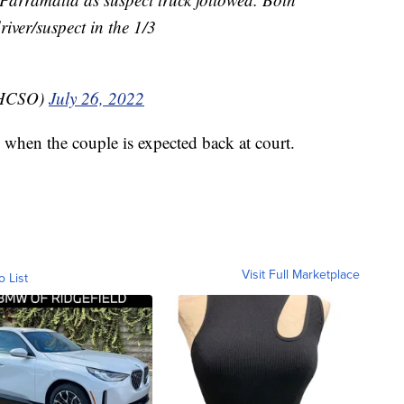
river/suspect in the 1/3
_HCSO)
July 26, 2022
when the couple is expected back at court.
Visit Full Marketplace
o List