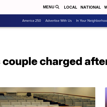
LOCAL
NATIONAL
W
MENU
America 250
Advertise With Us
In Your Neighborho
s couple charged afte