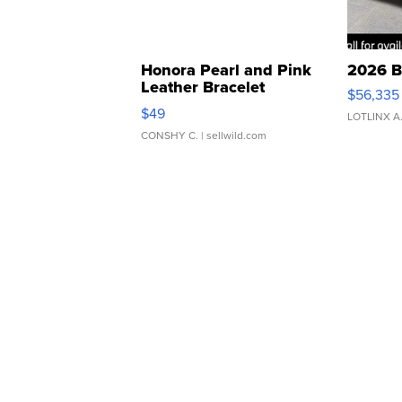
Honora Pearl and Pink
2026 B
Leather Bracelet
$56,335
Adjustable Buckle Clo...
$49
LOTLINX A
CONSHY C.
| sellwild.com