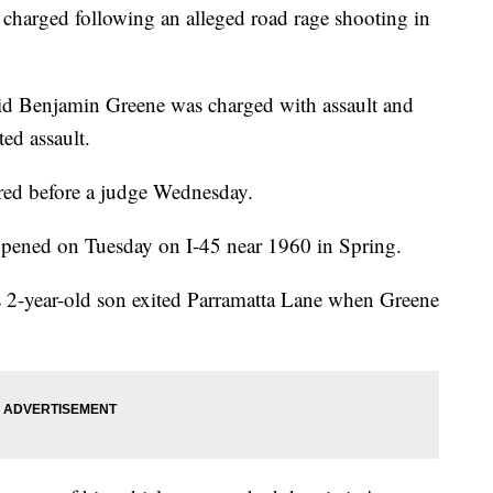
s charged following an alleged road rage shooting in
id Benjamin Greene was charged with assault and
ed assault.
ed before a judge Wednesday.
appened on Tuesday on I-45 near 1960 in Spring.
 2-year-old son exited Parramatta Lane when Greene