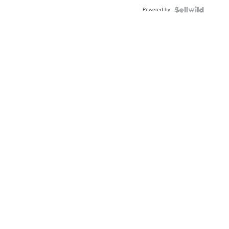
Powered by