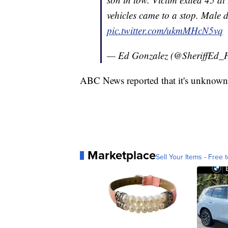
vehicles came to a stop. Male d
pic.twitter.com/ukmMHcN5vq
— Ed Gonzalez (@SheriffEd
ABC News reported that it's unknown 
Marketplace
Sell Your Items - Free t