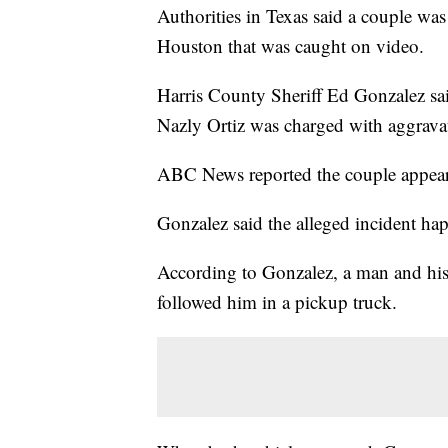
Authorities in Texas said a couple wa
Houston that was caught on video.
Harris County Sheriff Ed Gonzalez sa
Nazly Ortiz was charged with aggravat
ABC News reported the couple appear
Gonzalez said the alleged incident h
According to Gonzalez, a man and his
followed him in a pickup truck.