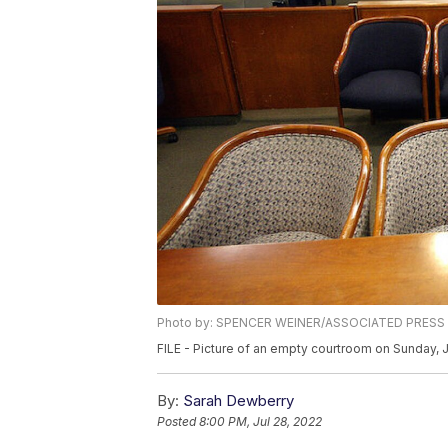
Photo by: SPENCER WEINER/ASSOCIATED PRESS
FILE - Picture of an empty courtroom on Sunday, 
By:
Sarah Dewberry
Posted
8:00 PM, Jul 28, 2022