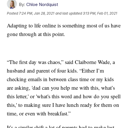
By:
Chloe Nordquist
Posted
7:24 PM, Jan 28, 2021
and last updated
3:13 PM, Feb 01, 2021
Adapting to life online is something most of us have
gone through at this point.
“The first day was chaos,” said Claiborne Wade, a
husband and parent of four kids. “Either I’m
checking emails in between class time or my kids
are asking, 'dad can you help me with this, what’s
this letter,' or 'what's this word and how do you spell
this,' to making sure I have lunch ready for them on
time, or even with breakfast.”
It’s a similar shift a lot of parents had to make last