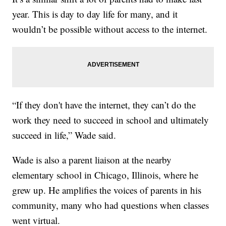
year. This is day to day life for many, and it
wouldn’t be possible without access to the internet.
“If they don't have the internet, they can’t do the
work they need to succeed in school and ultimately
succeed in life,” Wade said.
Wade is also a parent liaison at the nearby
elementary school in Chicago, Illinois, where he
grew up. He amplifies the voices of parents in his
community, many who had questions when classes
went virtual.