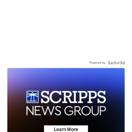
Powered by