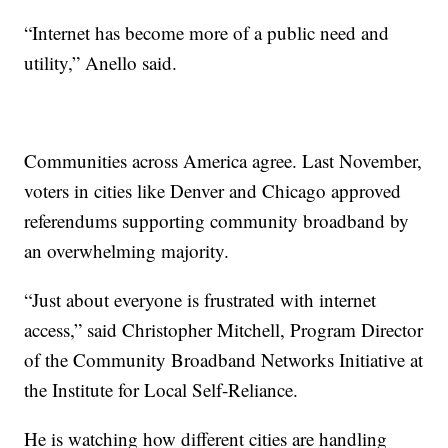
“Internet has become more of a public need and
utility,” Anello said.
Communities across America agree. Last November,
voters in cities like Denver and Chicago approved
referendums supporting community broadband by
an overwhelming majority.
“Just about everyone is frustrated with internet
access,” said Christopher Mitchell, Program Director
of the Community Broadband Networks Initiative at
the Institute for Local Self-Reliance.
He is watching how different cities are handling