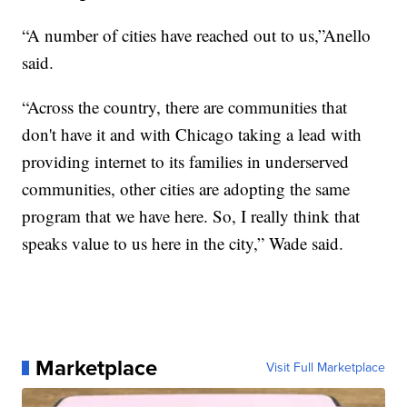
“A number of cities have reached out to us,”Anello
said.
“Across the country, there are communities that
don't have it and with Chicago taking a lead with
providing internet to its families in underserved
communities, other cities are adopting the same
program that we have here. So, I really think that
speaks value to us here in the city,” Wade said.
Marketplace
Visit Full Marketplace