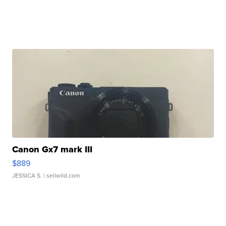
Canon Gx7 mark III
$889
JESSICA S.
| sellwild.com