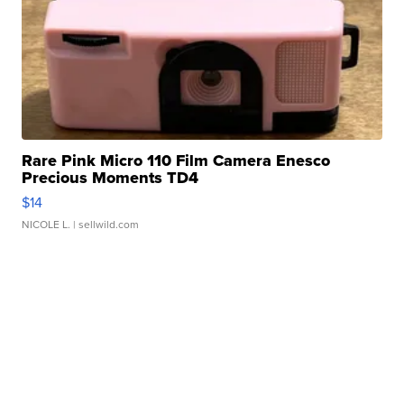
Rare Pink Micro 110 Film Camera Enesco
Precious Moments TD4
$14
NICOLE L.
| sellwild.com