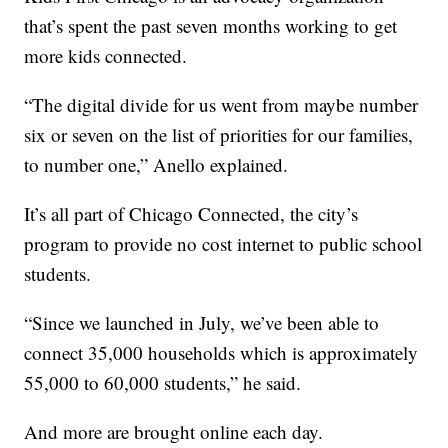
that’s spent the past seven months working to get
more kids connected.
“The digital divide for us went from maybe number
six or seven on the list of priorities for our families,
to number one,” Anello explained.
It’s all part of Chicago Connected, the city’s
program to provide no cost internet to public school
students.
“Since we launched in July, we’ve been able to
connect 35,000 households which is approximately
55,000 to 60,000 students,” he said.
And more are brought online each day.