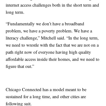
internet access challenges both in the short term and
long term.
“Fundamentally we don’t have a broadband
problem, we have a poverty problem. We have a
literacy challenge,” Mitchell said. “In the long term,
we need to wrestle with the fact that we are not on a
path right now of everyone having high quality
affordable access inside their homes, and we need to
figure that out.”
Chicago Connected has a model meant to be
sustained for a long time, and other cities are
following suit.