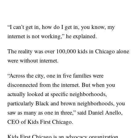
“I can’t get in, how do I get in, you know, my
internet is not working,” he explained.
The reality was over 100,000 kids in Chicago alone
were without internet.
“Across the city, one in five families were
disconnected from the internet. But when you
actually looked at specific neighborhoods,
particularly Black and brown neighborhoods, you
saw as many as one in three,” said Daniel Anello,
CEO of Kids First Chicago.
Kids First Chicago is an advocacy organization