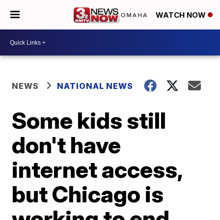
WATCH NOW
NEWS
NATIONAL NEWS
Some kids still
don't have
internet access,
but Chicago is
working to end