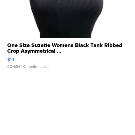
One Size Suzette Womens Black Tank Ribbed
Crop Asymmetrical ...
$19
CONSHY C.
| sellwild.com