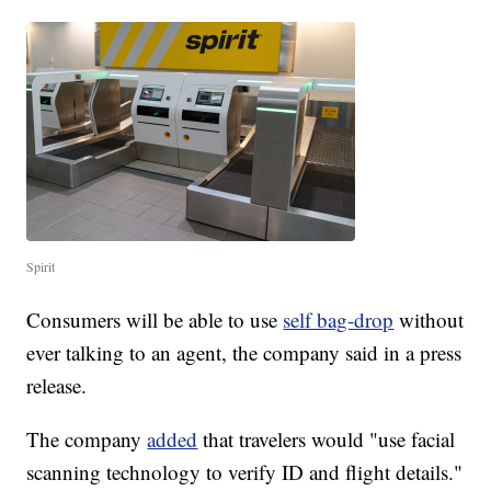
Spirit
Consumers will be able to use
self bag-drop
without
ever talking to an agent, the company said in a press
release.
The company
added
that travelers would "use facial
scanning technology to verify ID and flight details."