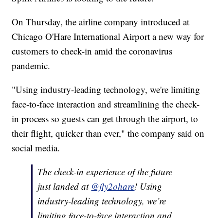
On Thursday, the airline company introduced at
Chicago O'Hare International Airport a new way for
customers to check-in amid the coronavirus
pandemic.
"Using industry-leading technology, we're limiting
face-to-face interaction and streamlining the check-
in process so guests can get through the airport, to
their flight, quicker than ever," the company said on
social media.
The check-in experience of the future
just landed at
@fly2ohare
! Using
industry-leading technology, we’re
limiting face-to-face interaction and