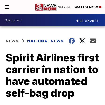
WATCH NOW
33
WX Alerts
NEWS
NATIONAL NEWS
Spirit Airlines first
carrier in nation to
have automated
self-bag drop