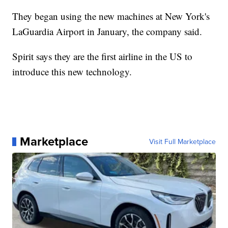
They began using the new machines at New York's
LaGuardia Airport in January, the company said.
Spirit says they are the first airline in the US to
introduce this new technology.
Marketplace
Visit Full Marketplace