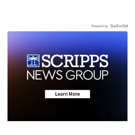
Powered by