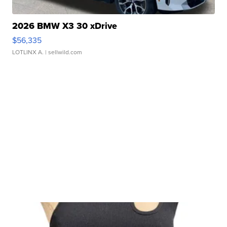
2026 BMW X3 30 xDrive
$56,335
LOTLINX A.
| sellwild.com