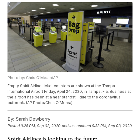
Photo by: Chris O'Meara/AP
Empty Spirit Airline ticket counters are shown at the Tampa
International Airport Friday, April 24, 2020, in Tampa, Fla. Business at
the airport has been at a near standstill due to the coronavirus
outbreak. (AP Photo/Chris O'Meara)
By:
Sarah Dewberry
Posted
9:28 PM, Sep 03, 2020
and last updated
9:33 PM, Sep 03, 2020
Spirit Airlines is looking to the future.