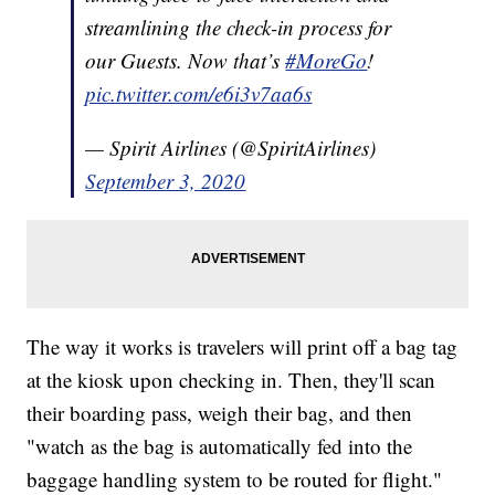
streamlining the check-in process for
our Guests. Now that’s
#MoreGo
!
pic.twitter.com/e6i3v7aa6s
— Spirit Airlines (@SpiritAirlines)
September 3, 2020
The way it works is travelers will print off a bag tag
at the kiosk upon checking in. Then, they'll scan
their boarding pass, weigh their bag, and then
"watch as the bag is automatically fed into the
baggage handling system to be routed for flight."