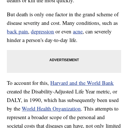
deaths or kill the most quickly.
But death is only one factor in the grand scheme of
disease severity and cost. Many conditions, such as
back pain
,
depression
or even
acne
, can severely
hinder a person's day-to-day life.
To account for this,
Harvard and the World Bank
created the Disability-Adjusted Life Year metric, or
DALY, in 1990, which has subsequently been used
by the
World Health Organization
. This attempts to
represent a broader scope of the personal and
societal costs that diseases can have, not only limited