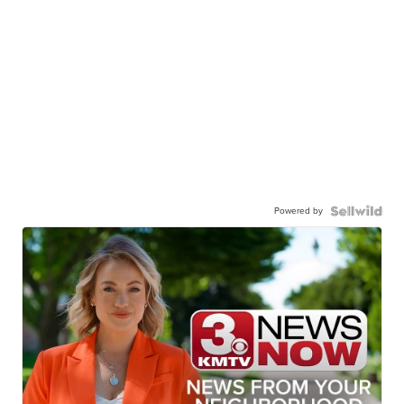
Powered by