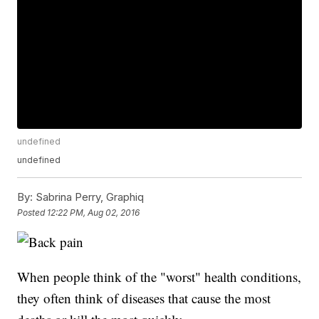
undefined
undefined
By:
Sabrina Perry, Graphiq
Posted
12:22 PM, Aug 02, 2016
When people think of the "worst" health conditions,
they often think of diseases that cause the most