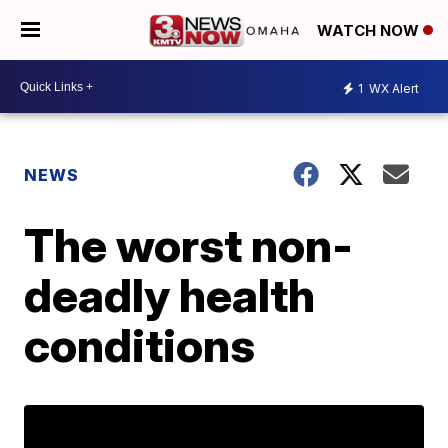
WATCH NOW
1
WX Alert
NEWS
The worst non-
deadly health
conditions