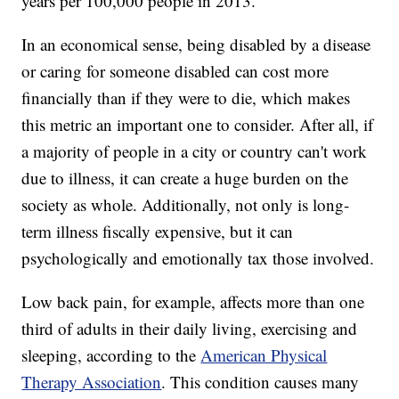
years per 100,000 people in 2013.
In an economical sense, being disabled by a disease
or caring for someone disabled can cost more
financially than if they were to die, which makes
this metric an important one to consider. After all, if
a majority of people in a city or country can't work
due to illness, it can create a huge burden on the
society as whole. Additionally, not only is long-
term illness fiscally expensive, but it can
psychologically and emotionally tax those involved.
Low back pain, for example, affects more than one
third of adults in their daily living, exercising and
sleeping, according to the
American Physical
Therapy Association
. This condition causes many