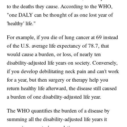
to the deaths they cause. According to the WHO,
"one DALY can be thought of as one lost year of
'healthy' life."
For example, if you die of lung cancer at 69 instead
of the U.S. average life expectancy of 78.7, that
would cause a burden, or loss, of nearly ten
disability-adjusted life years on society. Conversely,
if you develop debilitating neck pain and can't work
for a year, but then surgery or therapy help you
return healthy life afterward, the disease still caused
a burden of one disability-adjusted life year.
The WHO quantifies the burden of a disease by
summing all the disability-adjusted life years it