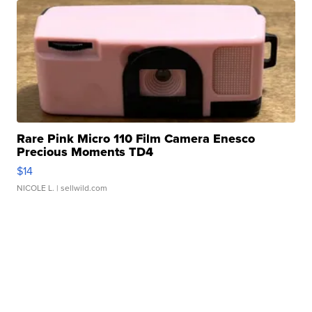
Rare Pink Micro 110 Film Camera Enesco
Precious Moments TD4
$14
NICOLE L.
| sellwild.com