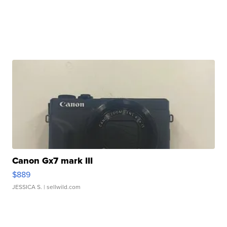
Canon Gx7 mark III
$889
JESSICA S.
| sellwild.com