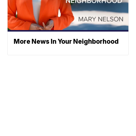
More News In Your Neighborhood