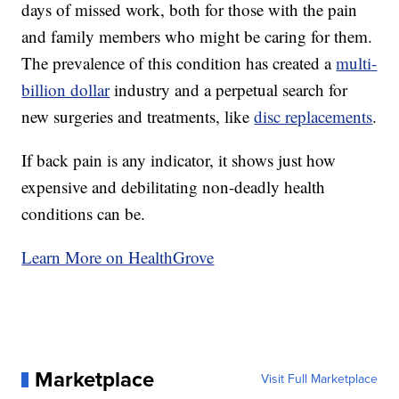
days of missed work, both for those with the pain
and family members who might be caring for them.
The prevalence of this condition has created a
multi-
billion dollar
industry and a perpetual search for
new surgeries and treatments, like
disc replacements
.
If back pain is any indicator, it shows just how
expensive and debilitating non-deadly health
conditions can be.
Learn More on HealthGrove
Marketplace
Visit Full Marketplace