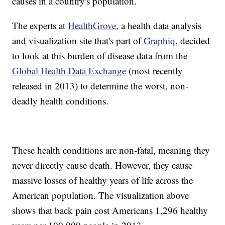
causes in a country's population.
The experts at
HealthGrove
, a health data analysis
and visualization site that's part of
Graphiq
, decided
to look at this burden of disease data from the
Global Health Data Exchange
(most recently
released in 2013) to determine the worst, non-
deadly health conditions.
These health conditions are non-fatal, meaning they
never directly cause death. However, they cause
massive losses of healthy years of life across the
American population. The visualization above
shows that back pain cost Americans 1,296 healthy