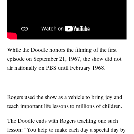
While the Doodle honors the filming of the first
episode on September 21, 1967, the show did not
air nationally on PBS until February 1968.
Rogers used the show as a vehicle to bring joy and
teach important life lessons to millions of children.
The Doodle ends with Rogers teaching one such
lesson: "You help to make each day a special day by