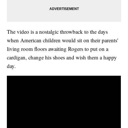
The video is a nostalgic throwback to the days
when American children would sit on their parents'
living room floors awaiting Rogers to put on a
cardigan, change his shoes and wish them a happy
day.