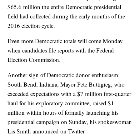
$65.6 million the entire Democratic presidential
field had collected during the early months of the
2016 election cycle.
Even more Democratic totals will come Monday
when candidates file reports with the Federal
Election Commission.
Another sign of Democratic donor enthusiasm:
South Bend, Indiana, Mayor Pete Buttigieg, who
exceeded expectations with a $7 million first-quarter
haul for his exploratory committee, raised $1
million within hours of formally launching his
presidential campaign on Sunday, his spokeswoman
Lis Smith announced on Twitter