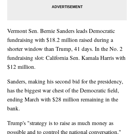
Vermont Sen. Bernie Sanders leads Democratic
fundraising with $18.2 million raised during a
shorter window than Trump, 41 days. In the No. 2
fundraising slot: California Sen. Kamala Harris with
$12 million.
Sanders, making his second bid for the presidency,
has the biggest war chest of the Democratic field,
ending March with $28 million remaining in the
bank.
Trump's "strategy is to raise as much money as
possible and to control the national conversation,"