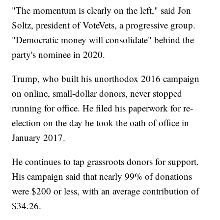
"The momentum is clearly on the left," said Jon
Soltz, president of VoteVets, a progressive group.
"Democratic money will consolidate" behind the
party's nominee in 2020.
Trump, who built his unorthodox 2016 campaign
on online, small-dollar donors, never stopped
running for office. He filed his paperwork for re-
election on the day he took the oath of office in
January 2017.
He continues to tap grassroots donors for support.
His campaign said that nearly 99% of donations
were $200 or less, with an average contribution of
$34.26.