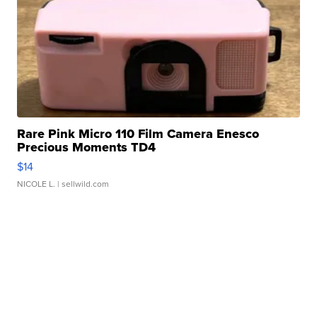
Rare Pink Micro 110 Film Camera Enesco
Precious Moments TD4
$14
NICOLE L.
| sellwild.com