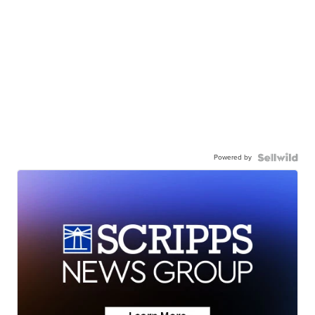
Powered by