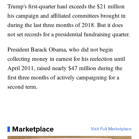
Trump's first-quarter haul exceeds the $21 million
his campaign and affiliated committees brought in
during the last three months of 2018. But it does
not set records for a presidential fundraising quarter.
President Barack Obama, who did not begin
collecting money in earnest for his reelection until
April 2011, raised nearly $47 million during the
first three months of actively campaigning for a
second term.
Marketplace
Visit Full Marketplace