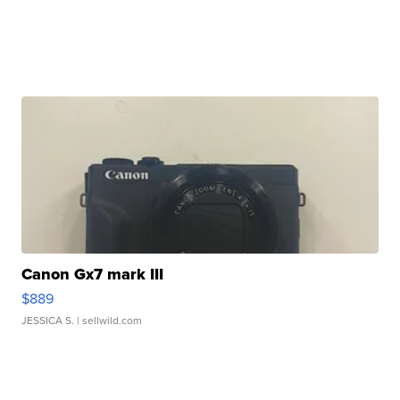
Canon Gx7 mark III
$889
JESSICA S.
| sellwild.com