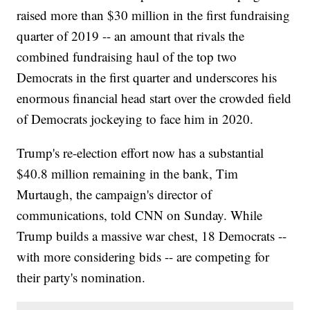
raised more than $30 million in the first fundraising
quarter of 2019 -- an amount that rivals the
combined fundraising haul of the top two
Democrats in the first quarter and underscores his
enormous financial head start over the crowded field
of Democrats jockeying to face him in 2020.
Trump's re-election effort now has a substantial
$40.8 million remaining in the bank, Tim
Murtaugh, the campaign's director of
communications, told CNN on Sunday. While
Trump builds a massive war chest, 18 Democrats --
with more considering bids -- are competing for
their party's nomination.