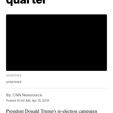
undefined
undefined
By:
CNN Newsource
Posted
10:40 AM, Apr 15, 2019
President Donald Trump's re-election campaign