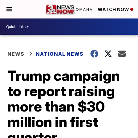
WATCH NOW
NEWS
NATIONAL NEWS
Trump campaign
to report raising
more than $30
million in first
quarter