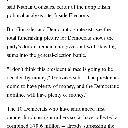
said Nathan Gonzales, editor of the nonpartisan
political analysis site, Inside Elections.
But Gonzales and Democratic strategists say the
total fundraising picture for Democrats shows the
party's donors remain energized and will plow big
sums into the general-election battle.
"I don't think this presidential race is going to be
decided by money," Gonzales said. "The president's
going to have plenty of money, and the Democratic
nominee will have plenty of money."
The 10 Democrats who have announced first-
quarter fundraising numbers so far have collected a
combined $79.6 million -- already surpassing the