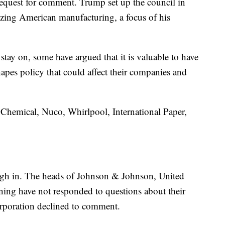
 request for comment. Trump set up the council in
lizing American manufacturing, a focus of his
tay on, some have argued that it is valuable to have
hapes policy that could affect their companies and
 Chemical, Nuco, Whirlpool, International Paper,
igh in. The heads of Johnson & Johnson, United
ng have not responded to questions about their
rporation declined to comment.