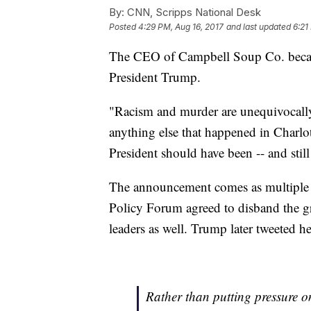
By:
CNN, Scripps National Desk
Posted
4:29 PM, Aug 16, 2017
and last updated
6:21
The CEO of Campbell Soup Co. beca
President Trump.
"Racism and murder are unequivocally
anything else that happened in Charlo
President should have been -- and stil
The announcement comes as multiple o
Policy Forum agreed to disband the 
leaders as well. Trump later tweeted 
Rather than putting pressure o