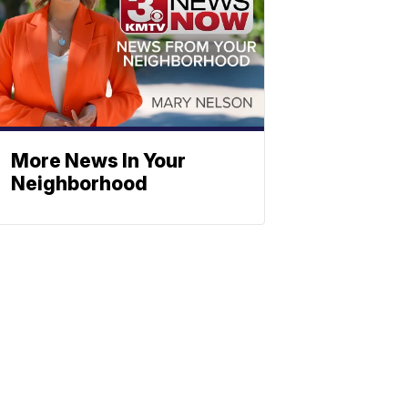
More News In Your
Neighborhood