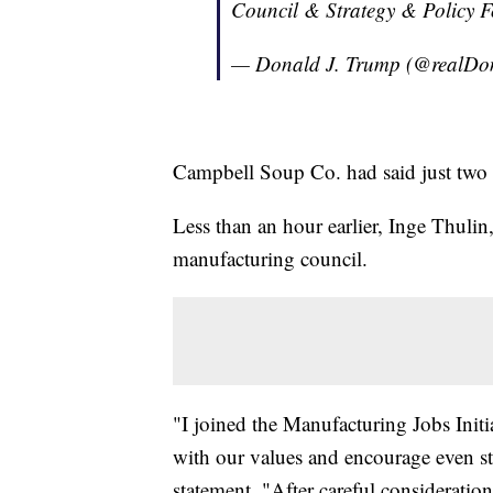
Council & Strategy & Policy F
— Donald J. Trump (@realD
Campbell Soup Co. had said just two da
Less than an hour earlier, Inge Thulin
manufacturing council.
"I joined the Manufacturing Jobs Initia
with our values and encourage even st
statement. "After careful consideration,