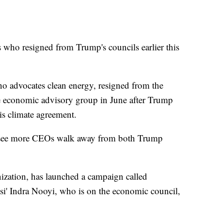
 who resigned from Trump's councils earlier this
advocates clean energy, resigned from the
te economic advisory group in June after Trump
ris climate agreement.
o see more CEOs walk away from both Trump
nization, has launched a campaign called
si' Indra Nooyi, who is on the economic council,