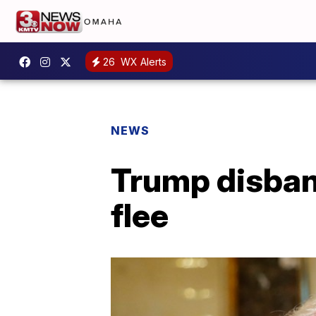
26
WX Alerts
NEWS
Trump disban
flee