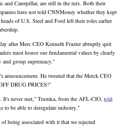
 and Caterpillar, are still in the mix. Both their
 companies have not told CNNMoney whether they kept
eads of U.S. Steel and Ford left their roles earlier
mbership.
day after Merc CEO Kenneth Frazier abruptly quit
leaders must honor our fundamental values by clearly
try and group supremacy."
er's announcement. He tweeted that the Merck CEO
IPOFF DRUG PRICES!"
tive. It's never met," Trumka, from the AFL-CIO,
told
ge to be able to deregulate industry."
of being associated with it that we rejected