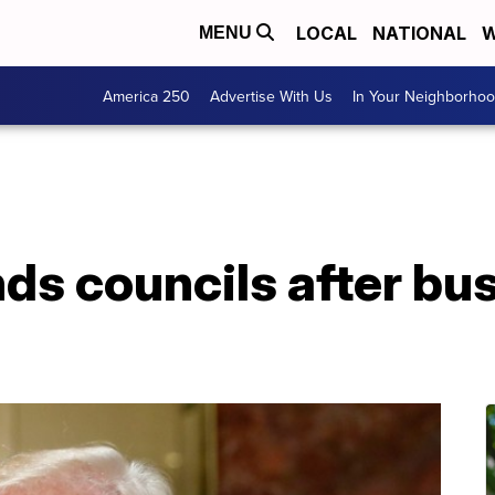
LOCAL
NATIONAL
W
MENU
America 250
Advertise With Us
In Your Neighborho
ds councils after bus