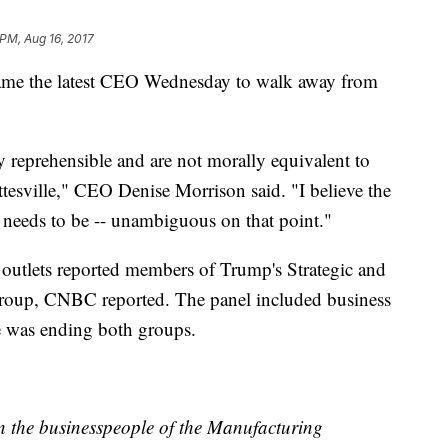
 PM, Aug 16, 2017
me the latest CEO Wednesday to walk away from
 reprehensible and are not morally equivalent to
ttesville," CEO Denise Morrison said. "I believe the
l needs to be -- unambiguous on that point."
utlets reported members of Trump's Strategic and
group, CNBC reported. The panel included business
he was ending both groups.
n the businesspeople of the Manufacturing