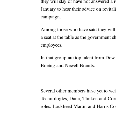
they will stay or have not answered a
January to hear their advice on revita
campaign.
Among those who have said they will s
a seat at the table as the government s
employees.
In that group are top talent from Dow
Boeing and Newell Brands.
Several other members have yet to we
Technologies, Dana, Timken and Corni
roles. Lockheed Martin and Harris Co