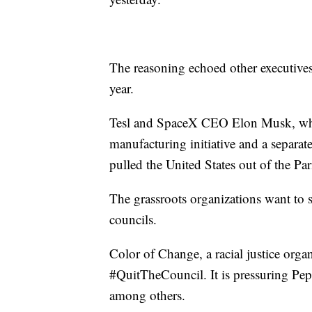
The reasoning echoed other executives
year.
Tesl and SpaceX CEO Elon Musk, who 
manufacturing initiative and a separa
pulled the United States out of the Pa
The grassroots organizations want t
councils.
Color of Change, a racial justice orga
#QuitTheCouncil. It is pressuring Pep
among others.