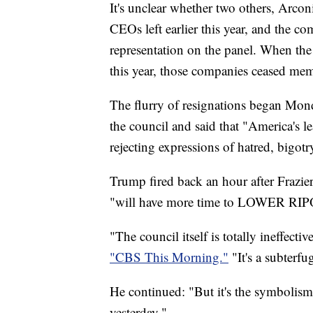
It's unclear whether two others, Arconic
CEOs left earlier this year, and the
representation on the panel. When the h
this year, those companies ceased me
The flurry of resignations began Mon
the council and said that "America's 
rejecting expressions of hatred, bigo
Trump fired back an hour after Frazi
"will have more time to LOWER R
"The council itself is totally ineffec
"CBS This Morning."
"It's a subterfu
He continued: "But it's the symbolism 
yesterday."