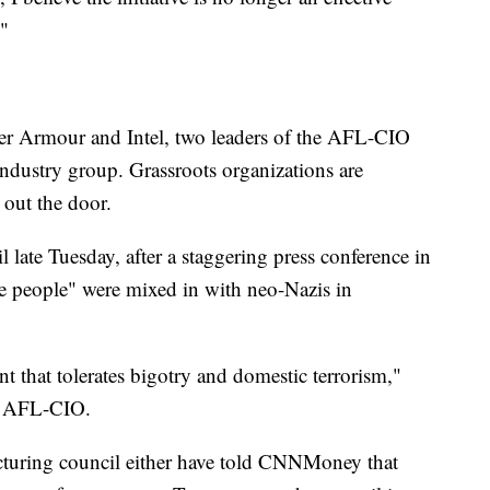
."
r Armour and Intel, two leaders of the AFL-CIO
industry group. Grassroots organizations are
out the door.
 late Tuesday, after a staggering press conference in
ine people" were mixed in with neo-Nazis in
ent that tolerates bigotry and domestic terrorism,"
he AFL-CIO.
cturing council either have told CNNMoney that