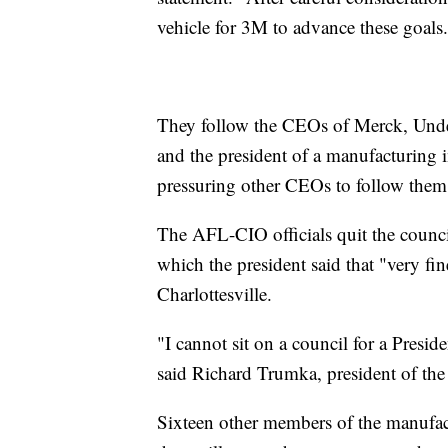
vehicle for 3M to advance these goals
They follow the CEOs of Merck, Unde
and the president of a manufacturing 
pressuring other CEOs to follow them 
The AFL-CIO officials quit the council
which the president said that "very f
Charlottesville.
"I cannot sit on a council for a Presid
said Richard Trumka, president of t
Sixteen other members of the manufa