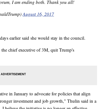
orum, I am ending both. Thank you all!
onaldTrump)
August 16, 2017
ys earlier said she would stay in the council.
, the chief executive of 3M, quit Trump's
tive in January to advocate for policies that align
ronger investment and job growth," Thulin said in a
 I believe the initiative is no longer an effective