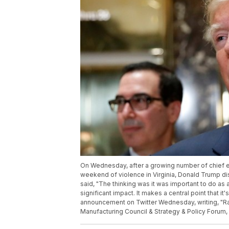
On Wednesday, after a growing number of chief e
weekend of violence in Virginia, Donald Trump d
said, "The thinking was it was important to do as
significant impact. It makes a central point that i
announcement on Twitter Wednesday, writing, "Ra
Manufacturing Council & Strategy & Policy Forum, 