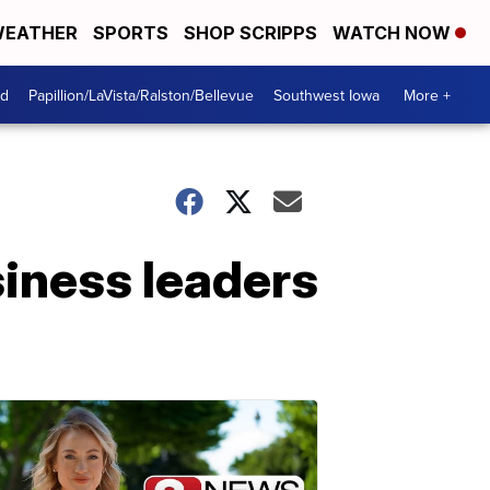
EATHER
SPORTS
SHOP SCRIPPS
WATCH NOW
od
Papillion/LaVista/Ralston/Bellevue
Southwest Iowa
More +
iness leaders