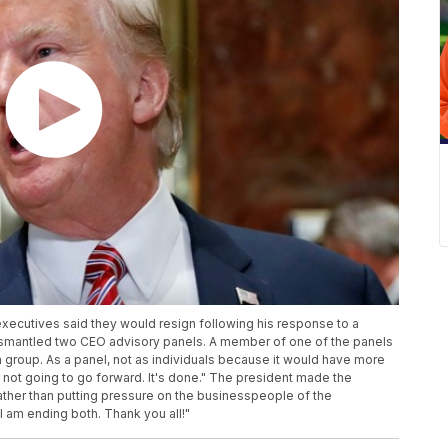
xecutives said they would resign following his response to a
ismantled two CEO advisory panels. A member of one of the panels
 a group. As a panel, not as individuals because it would have more
t's not going to go forward. It's done." The president made the
ther than putting pressure on the businesspeople of the
I am ending both. Thank you all!"