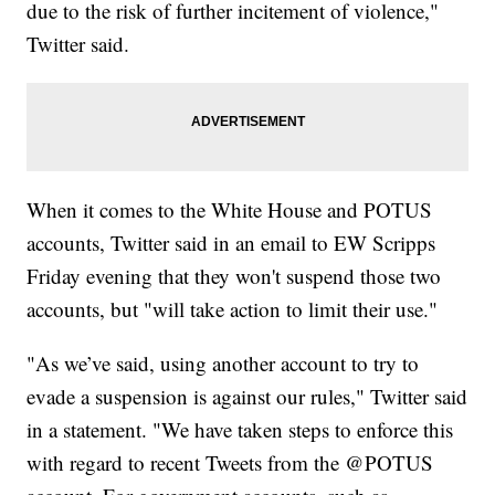
due to the risk of further incitement of violence,"
Twitter said.
When it comes to the White House and POTUS
accounts, Twitter said in an email to EW Scripps
Friday evening that they won't suspend those two
accounts, but "will take action to limit their use."
"As we’ve said, using another account to try to
evade a suspension is against our rules," Twitter said
in a statement. "We have taken steps to enforce this
with regard to recent Tweets from the @POTUS