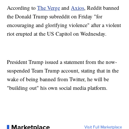
According to
The Verge
and
Axios
, Reddit banned
the Donald Trump subreddit on Friday "for
encouraging and glorifying violence" after a violent
riot erupted at the US Capitol on Wednesday.
President Trump issued a statement from the now-
suspended Team Trump account, stating that in the
wake of being banned from Twitter, he will be
"building out" his own social media platform.
Marketplace
Visit Full Marketplace