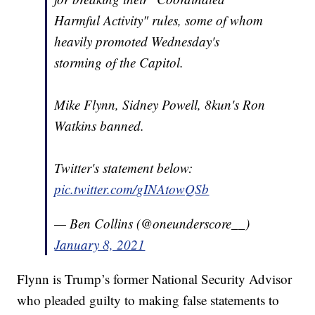
Harmful Activity" rules, some of whom
heavily promoted Wednesday's
storming of the Capitol.
Mike Flynn, Sidney Powell, 8kun's Ron
Watkins banned.
Twitter's statement below:
pic.twitter.com/gINAtowQSb
— Ben Collins (@oneunderscore__)
January 8, 2021
Flynn is Trump’s former National Security Advisor
who pleaded guilty to making false statements to