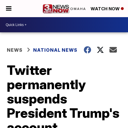
WATCH NOW
NEWS
NATIONAL NEWS
Twitter
permanently
suspends
President Trump's
account