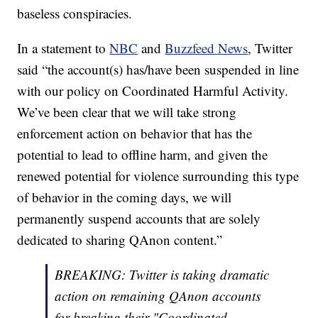
baseless conspiracies.
In a statement to
NBC
and
Buzzfeed News
, Twitter
said “the account(s) has/have been suspended in line
with our policy on Coordinated Harmful Activity.
We’ve been clear that we will take strong
enforcement action on behavior that has the
potential to lead to offline harm, and given the
renewed potential for violence surrounding this type
of behavior in the coming days, we will
permanently suspend accounts that are solely
dedicated to sharing QAnon content.”
BREAKING: Twitter is taking dramatic
action on remaining QAnon accounts
for breaking their "Coordinated