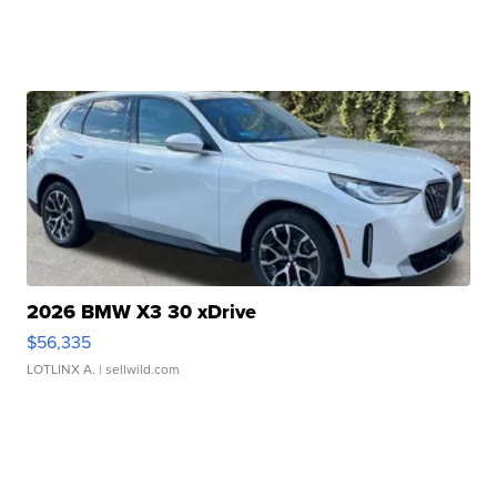
2026 BMW X3 30 xDrive
$56,335
LOTLINX A.
| sellwild.com