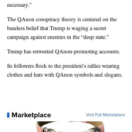
necessary."
The QAnon conspiracy theory is centered on the
baseless belief that Trump is waging a secret
campaign against enemies in the “deep state."
Trump has retweeted QAnon-promoting accounts.
Its followers flock to the president’s rallies wearing
clothes and hats with QAnon symbols and slogans.
Marketplace
Visit Full Marketplace