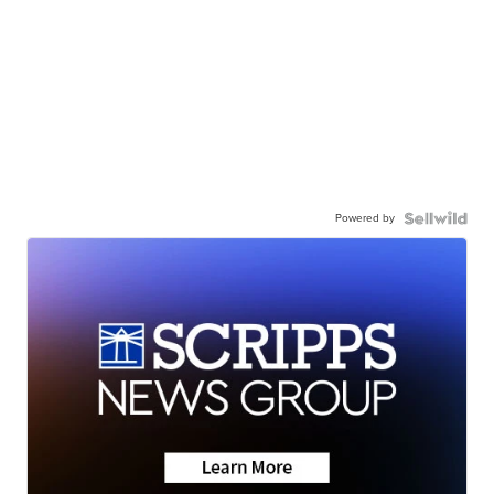
Powered by