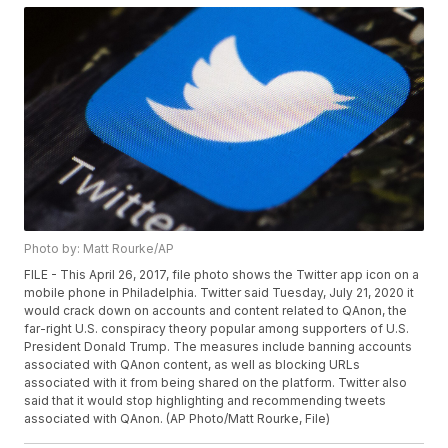
Photo by: Matt Rourke/AP
FILE - This April 26, 2017, file photo shows the Twitter app icon on a
mobile phone in Philadelphia. Twitter said Tuesday, July 21, 2020 it
would crack down on accounts and content related to QAnon, the
far-right U.S. conspiracy theory popular among supporters of U.S.
President Donald Trump. The measures include banning accounts
associated with QAnon content, as well as blocking URLs
associated with it from being shared on the platform. Twitter also
said that it would stop highlighting and recommending tweets
associated with QAnon. (AP Photo/Matt Rourke, File)