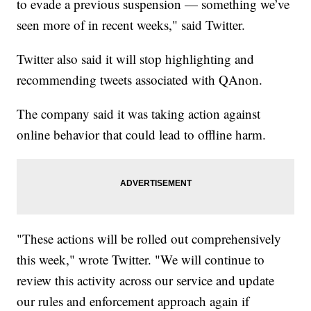
to evade a previous suspension — something we’ve
seen more of in recent weeks," said Twitter.
Twitter also said it will stop highlighting and
recommending tweets associated with QAnon.
The company said it was taking action against
online behavior that could lead to offline harm.
"These actions will be rolled out comprehensively
this week," wrote Twitter. "We will continue to
review this activity across our service and update
our rules and enforcement approach again if