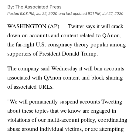
By:
The Associated Press
Posted
9:08 PM, Jul 22, 2020
and last updated
9:11 PM, Jul 22, 2020
WASHINGTON (AP) — Twitter says it will crack
down on accounts and content related to QAnon,
the far-right U.S. conspiracy theory popular among
supporters of President Donald Trump.
The company said Wednesday it will ban accounts
associated with QAnon content and block sharing
of associated URLs.
"We will permanently suspend accounts Tweeting
about these topics that we know are engaged in
violations of our multi-account policy, coordinating
abuse around individual victims, or are attempting