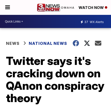
WATCH NOW
37
WX Alerts
NEWS
NATIONAL NEWS
Twitter says it's
cracking down on
QAnon conspiracy
theory