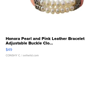
Honora Pearl and Pink Leather Bracelet
Adjustable Buckle Clo...
$49
CONSHY C.
| sellwild.com