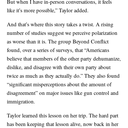
But when I have in-person conversations, it feels
like it’s more possible,” Taylor added.
And that’s where this story takes a twist. A rising
number of studies suggest we perceive polarization
as worse than it is. The group Beyond Conflict
found, over a series of surveys, that “Americans
believe that members of the other party dehumanize,
dislike, and disagree with their own party about
twice as much as they actually do.” They also found
“significant misperceptions about the amount of
disagreement” on major issues like gun control and
immigration.
Taylor learned this lesson on her trip. The hard part
has been keeping that lesson alive, now back in her