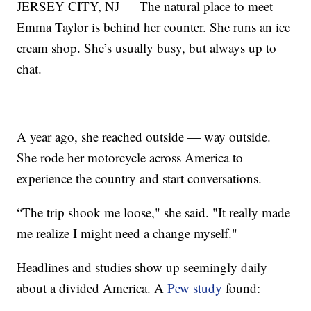
JERSEY CITY, NJ — The natural place to meet
Emma Taylor is behind her counter. She runs an ice
cream shop. She’s usually busy, but always up to
chat.
A year ago, she reached outside — way outside.
She rode her motorcycle across America to
experience the country and start conversations.
“The trip shook me loose," she said. "It really made
me realize I might need a change myself."
Headlines and studies show up seemingly daily
about a divided America. A
Pew study
found: