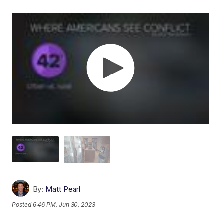
By:
Matt Pearl
Posted
6:46 PM, Jun 30, 2023