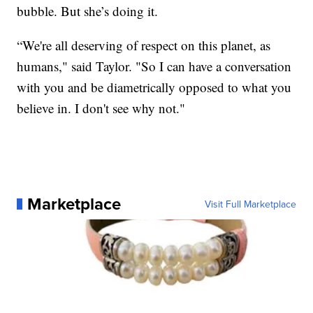
bubble. But she’s doing it.
“We're all deserving of respect on this planet, as
humans," said Taylor. "So I can have a conversation
with you and be diametrically opposed to what you
believe in. I don't see why not."
Marketplace
Visit Full Marketplace