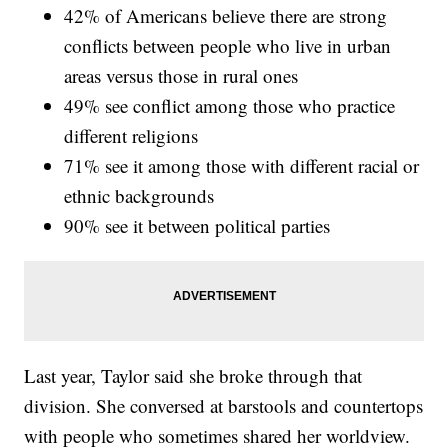
42% of Americans believe there are strong
conflicts between people who live in urban
areas versus those in rural ones
49% see conflict among those who practice
different religions
71% see it among those with different racial or
ethnic backgrounds
90% see it between political parties
Last year, Taylor said she broke through that
division. She conversed at barstools and countertops
with people who sometimes shared her worldview.