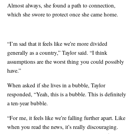
Almost always, she found a path to connection,
which she swore to protect once she came home.
“I’m sad that it feels like we’re more divided
generally as a country,” Taylor said. “I think
assumptions are the worst thing you could possibly
have.”
When asked if she lives in a bubble, Taylor
responded, “Yeah, this is a bubble. This is definitely
a ten-year bubble.
“For me, it feels like we’re falling further apart. Like
when you read the news, it’s really discouraging.