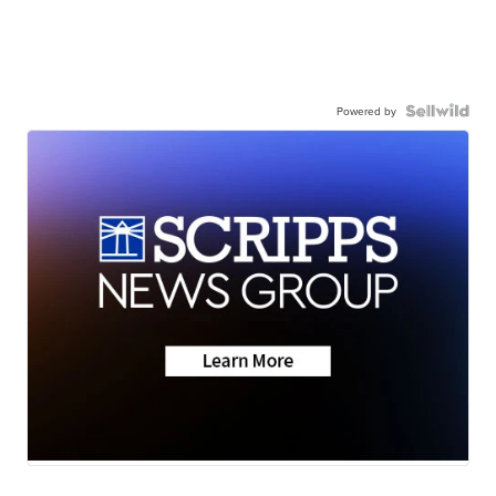
Powered by