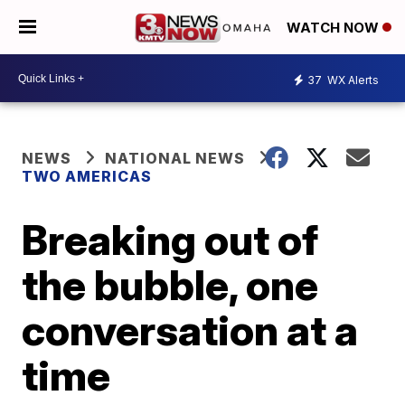
WATCH NOW
37
WX Alerts
NEWS
NATIONAL NEWS
TWO AMERICAS
Breaking out of
the bubble, one
conversation at a
time