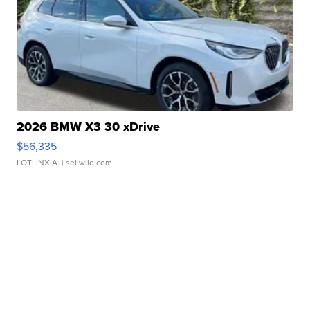
2026 BMW X3 30 xDrive
$56,335
LOTLINX A.
| sellwild.com