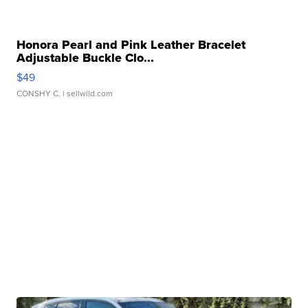
Honora Pearl and Pink Leather Bracelet
Adjustable Buckle Clo...
$49
CONSHY C.
| sellwild.com