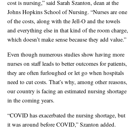
cost is nursing,” said Sarah Szanton, dean at the
Johns Hopkins School of Nursing. “Nurses are one
of the costs, along with the Jell-O and the towels
and everything else in that kind of the room charge,
which doesn’t make sense because they add value.”
Even though numerous studies show having more
nurses on staff leads to better outcomes for patients,
they are often furloughed or let go when hospitals
need to cut costs. That’s why, among other reasons,
our country is facing an estimated nursing shortage
in the coming years.
“COVID has exacerbated the nursing shortage, but
it was around before COVID,” Szanton added.