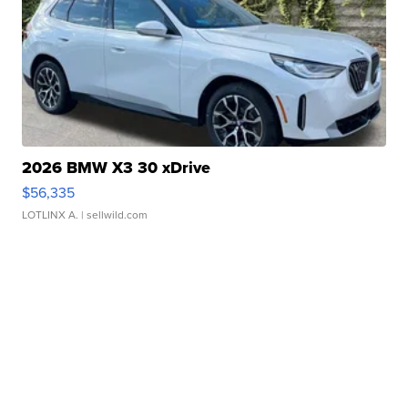
2026 BMW X3 30 xDrive
$56,335
LOTLINX A.
| sellwild.com