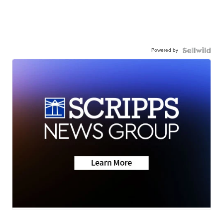
Powered by