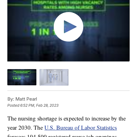
By:
Matt Pearl
Posted
6:52 PM, Feb 28, 2023
The nursing shortage is expected to increase by the
year 2030. The
U.S. Bureau of Labor Statistics
foresees 194,500 registered nurse job openings