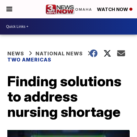
WATCH NOW
NEWS
NATIONAL NEWS
TWO AMERICAS
Finding solutions
to address
nursing shortage