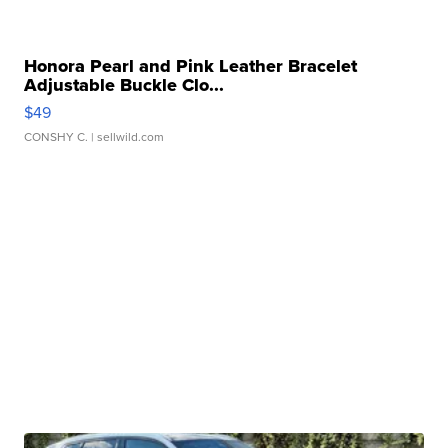
Honora Pearl and Pink Leather Bracelet
Adjustable Buckle Clo...
$49
CONSHY C.
| sellwild.com