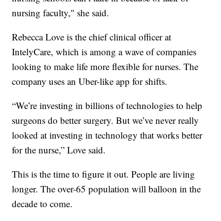
nursing faculty," she said.
Rebecca Love is the chief clinical officer at
IntelyCare, which is among a wave of companies
looking to make life more flexible for nurses. The
company uses an Uber-like app for shifts.
“We’re investing in billions of technologies to help
surgeons do better surgery. But we’ve never really
looked at investing in technology that works better
for the nurse,” Love said.
This is the time to figure it out. People are living
longer. The over-65 population will balloon in the
decade to come.