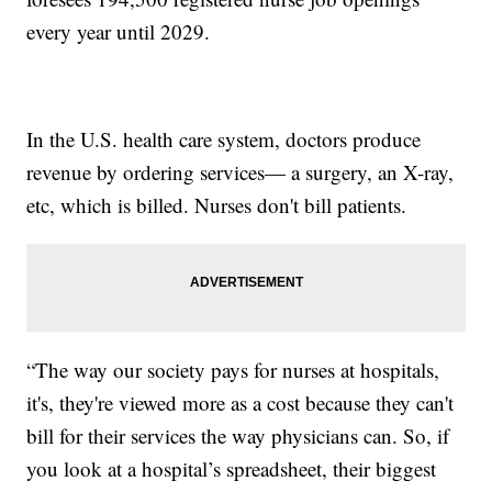
every year until 2029.
In the U.S. health care system, doctors produce
revenue by ordering services— a surgery, an X-ray,
etc, which is billed. Nurses don't bill patients.
“The way our society pays for nurses at hospitals,
it's, they're viewed more as a cost because they can't
bill for their services the way physicians can. So, if
you look at a hospital’s spreadsheet, their biggest