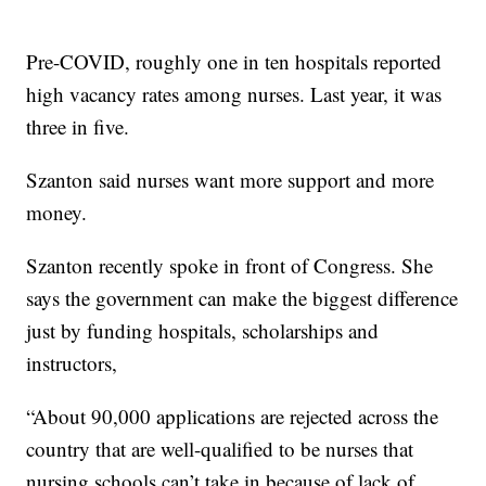
Pre-COVID, roughly one in ten hospitals reported
high vacancy rates among nurses. Last year, it was
three in five.
Szanton said nurses want more support and more
money.
Szanton recently spoke in front of Congress. She
says the government can make the biggest difference
just by funding hospitals, scholarships and
instructors,
“About 90,000 applications are rejected across the
country that are well-qualified to be nurses that
nursing schools can’t take in because of lack of