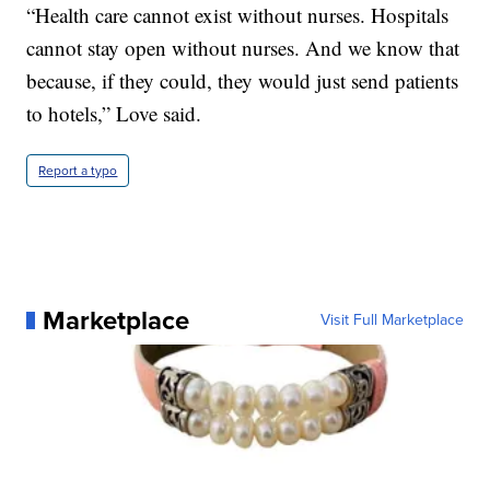
“Health care cannot exist without nurses. Hospitals
cannot stay open without nurses. And we know that
because, if they could, they would just send patients
to hotels,” Love said.
Report a typo
Marketplace
Visit Full Marketplace