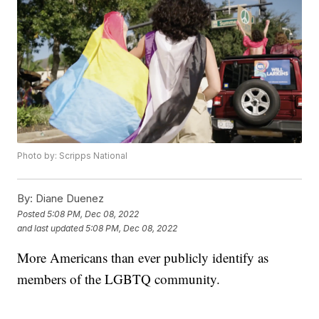
Photo by: Scripps National
By:
Diane Duenez
Posted
5:08 PM, Dec 08, 2022
and last updated
5:08 PM, Dec 08, 2022
More Americans than ever publicly identify as
members of the LGBTQ community.