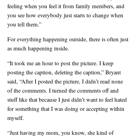
feeling when you feel it from family members, and
you see how everybody just starts to change when
you tell them.”
For everything happening outside, there is often just
as much happening inside.
“It took me an hour to post the picture. I keep
posting the caption, deleting the caption,” Bryant
said, “After I posted the picture, I didn’t read none
of the comments. I turned the comments off and
stuff like that because I just didn’t want to feel hated
for something that I was doing or accepting within
myself.
“Just having my mom, you know, she kind of