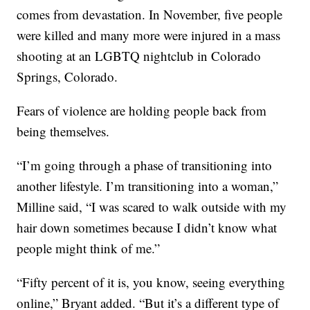
comes from devastation. In November, five people
were killed and many more were injured in a mass
shooting at an LGBTQ nightclub in Colorado
Springs, Colorado.
Fears of violence are holding people back from
being themselves.
“I’m going through a phase of transitioning into
another lifestyle. I’m transitioning into a woman,”
Milline said, “I was scared to walk outside with my
hair down sometimes because I didn’t know what
people might think of me.”
“Fifty percent of it is, you know, seeing everything
online,” Bryant added. “But it’s a different type of