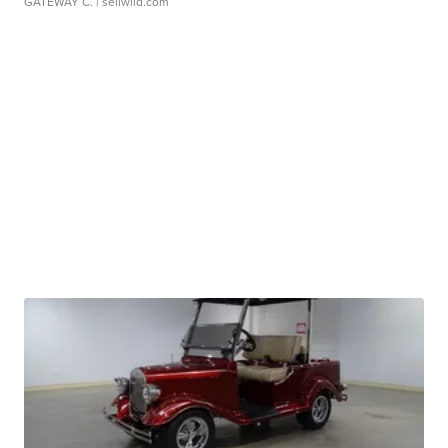
GATEWAY C.
| sellwild.com