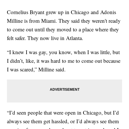
Cornelius Bryant grew up in Chicago and Adonis
Milline is from Miami. They said they weren't ready
to come out until they moved to a place where they
felt safer. They now live in Atlanta.
“I knew I was gay, you know, when I was little, but
I didn’t, like, it was hard to me to come out because
I was scared,” Milline said.
“I’d seen people that were open in Chicago, but I’d
always see them get hassled, or I’d always see them