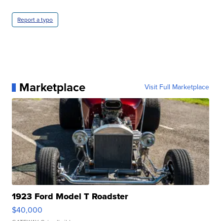
Report a typo
Marketplace
Visit Full Marketplace
1923 Ford Model T Roadster
$40,000