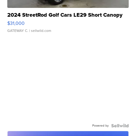
2024 StreetRod Golf Cars LE29 Short Canopy
$31,000
GATEWAY C.
| sellwild.com
Powered by