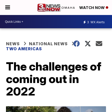
WATCH NOW
3
WX Alerts
NEWS
NATIONAL NEWS
TWO AMERICAS
The challenges of
coming out in
2022