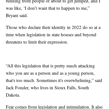
running from people or about to get jumped, and I
was like, ‘I don’t want that to happen to me,”
Bryant said.
Those who declare their identity in 2022 do so at a
time when legislation in state houses and beyond
threatens to limit their expression.
“All this legislation that is pretty much attacking
who you are as a person and as a young person,
that's too much. Sometimes it's overwhelming,” said
Jack Fonder, who lives in Sioux Falls, South
Dakota.
Fear comes from legislation and intimidation. It also