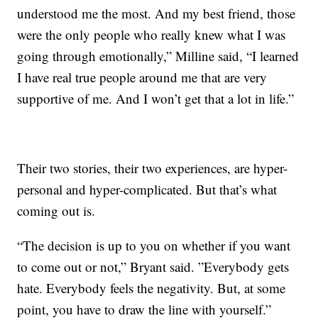
understood me the most. And my best friend, those
were the only people who really knew what I was
going through emotionally,” Milline said, “I learned
I have real true people around me that are very
supportive of me. And I won’t get that a lot in life.”
Their two stories, their two experiences, are hyper-
personal and hyper-complicated. But that’s what
coming out is.
“The decision is up to you on whether if you want
to come out or not,” Bryant said. ”Everybody gets
hate. Everybody feels the negativity. But, at some
point, you have to draw the line with yourself.”