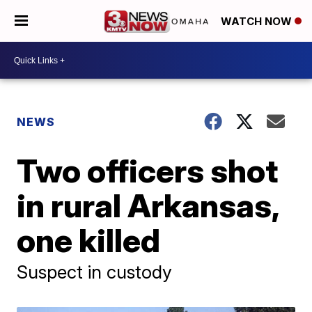
WATCH NOW
NEWS
Two officers shot
in rural Arkansas,
one killed
Suspect in custody