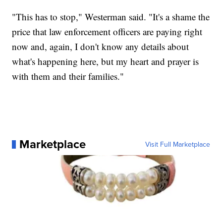
"This has to stop," Westerman said. "It's a shame the
price that law enforcement officers are paying right
now and, again, I don't know any details about
what's happening here, but my heart and prayer is
with them and their families."
Marketplace
Visit Full Marketplace