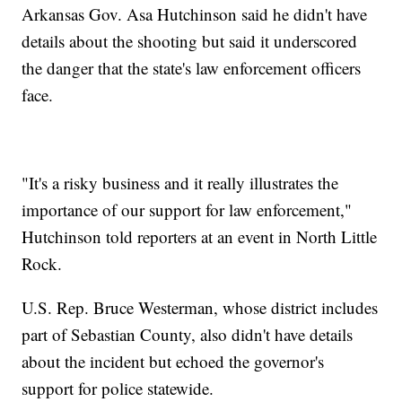
Arkansas Gov. Asa Hutchinson said he didn't have
details about the shooting but said it underscored
the danger that the state's law enforcement officers
face.
"It's a risky business and it really illustrates the
importance of our support for law enforcement,"
Hutchinson told reporters at an event in North Little
Rock.
U.S. Rep. Bruce Westerman, whose district includes
part of Sebastian County, also didn't have details
about the incident but echoed the governor's
support for police statewide.