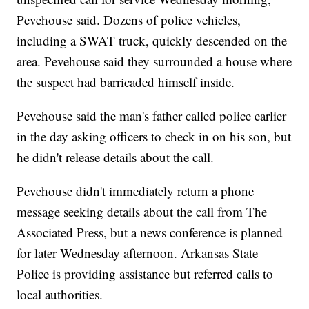
Pevehouse said. Dozens of police vehicles,
including a SWAT truck, quickly descended on the
area. Pevehouse said they surrounded a house where
the suspect had barricaded himself inside.
Pevehouse said the man's father called police earlier
in the day asking officers to check in on his son, but
he didn't release details about the call.
Pevehouse didn't immediately return a phone
message seeking details about the call from The
Associated Press, but a news conference is planned
for later Wednesday afternoon. Arkansas State
Police is providing assistance but referred calls to
local authorities.