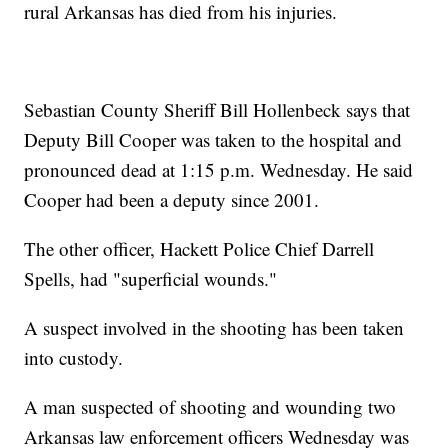
rural Arkansas has died from his injuries.
Sebastian County Sheriff Bill Hollenbeck says that
Deputy Bill Cooper was taken to the hospital and
pronounced dead at 1:15 p.m. Wednesday. He said
Cooper had been a deputy since 2001.
The other officer, Hackett Police Chief Darrell
Spells, had "superficial wounds."
A suspect involved in the shooting has been taken
into custody.
A man suspected of shooting and wounding two
Arkansas law enforcement officers Wednesday was