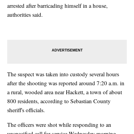
arrested after barricading himself in a house,
authorities said.
The suspect was taken into custody several hours
after the shooting was reported around 7:20 a.m. in
a rural, wooded area near Hackett, a town of about
800 residents, according to Sebastian County
sheriff's officials.
The officers were shot while responding to an
unspecified call for service Wednesday morning,