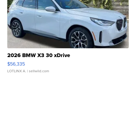
2026 BMW X3 30 xDrive
$56,335
LOTLINX A.
| sellwild.com