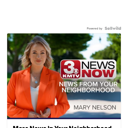
Powered by