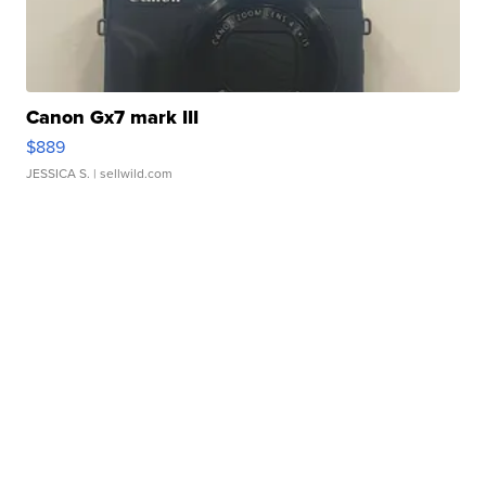
Canon Gx7 mark III
$889
JESSICA S.
| sellwild.com