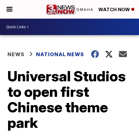
WATCH NOW
NEWS
NATIONAL NEWS
Universal Studios
to open first
Chinese theme
park