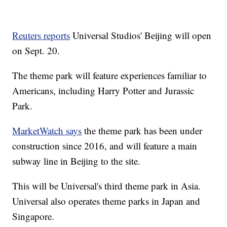
Reuters reports
Universal Studios' Beijing will open
on Sept. 20.
The theme park will feature experiences familiar to
Americans, including Harry Potter and Jurassic
Park.
MarketWatch says
the theme park has been under
construction since 2016, and will feature a main
subway line in Beijing to the site.
This will be Universal's third theme park in Asia.
Universal also operates theme parks in Japan and
Singapore.