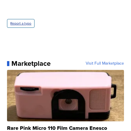
Report a typo
Marketplace
Visit Full Marketplace
Rare Pink Micro 110 Film Camera Enesco