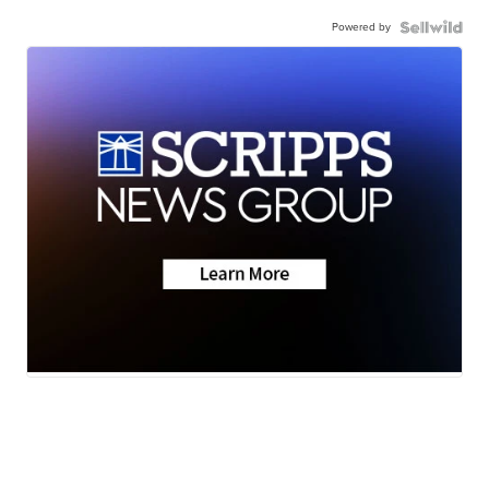
Powered by