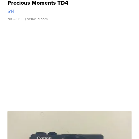
Precious Moments TD4
$14
NICOLE L.
| sellwild.com