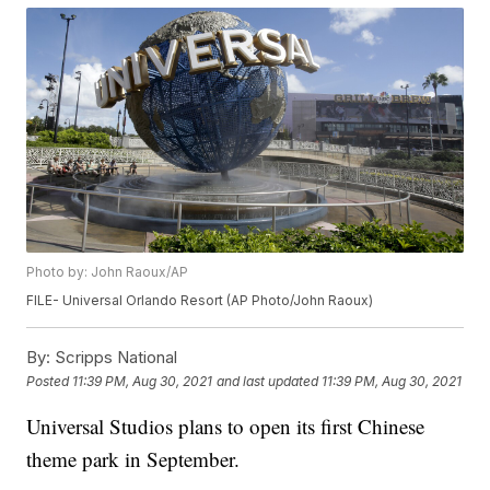
Photo by: John Raoux/AP
FILE- Universal Orlando Resort (AP Photo/John Raoux)
By:
Scripps National
Posted
11:39 PM, Aug 30, 2021
and last updated
11:39 PM, Aug 30, 2021
Universal Studios plans to open its first Chinese
theme park in September.