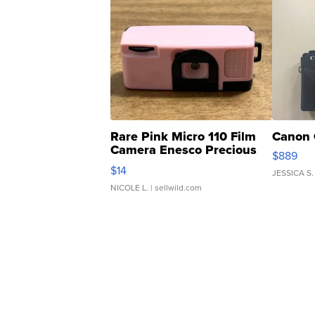
Rare Pink Micro 110 Film
Canon 
Camera Enesco Precious
$889
Moments TD4
$14
JESSICA S.
NICOLE L.
| sellwild.com