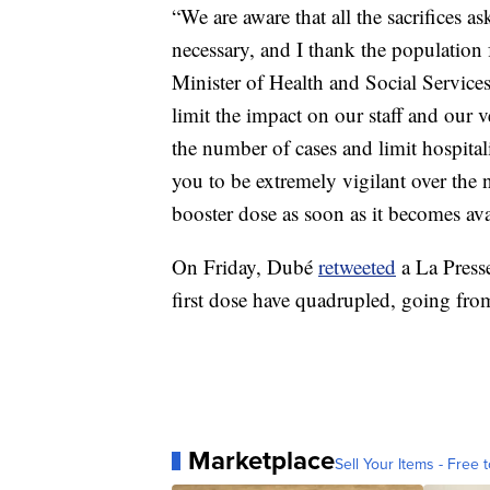
“We are aware that all the sacrifices a
necessary, and I thank the population 
Minister of Health and Social Service
limit the impact on our staff and our 
the number of cases and limit hospital
you to be extremely vigilant over the 
booster dose as soon as it becomes ava
On Friday, Dubé
retweeted
a La Presse
first dose have quadrupled, going fro
Marketplace
Sell Your Items - Free t