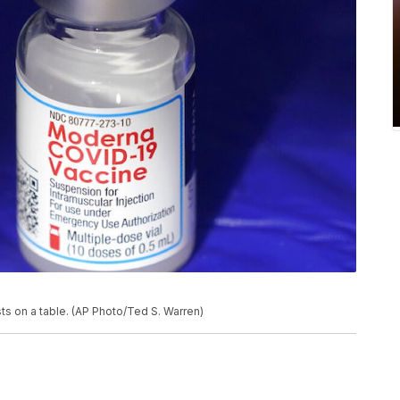
ts on a table. (AP Photo/Ted S. Warren)