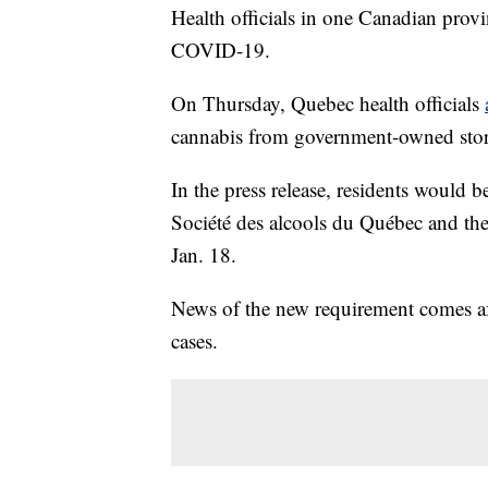
Health officials in one Canadian prov
COVID-19.
On Thursday, Quebec health officials
cannabis from government-owned store
In the press release, residents would b
Société des alcools du Québec and the
Jan. 18.
News of the new requirement comes af
cases.