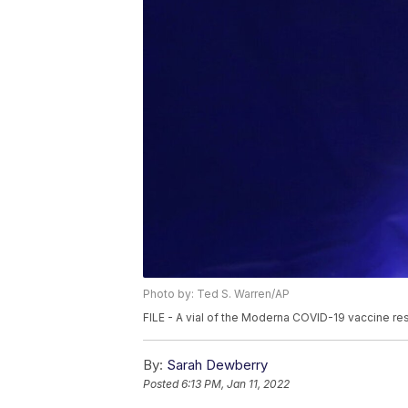
Photo by: Ted S. Warren/AP
FILE - A vial of the Moderna COVID-19 vaccine res
By:
Sarah Dewberry
Posted
6:13 PM, Jan 11, 2022