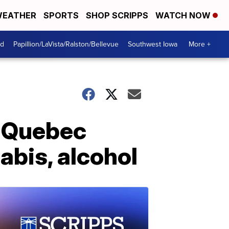
EATHER
SPORTS
SHOP SCRIPPS
WATCH NOW
od
Papillion/LaVista/Ralston/Bellevue
Southwest Iowa
More +
r Quebec
abis, alcohol