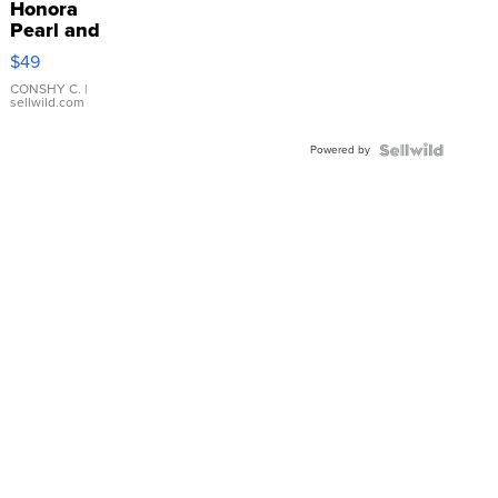
Honora
Pearl and
Pink
$49
Leather
Bracelet
CONSHY C.
|
sellwild.com
Adjustable
Buckle
Powered by
Clo...