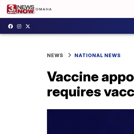
NEWS
NATIONAL NEWS
Vaccine appo
requires vacc