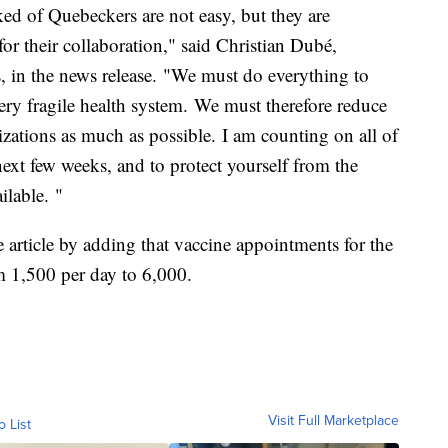
sked of Quebeckers are not easy, but they are
for their collaboration," said Christian Dubé,
s, in the news release. "We must do everything to
very fragile health system. We must therefore reduce
izations as much as possible. I am counting on all of
next few weeks, and to protect yourself from the
ilable. "
 article by adding that vaccine appointments for the
m 1,500 per day to 6,000.
Visit Full Marketplace
o List