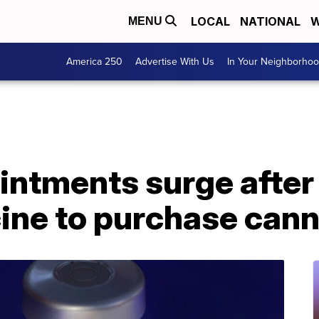
LOCAL
NATIONAL
W
MENU
America 250
Advertise With Us
In Your Neighborho
intments surge afte
ine to purchase cann