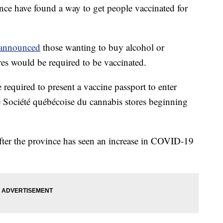
ince have found a way to get people vaccinated for
announced
those wanting to buy alcohol or
s would be required to be vaccinated.
e required to present a vaccine passport to enter
 Société québécoise du cannabis stores beginning
ter the province has seen an increase in COVID-19