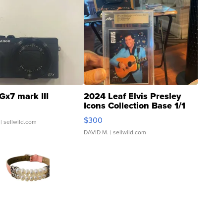
Gx7 mark III
2024 Leaf Elvis Presley
Icons Collection Base 1/1
SSP Clear ...
$300
| sellwild.com
DAVID M.
| sellwild.com