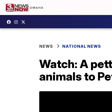
NEWS
NATIONAL NEWS
Watch: A pett
animals to Pe