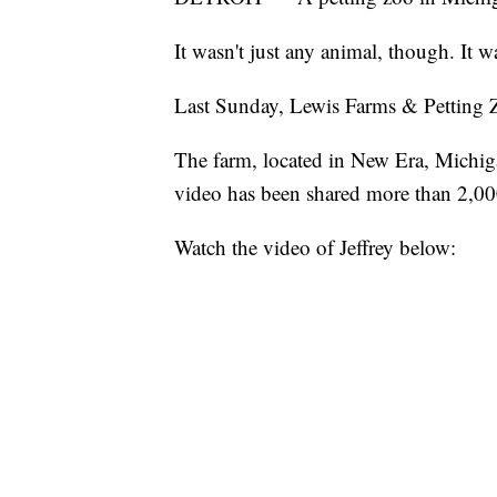
It wasn't just any animal, though. It w
Last Sunday, Lewis Farms & Petting Zo
The farm, located in New Era, Michiga
video has been shared more than 2,00
Watch the video of Jeffrey below: