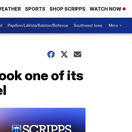
EATHER
SPORTS
SHOP SCRIPPS
WATCH NOW
od
Papillion/LaVista/Ralston/Bellevue
Southwest Iowa
More +
ook one of its
el