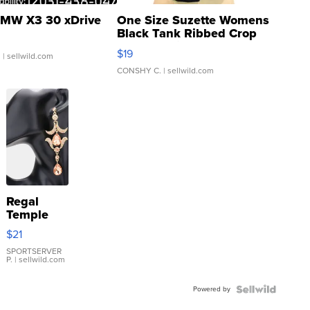
MW X3 30 xDrive
One Size Suzette Womens
Black Tank Ribbed Crop
Asymmetrical ...
$19
.
| sellwild.com
CONSHY C.
| sellwild.com
Regal
Temple
Droplet
$21
Earrings
SPORTSERVER
P.
| sellwild.com
Powered by