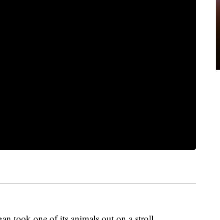
took one of its animals out on a stroll.