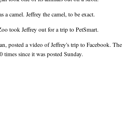
as a camel. Jeffrey the camel, to be exact.
o took Jeffrey out for a trip to PetSmart.
n, posted a video of Jeffrey's trip to Facebook. The
0 times since it was posted Sunday.