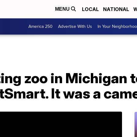
LOCAL
NATIONAL
W
MENU
America 250
Advertise With Us
In Your Neighborho
ing zoo in Michigan t
tSmart. It was a cam