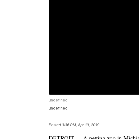
undefined
undefined
Posted
3:36 PM, Apr 10, 2019
DETROIT — A petting zoo in Michigan 