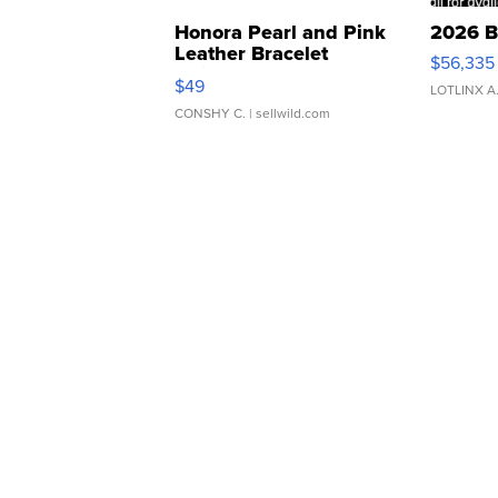
Honora Pearl and Pink
2026 B
Leather Bracelet
$56,335
Adjustable Buckle Clo...
$49
LOTLINX A
CONSHY C.
| sellwild.com