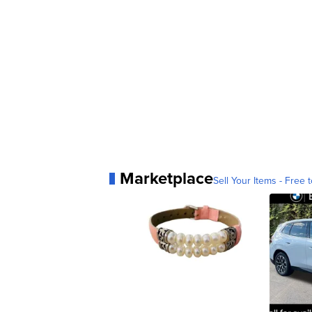
Marketplace
Sell Your Items - Free t