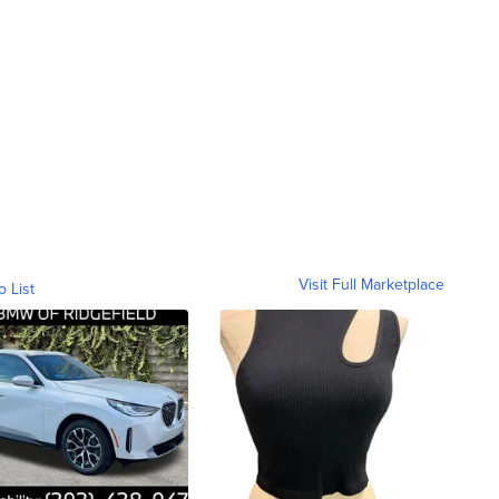
Visit Full Marketplace
o List