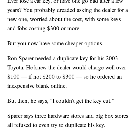
Ever lose a car key, or have one go bad after a few
years? You probably dreaded asking the dealer for a
new one, worried about the cost, with some keys
and fobs costing $300 or more.
But you now have some cheaper options.
Ron Sparer needed a duplicate key for his 2003
Toyota. He knew the dealer would charge well over
$100 — if not $200 to $300 — so he ordered an
inexpensive blank online.
But then, he says, "I couldn't get the key cut."
Sparer says three hardware stores and big box stores
all refused to even try to duplicate his key.