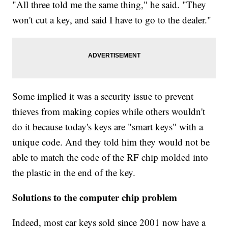
"All three told me the same thing," he said. "They
won't cut a key, and said I have to go to the dealer."
Some implied it was a security issue to prevent
thieves from making copies while others wouldn't
do it because today's keys are "smart keys" with a
unique code. And they told him they would not be
able to match the code of the RF chip molded into
the plastic in the end of the key.
Solutions to the computer chip problem
Indeed, most car keys sold since 2001 now have a