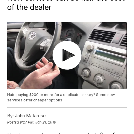
of the dealer
Hate paying $200 or more for a duplicate car key? Some new
services offer cheaper options
By:
John Matarese
Posted
9:27 PM, Jan 21, 2019