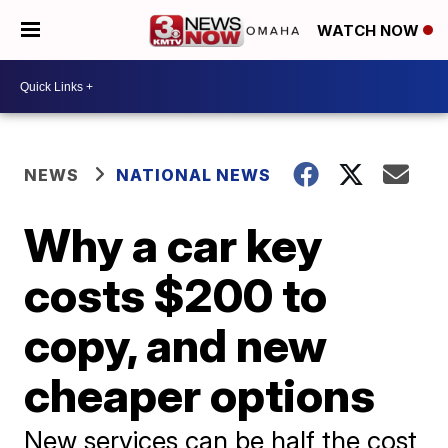
WATCH NOW
NEWS
NATIONAL NEWS
Why a car key
costs $200 to
copy, and new
cheaper options
New services can be half the cost