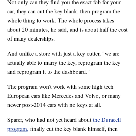
Not only can they find you the exact fob for your
car, they can cut the key blank, then program the
whole thing to work. The whole process takes
about 20 minutes, he said, and is about half the cost
of many dealerships.
And unlike a store with just a key cutter, "we are
actually able to marry the key, reprogram the key
and reprogram it to the dashboard."
The program won't work with some high tech
European cars like Mercedes and Volvo, or many
newer post-2014 cars with no keys at all.
Sparer, who had not yet heard about
the Duracell
program,
finally cut the key blank himself, then