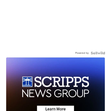
Powered by