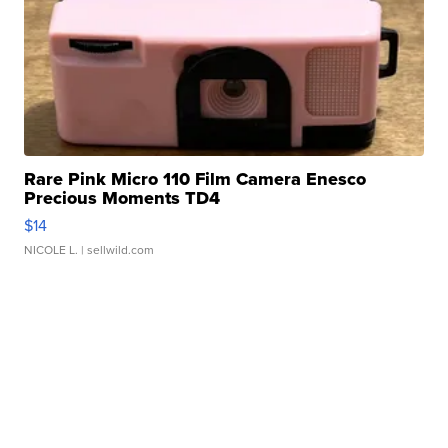
Rare Pink Micro 110 Film Camera Enesco
Precious Moments TD4
$14
NICOLE L.
| sellwild.com