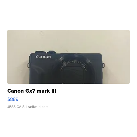
Canon Gx7 mark III
$889
JESSICA S.
| sellwild.com