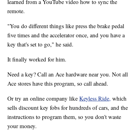
learned from a YouTube video how to sync the
remote.
"You do different things like press the brake pedal
five times and the accelerator once, and you have a
key that's set to go," he said.
It finally worked for him.
Need a key? Call an Ace hardware near you. Not all
Ace stores have this program, so call ahead.
Or try an online company like
Keyless Ride,
which
sells discount key fobs for hundreds of cars, and the
instructions to program them, so you don't waste
your money.