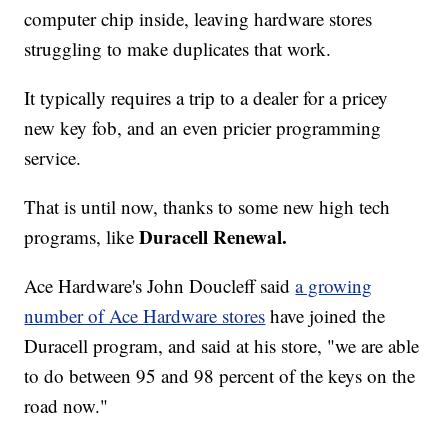
computer chip inside, leaving hardware stores
struggling to make duplicates that work.
It typically requires a trip to a dealer for a pricey
new key fob, and an even pricier programming
service.
That is until now, thanks to some new high tech
Duracell Renewal.
programs, like
Ace Hardware's John Doucleff said
a growing
number of Ace Hardware stores
have joined the
Duracell program, and said at his store, "we are able
to do between 95 and 98 percent of the keys on the
road now."