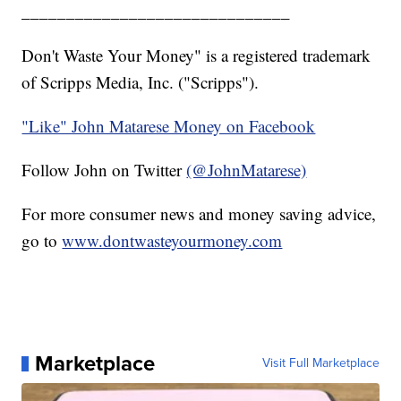
______________________________
Don't Waste Your Money" is a registered trademark
of Scripps Media, Inc. ("Scripps").
"Like" John Matarese Money on Facebook
Follow John on Twitter
(@JohnMatarese)
For more consumer news and money saving advice,
go to
www.dontwasteyourmoney.com
Marketplace
Visit Full Marketplace