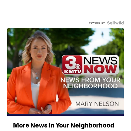
Powered by
More News In Your Neighborhood