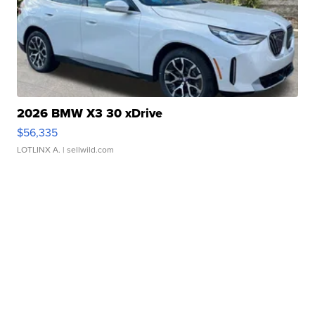
2026 BMW X3 30 xDrive
$56,335
LOTLINX A.
| sellwild.com