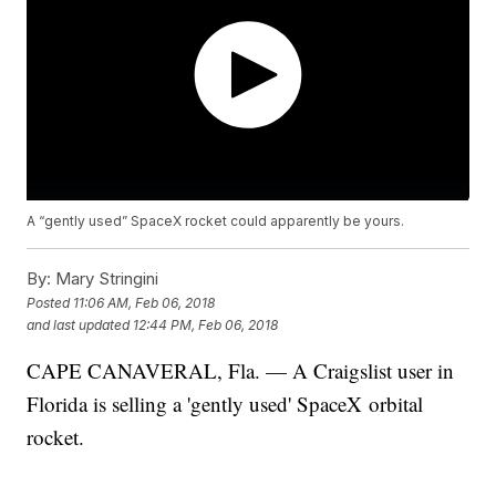
A “gently used” SpaceX rocket could apparently be yours.
By:
Mary Stringini
Posted
11:06 AM, Feb 06, 2018
and last updated
12:44 PM, Feb 06, 2018
CAPE CANAVERAL, Fla. — A Craigslist user in
Florida is selling a 'gently used' SpaceX orbital
rocket.