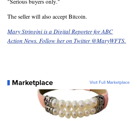
"Serious buyers only."
The seller will also accept Bitcoin.
Mary Stringini is a Digital Reporter for ABC
Action News. Follow her on Twitter @MaryWFTS.
Marketplace
Visit Full Marketplace