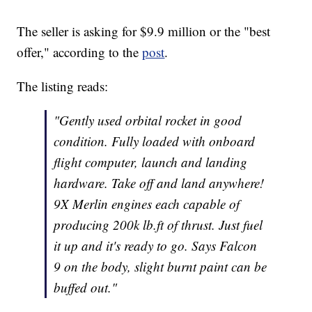
The seller is asking for $9.9 million or the "best
offer," according to the
post
.
The listing reads:
"Gently used orbital rocket in good
condition. Fully loaded with onboard
flight computer, launch and landing
hardware. Take off and land anywhere!
9X Merlin engines each capable of
producing 200k lb.ft of thrust. Just fuel
it up and it's ready to go. Says Falcon
9 on the body, slight burnt paint can be
buffed out."