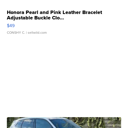
Honora Pearl and Pink Leather Bracelet
Adjustable Buckle Clo...
$49
CONSHY C.
| sellwild.com