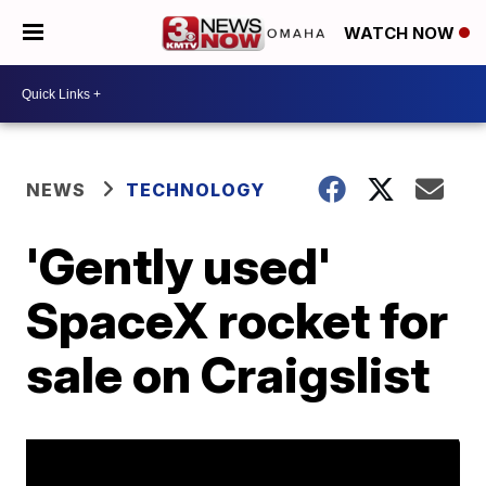
WATCH NOW
NEWS
TECHNOLOGY
'Gently used'
SpaceX rocket for
sale on Craigslist