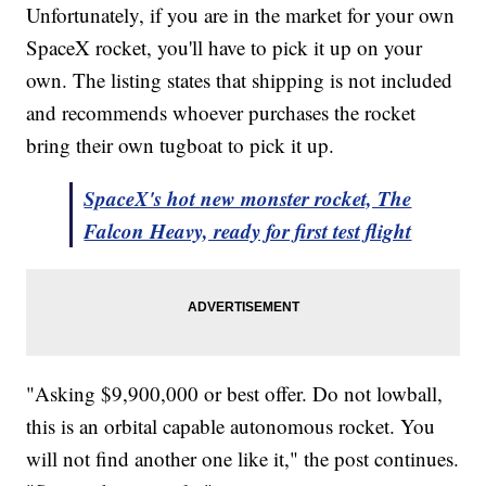
Unfortunately, if you are in the market for your own
SpaceX rocket, you'll have to pick it up on your
own. The listing states that shipping is not included
and recommends whoever purchases the rocket
bring their own tugboat to pick it up.
SpaceX's hot new monster rocket, The
Falcon Heavy, ready for first test flight
"Asking $9,900,000 or best offer. Do not lowball,
this is an orbital capable autonomous rocket. You
will not find another one like it," the post continues.