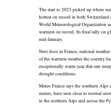
The start to 2023 picked up where many
hottest on record in both Switzerland
World Meteorological Organization says
warmest on record. Its final tally on g
mid-January.
Next door in France, national weathe
of the warmest weather the country has
exceptionally warm year that saw temp
drought conditions.
Meteo France says the southern Alps a
meters, have seen close to normal snow
in the northern Alps and across the Pyr