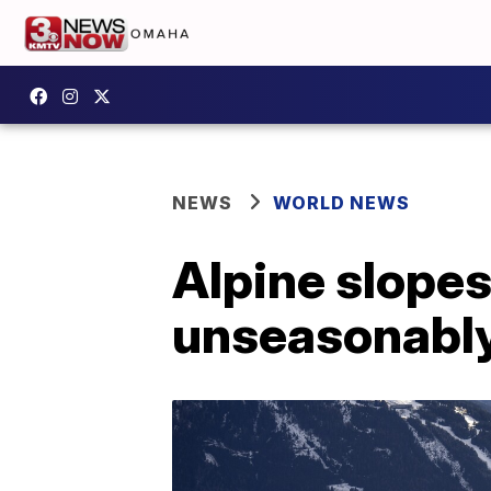
NEWS
WORLD NEWS
Alpine slopes
unseasonabl