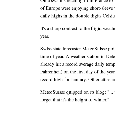
On a swath stretching from France to P
of Europe were enjoying short-sleeve
daily highs in the double digits Cels
It's a sharp contrast to the frigid weath
year.
Swiss state forecaster MeteoSuisse poi
time of year. A weather station in Del
already hit a record average daily tem
Fahrenheit) on the first day of the yea
record high for January. Other cities 
MeteoSuisse quipped on its blog: "...
forget that it's the height of winter."