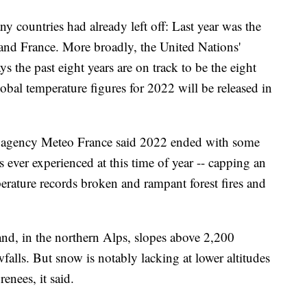
 countries had already left off: Last year was the
 and France. More broadly, the United Nations'
 the past eight years are on track to be the eight
lobal temperature figures for 2022 will be released in
r agency Meteo France said 2022 ended with some
 ever experienced at this time of year -- capping an
erature records broken and rampant forest fires and
nd, in the northern Alps, slopes above 2,200
falls. But snow is notably lacking at lower altitudes
enees, it said.