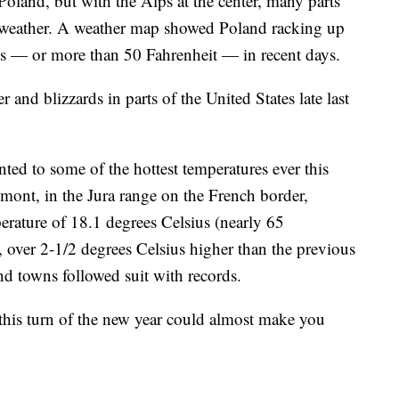
oland, but with the Alps at the center, many parts
 weather. A weather map showed Poland racking up
ius — or more than 50 Fahrenheit — in recent days.
er and blizzards in parts of the United States late last
nted to some of the hottest temperatures ever this
emont, in the Jura range on the French border,
perature of 18.1 degrees Celsius (nearly 65
r, over 2-1/2 degrees Celsius higher than the previous
and towns followed suit with records.
 this turn of the new year could almost make you