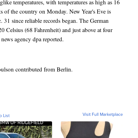
like temperatures, with temperatures as high as 16
rts of the country on Monday. New Year's Eve is
. 31 since reliable records began. The German
0 Celsius (68 Fahrenheit) and just above at four
, news agency dpa reported.
oulson contributed from Berlin.
Visit Full Marketplace
o List