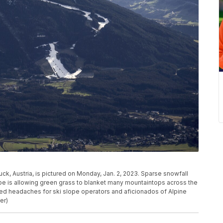
ck, Austria, is pictured on Monday, Jan. 2, 2023. Sparse snowfall
e is allowing green grass to blanket many mountaintops across the
ed headaches for ski slope operators and aficionados of Alpine
er)