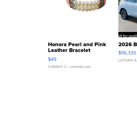
Honora Pearl and Pink
2026 B
Leather Bracelet
$56,335
Adjustable Buckle Clo...
$49
LOTLINX A
CONSHY C.
| sellwild.com