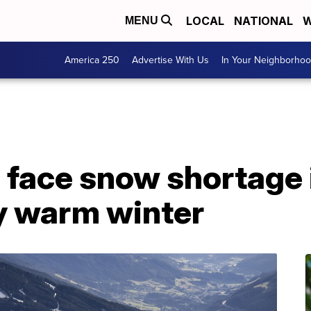
LOCAL
NATIONAL
W
MENU
America 250
Advertise With Us
In Your Neighborho
 face snow shortage 
y warm winter