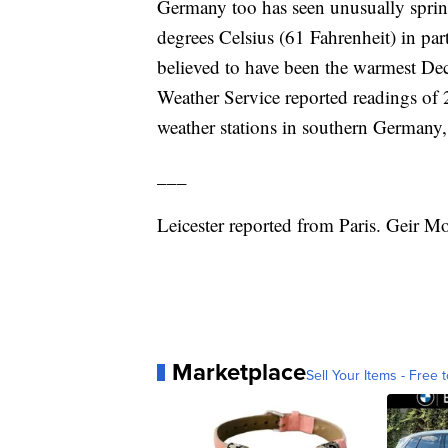
Germany too has seen unusually spring
degrees Celsius (61 Fahrenheit) in pa
believed to have been the warmest Dec
Weather Service reported readings of 2
weather stations in southern Germany
___
Leicester reported from Paris. Geir M
Marketplace
Sell Your Items - Free t