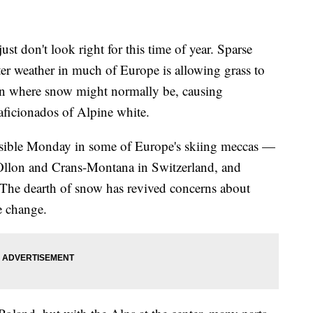
don't look right for this time of year. Sparse
r weather in much of Europe is allowing grass to
on where snow might normally be, causing
aficionados of Alpine white.
 visible Monday in some of Europe's skiing meccas —
r-Ollon and Crans-Montana in Switzerland, and
The dearth of snow has revived concerns about
e change.