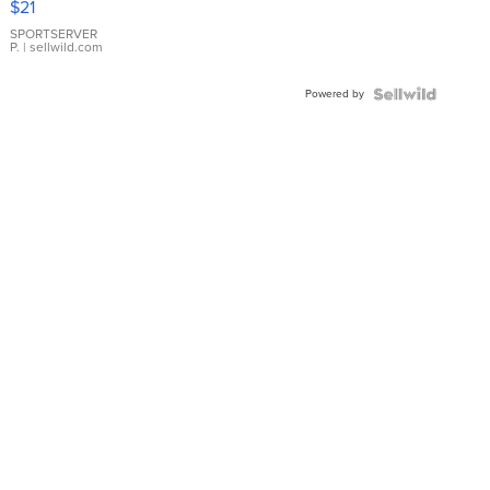
$21
Earrings
SPORTSERVER
P.
| sellwild.com
Powered by