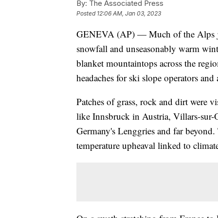
By:
The Associated Press
Posted
12:06 AM, Jan 03, 2023
GENEVA (AP) — Much of the Alps just 
snowfall and unseasonably warm winte
blanket mountaintops across the regi
headaches for ski slope operators and 
Patches of grass, rock and dirt were
like Innsbruck in Austria, Villars-su
Germany's Lenggries and far beyond. 
temperature upheaval linked to climat