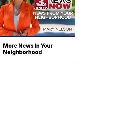
More News In Your
Neighborhood