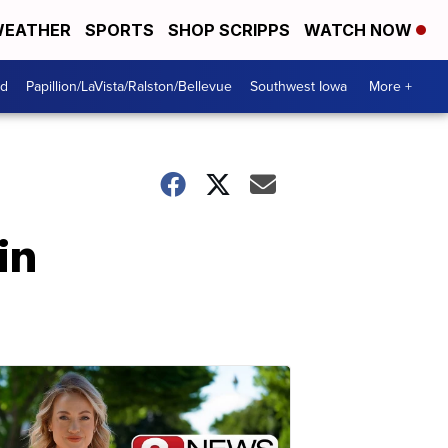
EATHER
SPORTS
SHOP SCRIPPS
WATCH NOW
od
Papillion/LaVista/Ralston/Bellevue
Southwest Iowa
More +
in