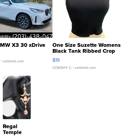
MW X3 30 xDrive
One Size Suzette Womens
Black Tank Ribbed Crop
Asymmetrical ...
$19
.
| sellwild.com
CONSHY C.
| sellwild.com
Regal
Temple
Droplet