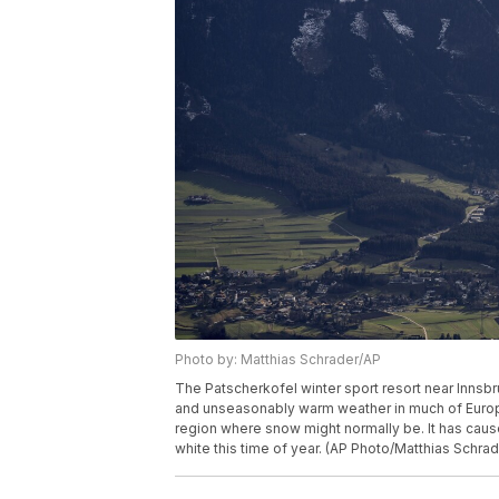
Photo by: Matthias Schrader/AP
The Patscherkofel winter sport resort near Innsbru
and unseasonably warm weather in much of Europ
region where snow might normally be. It has caus
white this time of year. (AP Photo/Matthias Schrad