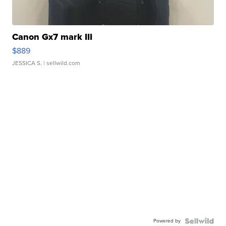
Canon Gx7 mark III
$889
JESSICA S.
| sellwild.com
Powered by