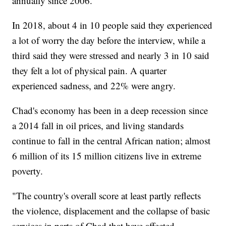
annually since 2006.
In 2018, about 4 in 10 people said they experienced
a lot of worry the day before the interview, while a
third said they were stressed and nearly 3 in 10 said
they felt a lot of physical pain. A quarter
experienced sadness, and 22% were angry.
Chad's economy has been in a deep recession since
a 2014 fall in oil prices, and living standards
continue to fall in the central African nation; almost
6 million of its 15 million citizens live in extreme
poverty.
"The country's overall score at least partly reflects
the violence, displacement and the collapse of basic
services in parts of Chad that have affected