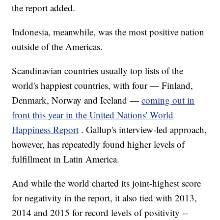
the report added.
Indonesia, meanwhile, was the most positive nation
outside of the Americas.
Scandinavian countries usually top lists of the
world's happiest countries, with four — Finland,
Denmark, Norway and Iceland —
coming out in
front this year in the United Nations' World
Happiness Report
. Gallup's interview-led approach,
however, has repeatedly found higher levels of
fulfillment in Latin America.
And while the world charted its joint-highest score
for negativity in the report, it also tied with 2013,
2014 and 2015 for record levels of positivity --