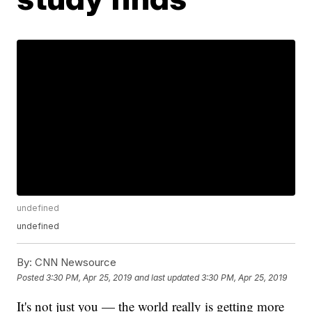
undefined
undefined
By:
CNN Newsource
Posted
3:30 PM, Apr 25, 2019
and last updated
3:30 PM, Apr 25, 2019
It's not just you — the world really is getting more