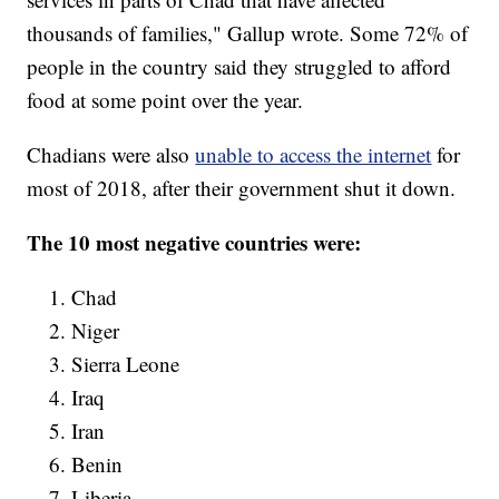
thousands of families," Gallup wrote. Some 72% of
people in the country said they struggled to afford
food at some point over the year.
Chadians were also
unable to access the internet
for
most of 2018, after their government shut it down.
The 10 most negative countries were:
Chad
Niger
Sierra Leone
Iraq
Iran
Benin
Liberia