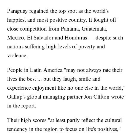
Paraguay regained the top spot as the world's
happiest and most positive country. It fought off
close competition from Panama, Guatemala,
Mexico, El Salvador and Honduras — despite such
nations suffering high levels of poverty and
violence.
People in Latin America "may not always rate their
lives the best ... but they laugh, smile and
experience enjoyment like no one else in the world,"
Gallup's global managing partner Jon Clifton wrote
in the report.
Their high scores "at least partly reflect the cultural
tendency in the region to focus on life's positives,"