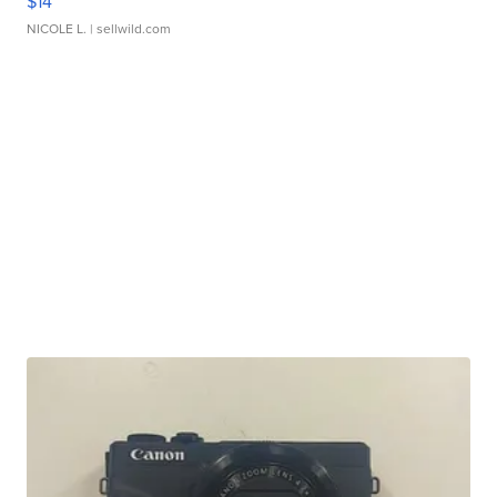
$14
NICOLE L.
| sellwild.com