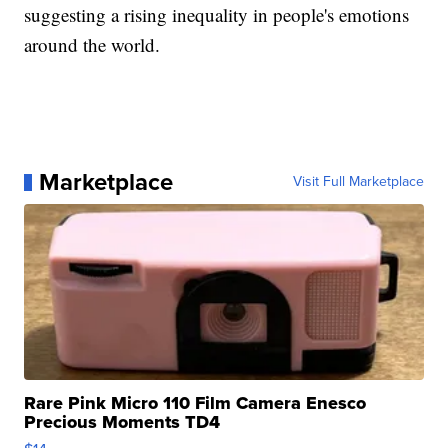
suggesting a rising inequality in people's emotions
around the world.
Marketplace
Visit Full Marketplace
Rare Pink Micro 110 Film Camera Enesco
Precious Moments TD4