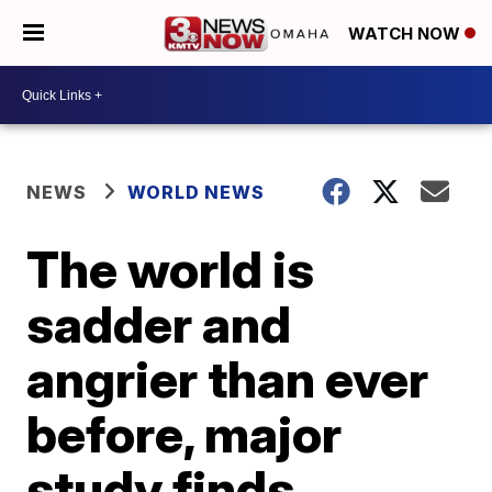
WATCH NOW
NEWS
WORLD NEWS
The world is
sadder and
angrier than ever
before, major
study finds