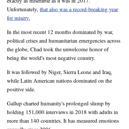
exactly as miserable as it was in 2017.
Unfortunately,
that also was a record-breaking year
for misery.
In the most recent 12 months dominated by war,
political crises and humanitarian emergencies across
the globe, Chad took the unwelcome honor of
being the world's most negative country.
It was followed by Niger, Sierra Leone and Iraq,
while Latin American nations dominated on the
positive side.
Gallup charted humanity's prolonged slump by
holding 151,000 interviews in 2018 with adults in
more than 140 countries. It has measured emotions