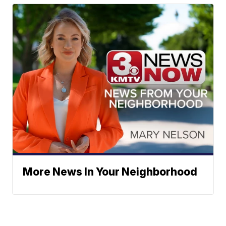
More News In Your Neighborhood