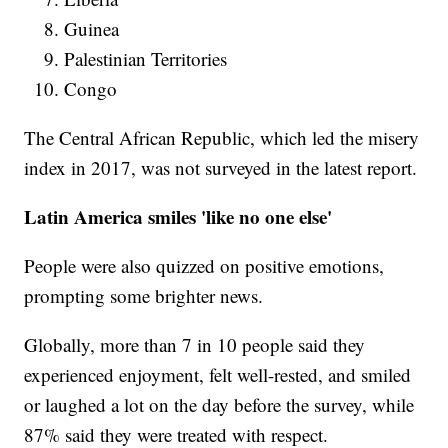
Guinea
Palestinian Territories
Congo
The Central African Republic, which led the misery
index in 2017, was not surveyed in the latest report.
Latin America smiles 'like no one else'
People were also quizzed on positive emotions,
prompting some brighter news.
Globally, more than 7 in 10 people said they
experienced enjoyment, felt well-rested, and smiled
or laughed a lot on the day before the survey, while
87% said they were treated with respect.