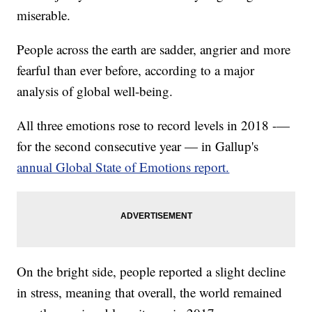
miserable.
People across the earth are sadder, angrier and more
fearful than ever before, according to a major
analysis of global well-being.
All three emotions rose to record levels in 2018 -—
for the second consecutive year — in Gallup's
annual Global State of Emotions report.
On the bright side, people reported a slight decline
in stress, meaning that overall, the world remained