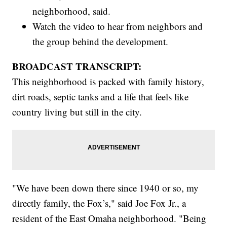
neighborhood, said.
Watch the video to hear from neighbors and
the group behind the development.
BROADCAST TRANSCRIPT:
This neighborhood is packed with family history,
dirt roads, septic tanks and a life that feels like
country living but still in the city.
"We have been down there since 1940 or so, my
directly family, the Fox’s," said Joe Fox Jr., a
resident of the East Omaha neighborhood. "Being