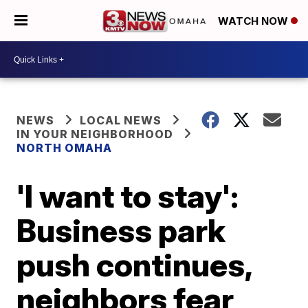
WATCH NOW
NEWS
LOCAL NEWS
IN YOUR NEIGHBORHOOD
NORTH OMAHA
'I want to stay':
Business park
push continues,
neighbors fear