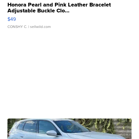
Honora Pearl and Pink Leather Bracelet
Adjustable Buckle Clo...
$49
CONSHY C.
| sellwild.com