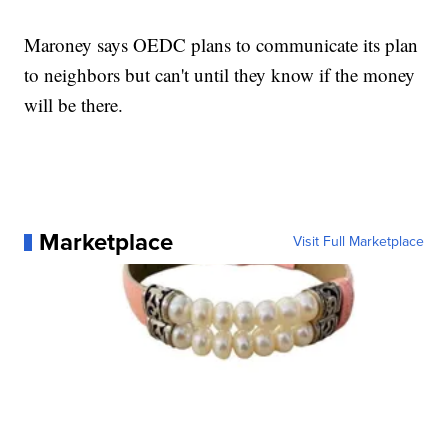
Maroney says OEDC plans to communicate its plan
to neighbors but can't until they know if the money
will be there.
Marketplace
Visit Full Marketplace