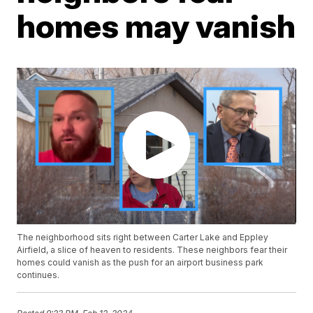
homes may vanish
The neighborhood sits right between Carter Lake and Eppley
Airfield, a slice of heaven to residents. These neighbors fear their
homes could vanish as the push for an airport business park
continues.