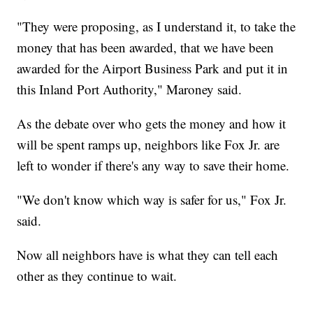
"They were proposing, as I understand it, to take the
money that has been awarded, that we have been
awarded for the Airport Business Park and put it in
this Inland Port Authority," Maroney said.
As the debate over who gets the money and how it
will be spent ramps up, neighbors like Fox Jr. are
left to wonder if there's any way to save their home.
"We don't know which way is safer for us," Fox Jr.
said.
Now all neighbors have is what they can tell each
other as they continue to wait.