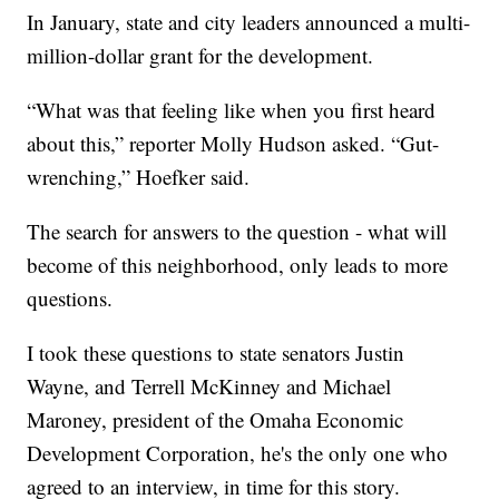
In January, state and city leaders announced a multi-
million-dollar grant for the development.
“What was that feeling like when you first heard
about this,” reporter Molly Hudson asked. “Gut-
wrenching,” Hoefker said.
The search for answers to the question - what will
become of this neighborhood, only leads to more
questions.
I took these questions to state senators Justin
Wayne, and Terrell McKinney and Michael
Maroney, president of the Omaha Economic
Development Corporation, he's the only one who
agreed to an interview, in time for this story.