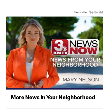
Powered by
More News In Your Neighborhood