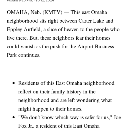
Posted
9:23 PM, Feb 12, 2024
OMAHA, Neb. (KMTV) — This east Omaha
neighborhood sits right between Carter Lake and
Eppley Airfield, a slice of heaven to the people who
live there. But, these neighbors fear their homes
could vanish as the push for the Airport Business
Park continues.
Residents of this East Omaha neighborhood
reflect on their family history in the
neighborhood and are left wondering what
might happen to their homes.
"We don't know which way is safer for us," Joe
Fox Jr., a resident of this East Omaha