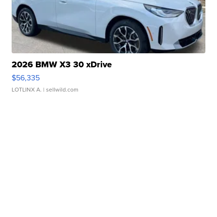
2026 BMW X3 30 xDrive
$56,335
LOTLINX A.
| sellwild.com