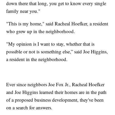
down there that long, you get to know every single
family near you."
"This is my home," said Racheal Hoefker, a resident
who grew up in the neighborhood.
"My opinion is I want to stay, whether that is
possible or not is something else,” said Joe Higgins,
a resident in the neighborhood.
Ever since neighbors Joe Fox Jr., Racheal Hoefker
and Joe Higgins learned their homes are in the path
of a proposed business development, they've been
on a search for answers.