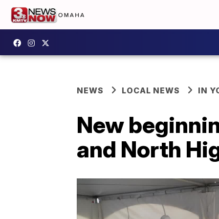
NEWS
LOCAL NEWS
IN 
New beginnin
and North Hi