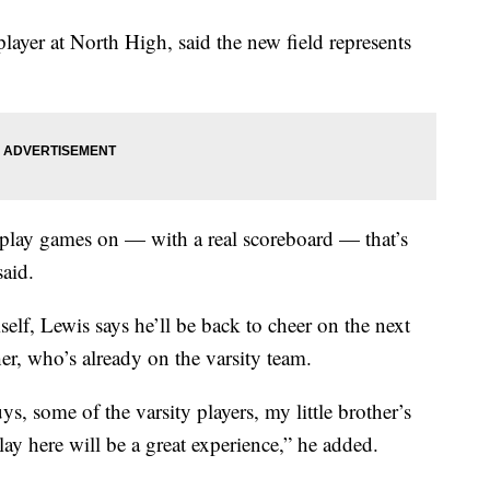
layer at North High, said the new field represents
 play games on — with a real scoreboard — that’s
said.
elf, Lewis says he’ll be back to cheer on the next
her, who’s already on the varsity team.
s, some of the varsity players, my little brother’s
y here will be a great experience,” he added.