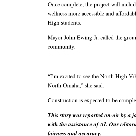
Once complete, the project will incl
wellness more accessible and affordabl
High students.
Mayor John Ewing Jr. called the gro
community.
“I’m excited to see the North High Vik
North Omaha,” she said.
Construction is expected to be compl
This story was reported on-air by a j
with the assistance of AI. Our editori
fairness and accuracy.