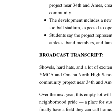
project near 34th and Ames, creat
community.
The development includes a new 
football stadium, expected to o
Students say the project repres
athletes, band members, and fam
BROADCAST TRANSCRIPT:
Shovels, hard hats, and a lot of exci
YMCA and Omaha North High School o
community project near 34th and Am
Over the next year, this empty lot will
neighborhood pride — a place for stude
finally have a field they can call home