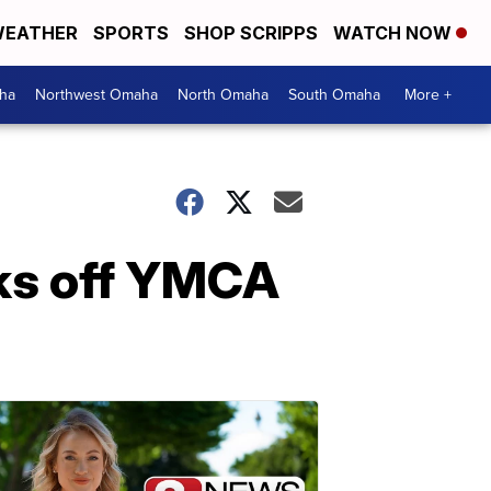
EATHER
SPORTS
SHOP SCRIPPS
WATCH NOW
ha
Northwest Omaha
North Omaha
South Omaha
More +
ks off YMCA