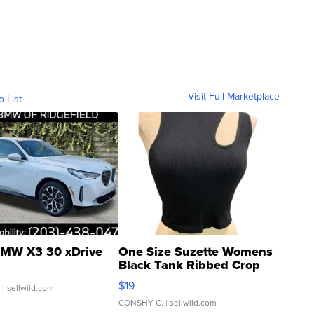
Visit Full Marketplace
o List
MW X3 30 xDrive
One Size Suzette Womens
Black Tank Ribbed Crop
Asymmetrical ...
$19
.
| sellwild.com
CONSHY C.
| sellwild.com