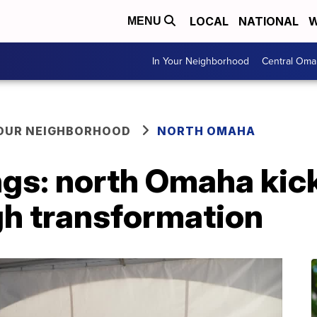
LOCAL
NATIONAL
W
MENU
In Your Neighborhood
Central Oma
YOUR NEIGHBORHOOD
NORTH OMAHA
gs: north Omaha kic
gh transformation