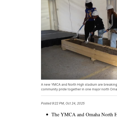
A new YMCA and North High stadium are breaking
community pride together in one major north Oma
Posted
9:22 PM, Oct 24, 2025
The YMCA and Omaha North High