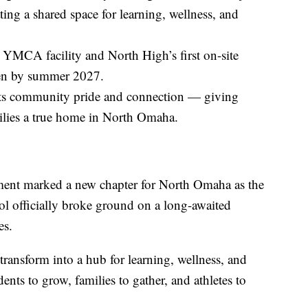
ing a shared space for learning, wellness, and
YMCA facility and North High’s first on-site
pen by summer 2027.
ents community pride and connection — giving
ilies a true home in North Omaha.
tement marked a new chapter for North Omaha as the
fficially broke ground on a long-awaited
es.
 transform into a hub for learning, wellness, and
nts to grow, families to gather, and athletes to
.