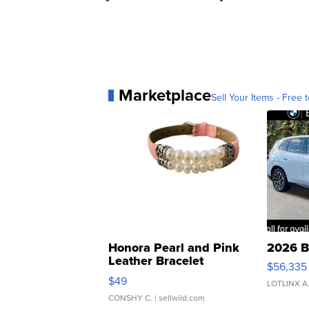
Marketplace
Sell Your Items - Free t
Honora Pearl and Pink
2026 B
Leather Bracelet
$56,335
Adjustable Buckle Clo...
$49
LOTLINX A
CONSHY C.
| sellwild.com