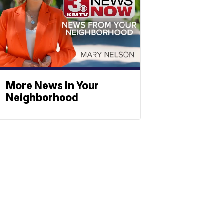
More News In Your
Neighborhood