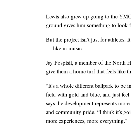
Lewis also grew up going to the YMCA
ground gives him something to look f
But the project isn’t just for athletes.
— like in music.
Jay Pospisil, a member of the North H
give them a home turf that feels like t
“It’s a whole different ballpark to be 
field with gold and blue, and just feel
says the development represents more 
and community pride. “I think it’s g
more experiences, more everything."