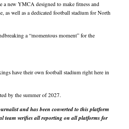
ude a new YMCA designed to make fitness and
e, as well as a dedicated football stadium for North
undbreaking a “momentous moment” for the
ings have their own football stadium right here in
eted by the summer of 2027.
ournalist and has been converted to this platform
al team verifies all reporting on all platforms for