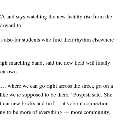
 and says watching the new facility rise from the
orward to.
 It’s also for students who find their rhythm elsewhere
igh marching band, said the new field will finally
heir own.
in… where we can go right across the street, go on a
 like we’re supposed to be there,” Pospisil said. She
than new bricks and turf — it’s about connection
oing to be more of everything — more community,