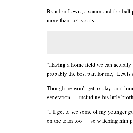
Brandon Lewis, a senior and football p
more than just sports.
“Having a home field we can actually
probably the best part for me,” Lewis 
Though he won’t get to play on it hims
generation — including his little brot
“I’ll get to see some of my younger guy
on the team too — so watching him pla