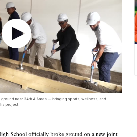
 ground near 34th & Ames — bringing sports, wellness, and
ha project.
 School officially broke ground on a new joint