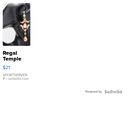
Regal
Temple
Droplet
$21
Earrings
SPORTSERVER
P.
| sellwild.com
Powered by