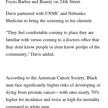
Focus Barber and Beauty on 24th Street.
Davis partnered with UNMC and Nebraska
Medicine to bring the screening to his clientele.
“They feel comfortable coming to place they are
familiar with versus coming to a doctors office that
they dont know people or dont know peolpe of the
community,” Davis added.
According to the American Cancer Society, Black
men face significantly higher risks of developing or
dying from prostate cancer—with rates nearly 70%
higher for incidence and twice as high for mortality
compared to white men.