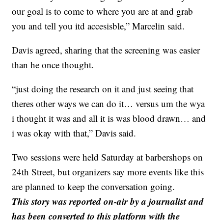
our goal is to come to where you are at and grab
you and tell you itd accesisble,” Marcelin said.
Davis agreed, sharing that the screening was easier
than he once thought.
“just doing the research on it and just seeing that
theres other ways we can do it… versus um the wya
i thought it was and all it is was blood drawn… and
i was okay with that,” Davis said.
Two sessions were held Saturday at barbershops on
24th Street, but organizers say more events like this
are planned to keep the conversation going.
This story was reported on-air by a journalist and
has been converted to this platform with the