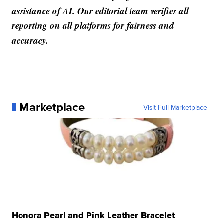
assistance of AI. Our editorial team verifies all
reporting on all platforms for fairness and
accuracy.
Marketplace
Visit Full Marketplace
Honora Pearl and Pink Leather Bracelet