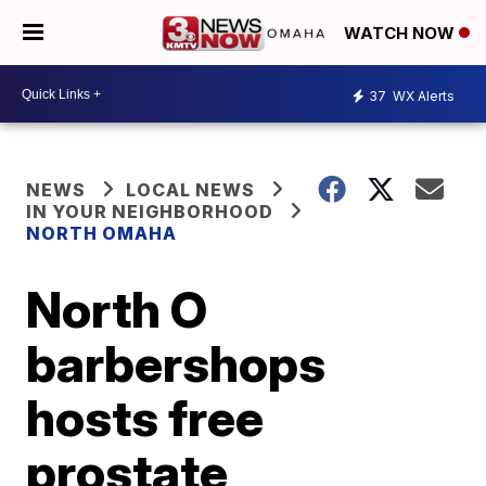
WATCH NOW
37
WX Alerts
NEWS
LOCAL NEWS
IN YOUR NEIGHBORHOOD
NORTH OMAHA
North O
barbershops
hosts free
prostate