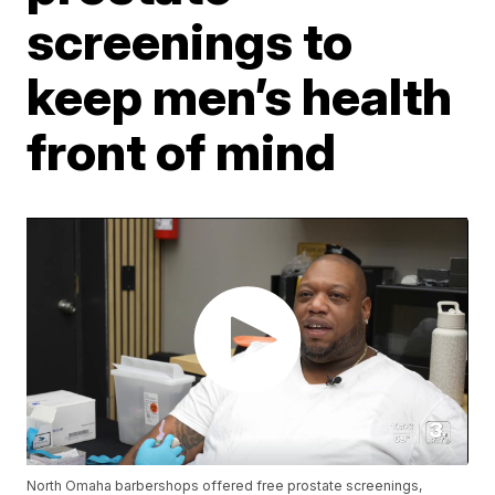
screenings to
keep men’s health
front of mind
North Omaha barbershops offered free prostate screenings,