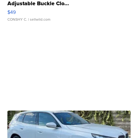
Adjustable Buckle Clo...
$49
CONSHY C.
| sellwild.com