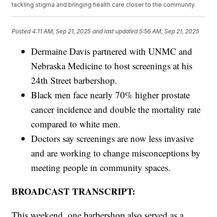
tackling stigma and bringing health care closer to the community.
Posted
4:11 AM, Sep 21, 2025
and last updated
5:56 AM, Sep 21, 2025
Dermaine Davis partnered with UNMC and
Nebraska Medicine to host screenings at his
24th Street barbershop.
Black men face nearly 70% higher prostate
cancer incidence and double the mortality rate
compared to white men.
Doctors say screenings are now less invasive
and are working to change misconceptions by
meeting people in community spaces.
BROADCAST TRANSCRIPT:
This weekend, one barbershop also served as a