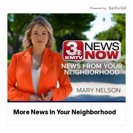
Powered by
More News In Your Neighborhood