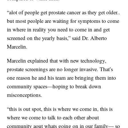
“alot of people get prostate cancer as they get older..
but most peolple are waiting for symptoms to come
in where in reality you need to come in and get
screened on the yearly basis,” said Dr. Alberto
Marcelin.
Marcelin explained that with new technology,
prostate screenings are no longer invasive. That’s
one reason he and his team are bringing them into
community spaces—hoping to break down
misconceptions.
“this is out spot, this is where we come in, this is
where we come to talk to each other about
community aout whats going on in our family— so