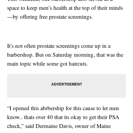
space to keep men’s health at the top of their minds
—by offering free prostate screenings.
It’s not often prostate screenings come up in a
barbershop. But on Saturday morning, that was the
main topic while some got haircuts.
“I opened this abrbership for this cause to let men
know.. thats over 40 that its okay to get their PSA
check,” said Dermaine Davis, owner of Maine