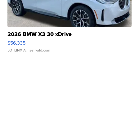
2026 BMW X3 30 xDrive
$56,335
LOTLINX A.
| sellwild.com