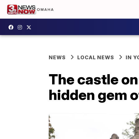
NEWS
LOCAL NEWS
IN 
The castle on
hidden gem o