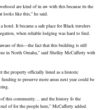
borhood are kind of in aw with this because its the
 looks like this,” he said.
 a hotel. It became a safe place for Black travelers
gation, when reliable lodging was hard to find.
are of this—the fact that this building is still
 gone in North Omaha,” said Shelley McCafferty with
he property officially listed as a historic
, funding to preserve more areas next year could be
oming.
ncy of this community… and the history fo the
d of for the people here,” McCafferty added.