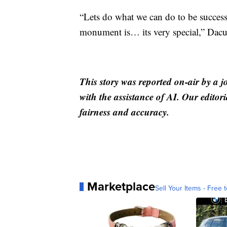
“Lets do what we can do to be success
monument is… its very special,” Dacu
This story was reported on-air by a j
with the assistance of AI. Our editori
fairness and accuracy.
Marketplace
Sell Your Items - Free t