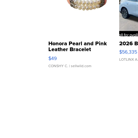
Honora Pearl and Pink
2026 B
Leather Bracelet
$56,335
Adjustable Buckle Clo...
$49
LOTLINX A
CONSHY C.
| sellwild.com