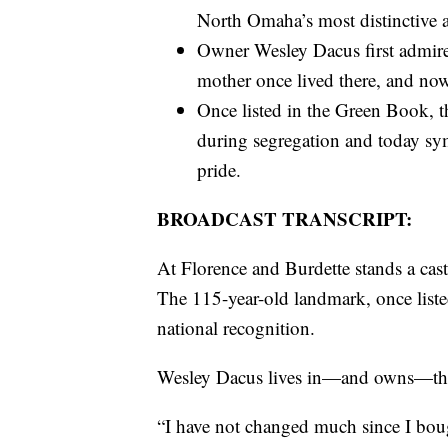
North Omaha’s most distinctive 
Owner Wesley Dacus first admired 
mother once lived there, and now 
Once listed in the Green Book, th
during segregation and today sym
pride.
BROADCAST TRANSCRIPT:
At Florence and Burdette stands a ca
The 115-year-old landmark, once liste
national recognition.
Wesley Dacus lives in—and owns—this 
“I have not changed much since I bough