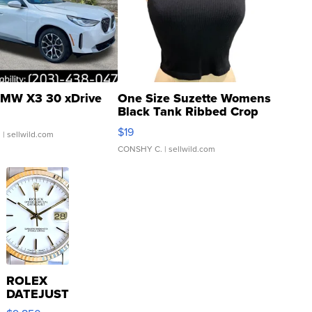
MW X3 30 xDrive
One Size Suzette Womens
Black Tank Ribbed Crop
Asymmetrical ...
$19
.
| sellwild.com
CONSHY C.
| sellwild.com
ROLEX
DATEJUST
16233