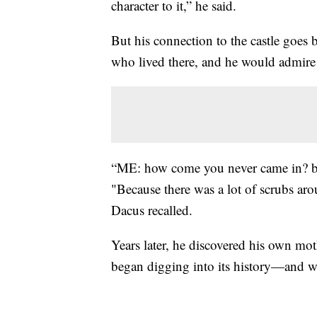
character to it,” he said.
But his connection to the castle goes 
who lived there, and he would admire 
“ME: how come you never came in? bec
"Because there was a lot of scrubs aro
Dacus recalled.
Years later, he discovered his own mot
began digging into its history—and why