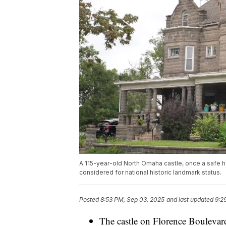
A 115-year-old North Omaha castle, once a safe h
considered for national historic landmark status.
Posted
8:53 PM, Sep 03, 2025
and last updated
9:2
The castle on Florence Boulevard