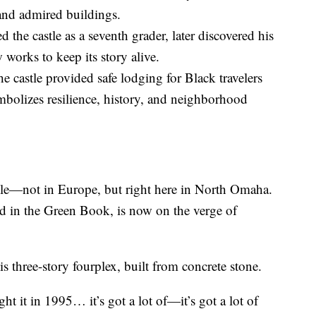
and admired buildings.
the castle as a seventh grader, later discovered his
works to keep its story alive.
e castle provided safe lodging for Black travelers
bolizes resilience, history, and neighborhood
stle—not in Europe, but right here in North Omaha.
d in the Green Book, is now on the verge of
three-story fourplex, built from concrete stone.
t it in 1995… it’s got a lot of—it’s got a lot of