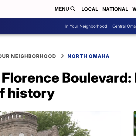
LOCAL
NATIONAL
W
MENU
In Your Neighborhood
Central Oma
YOUR NEIGHBORHOOD
NORTH OMAHA
 Florence Boulevard: 
f history