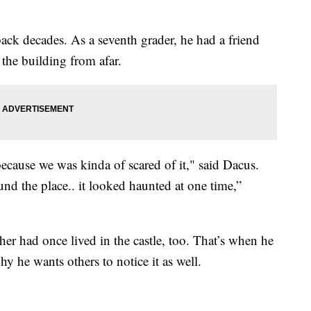
back decades. As a seventh grader, he had a friend
the building from afar.
ause we was kinda of scared of it," said Dacus.
und the place.. it looked haunted at one time,”
her had once lived in the castle, too. That’s when he
 he wants others to notice it as well.