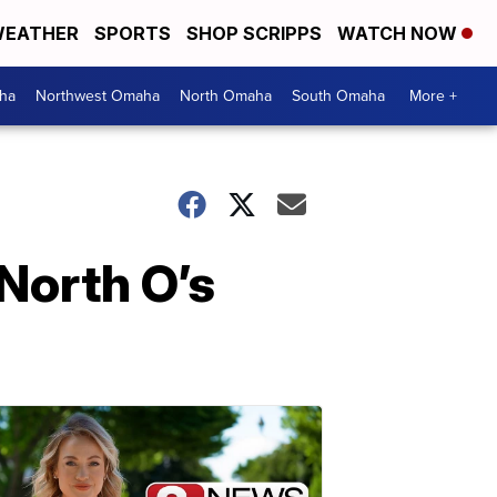
EATHER
SPORTS
SHOP SCRIPPS
WATCH NOW
ha
Northwest Omaha
North Omaha
South Omaha
More +
North O’s