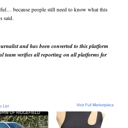
ful… because people still need to know what this
s said.
ournalist and has been converted to this platform
al team verifies all reporting on all platforms for
Visit Full Marketplace
o List