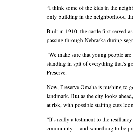
“I think some of the kids in the neigh
only building in the neighborhood that
Built in 1910, the castle first served as
passing through Nebraska during segre
“We make sure that young people are aw
standing in spit of everything that’s
Preserve.
Now, Preserve Omaha is pushing to get t
landmark. But as the city looks ahead
at risk, with possible staffing cuts lo
“It’s really a testiment to the resilla
community… and something to be prou