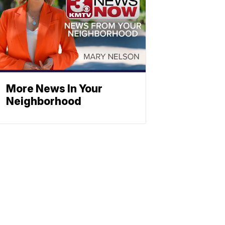
More News In Your
Neighborhood