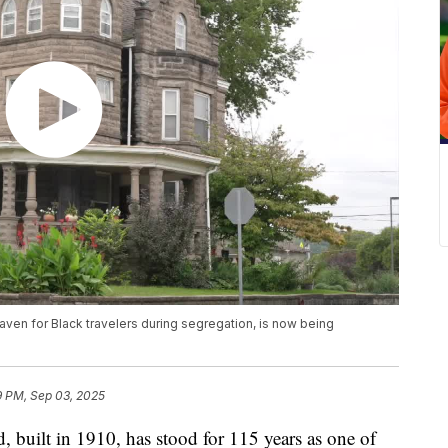
aven for Black travelers during segregation, is now being
9 PM, Sep 03, 2025
, built in 1910, has stood for 115 years as one of