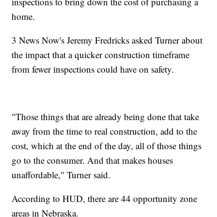
inspections to bring down the cost of purchasing a
home.
3 News Now's Jeremy Fredricks asked Turner about
the impact that a quicker construction timeframe
from fewer inspections could have on safety.
"Those things that are already being done that take
away from the time to real construction, add to the
cost, which at the end of the day, all of those things
go to the consumer. And that makes houses
unaffordable," Turner said.
According to HUD, there are 44 opportunity zone
areas in Nebraska.