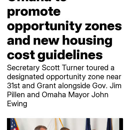
promote
opportunity zones
and new housing
cost guidelines
Secretary Scott Turner toured a
designated opportunity zone near
31st and Grant alongside Gov. Jim
Pillen and Omaha Mayor John
Ewing