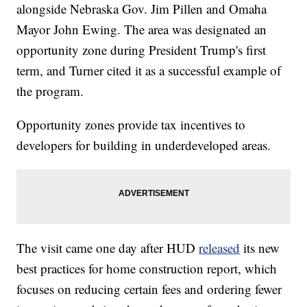
alongside Nebraska Gov. Jim Pillen and Omaha
Mayor John Ewing. The area was designated an
opportunity zone during President Trump's first
term, and Turner cited it as a successful example of
the program.
Opportunity zones provide tax incentives to
developers for building in underdeveloped areas.
The visit came one day after HUD
released
its new
best practices for home construction report, which
focuses on reducing certain fees and ordering fewer