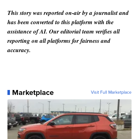
This story was reported on-air by a journalist and
has been converted to this platform with the
assistance of AI. Our editorial team verifies all
reporting on all platforms for fairness and
accuracy.
Marketplace
Visit Full Marketplace