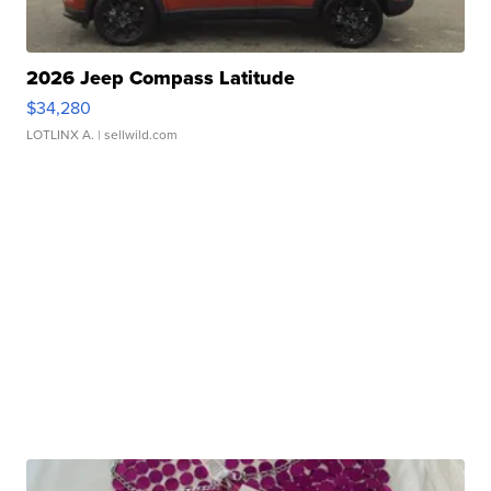
2026 Jeep Compass Latitude
$34,280
LOTLINX A.
| sellwild.com