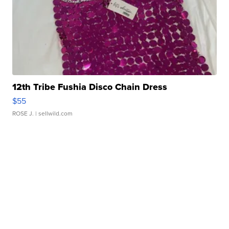
12th Tribe Fushia Disco Chain Dress
$55
ROSE J.
| sellwild.com