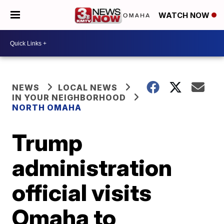
WATCH NOW
NEWS
LOCAL NEWS
IN YOUR NEIGHBORHOOD
NORTH OMAHA
Trump
administration
official visits
Omaha to