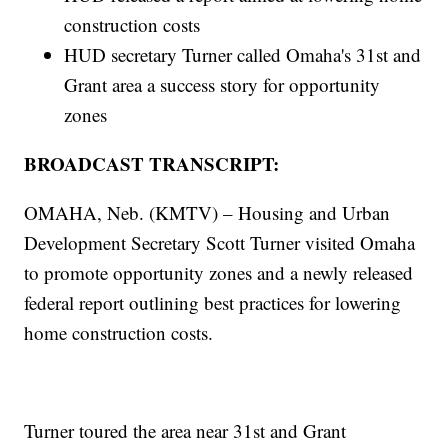
construction costs
HUD secretary Turner called Omaha's 31st and
Grant area a success story for opportunity
zones
BROADCAST TRANSCRIPT:
OMAHA, Neb. (KMTV) – Housing and Urban
Development Secretary Scott Turner visited Omaha
to promote opportunity zones and a newly released
federal report outlining best practices for lowering
home construction costs.
Turner toured the area near 31st and Grant