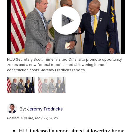
HUD Secretary Scott Turner visited Omaha to promote opportunity
zones and a new federal report aimed at lowering home
construction costs. Jeremy Fredricks reports.
By:
Jeremy Fredricks
Posted
3:09 AM, May 22, 2026
HUD released a report aimed at lowering home