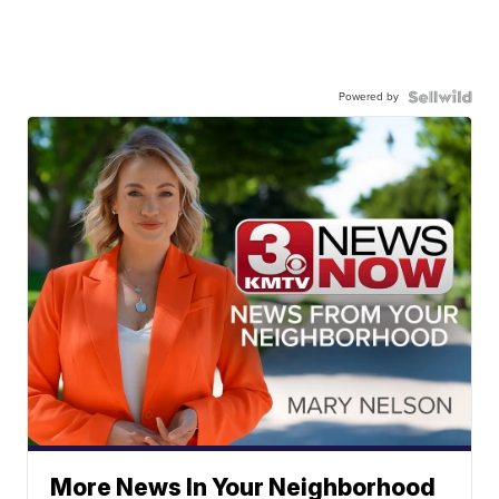
Powered by
More News In Your Neighborhood