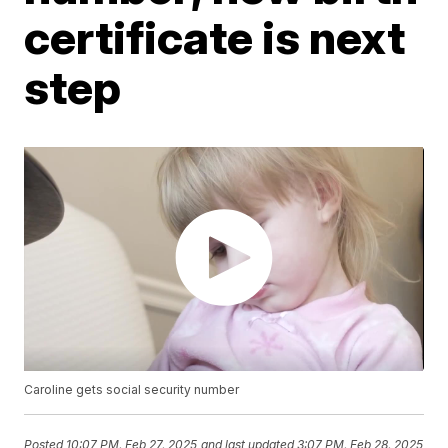
certificate is next
step
Caroline gets social security number
Posted
10:07 PM, Feb 27, 2025
and last updated
3:07 PM, Feb 28, 2025