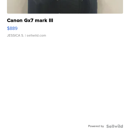
Canon Gx7 mark III
$889
JESSICA S.
| sellwild.com
Powered by