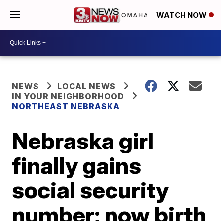
WATCH NOW
NEWS
LOCAL NEWS
IN YOUR NEIGHBORHOOD
NORTHEAST NEBRASKA
Nebraska girl
finally gains
social security
number; now birth