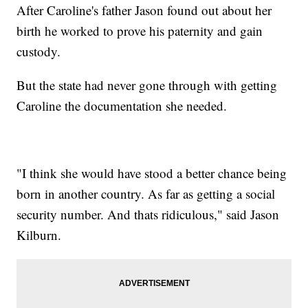
After Caroline's father Jason found out about her
birth he worked to prove his paternity and gain
custody.
But the state had never gone through with getting
Caroline the documentation she needed.
"I think she would have stood a better chance being
born in another country. As far as getting a social
security number. And thats ridiculous," said Jason
Kilburn.