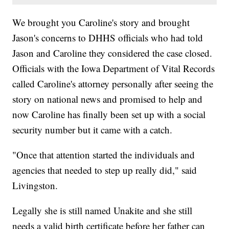
We brought you Caroline's story and brought
Jason's concerns to DHHS officials who had told
Jason and Caroline they considered the case closed.
Officials with the Iowa Department of Vital Records
called Caroline's attorney personally after seeing the
story on national news and promised to help and
now Caroline has finally been set up with a social
security number but it came with a catch.
"Once that attention started the individuals and
agencies that needed to step up really did," said
Livingston.
Legally she is still named Unakite and she still
needs a valid birth certificate before her father can