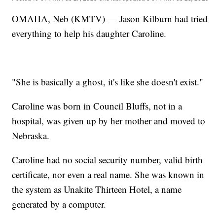
OMAHA, Neb (KMTV) — Jason Kilburn had tried
everything to help his daughter Caroline.
"She is basically a ghost, it's like she doesn't exist."
Caroline was born in Council Bluffs, not in a
hospital, was given up by her mother and moved to
Nebraska.
Caroline had no social security number, valid birth
certificate, nor even a real name. She was known in
the system as Unakite Thirteen Hotel, a name
generated by a computer.