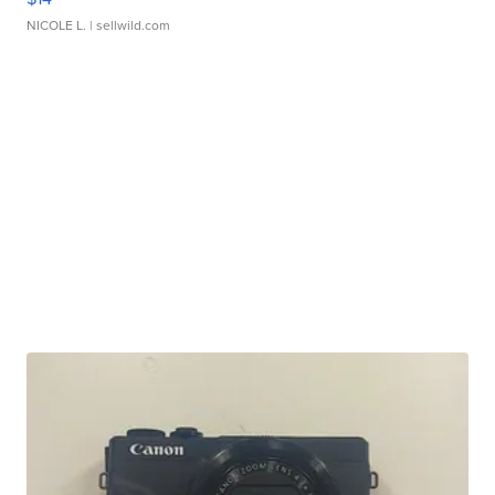
NICOLE L.
| sellwild.com