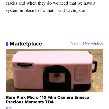
cracks and when they do we need that we have a
system in place to fix that," said Livingston.
Marketplace
Visit Full Marketplace
Rare Pink Micro 110 Film Camera Enesco
Precious Moments TD4
$14