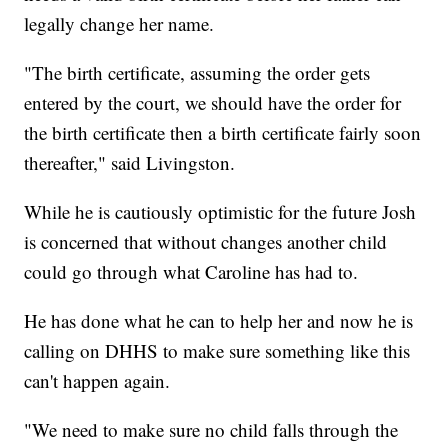
legally change her name.
"The birth certificate, assuming the order gets
entered by the court, we should have the order for
the birth certificate then a birth certificate fairly soon
thereafter," said Livingston.
While he is cautiously optimistic for the future Josh
is concerned that without changes another child
could go through what Caroline has had to.
He has done what he can to help her and now he is
calling on DHHS to make sure something like this
can't happen again.
"We need to make sure no child falls through the