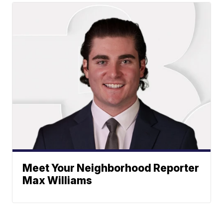
Meet Your Neighborhood Reporter
Max Williams