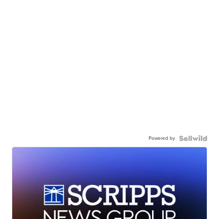
Powered by