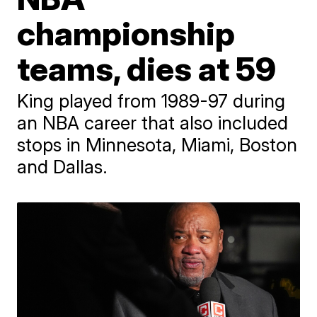
championship
teams, dies at 59
King played from 1989-97 during
an NBA career that also included
stops in Minnesota, Miami, Boston
and Dallas.