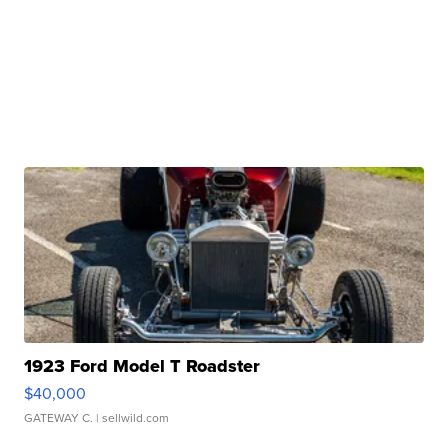
1923 Ford Model T Roadster
$40,000
GATEWAY C.
| sellwild.com