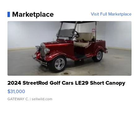
Marketplace
Visit Full Marketplace
2024 StreetRod Golf Cars LE29 Short Canopy
$31,000
GATEWAY C.
| sellwild.com