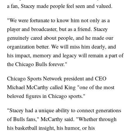
a fan, Stacey made people feel seen and valued.
"We were fortunate to know him not only as a
player and broadcaster, but as a friend. Stacey
genuinely cared about people, and he made our
organization better. We will miss him dearly, and
his impact, memory and legacy will remain a part of
the Chicago Bulls forever."
Chicago Sports Network president and CEO
Michael McCarthy called King "one of the most
beloved figures in Chicago sports."
"Stacey had a unique ability to connect generations
of Bulls fans," McCarthy said. "Whether through
his basketball insight, his humor, or his