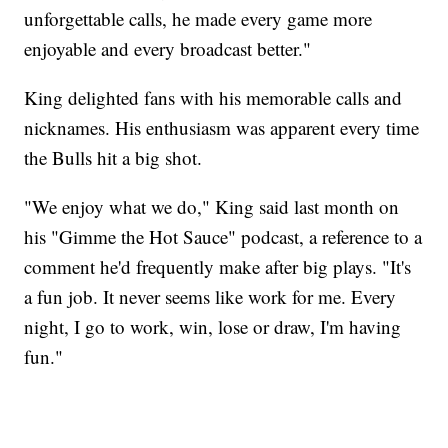
unforgettable calls, he made every game more
enjoyable and every broadcast better."
King delighted fans with his memorable calls and
nicknames. His enthusiasm was apparent every time
the Bulls hit a big shot.
"We enjoy what we do," King said last month on
his "Gimme the Hot Sauce" podcast, a reference to a
comment he'd frequently make after big plays. "It's
a fun job. It never seems like work for me. Every
night, I go to work, win, lose or draw, I'm having
fun."