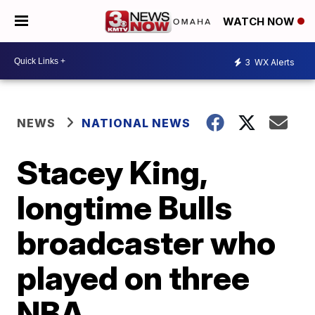
WATCH NOW
3
WX Alerts
NEWS
NATIONAL NEWS
Stacey King,
longtime Bulls
broadcaster who
played on three
NBA