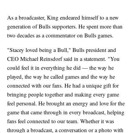
As a broadcaster, King endeared himself to a new
generation of Bulls supporters. He spent more than
two decades as a commentator on Bulls games.
"Stacey loved being a Bull," Bulls president and
CEO Michael Reinsdorf said in a statement. "You
could feel it in everything he did — the way he
played, the way he called games and the way he
connected with our fans. He had a unique gift for
bringing people together and making every game
feel personal. He brought an energy and love for the
game that came through in every broadcast, helping
fans feel connected to our team. Whether it was
through a broadcast, a conversation or a photo with