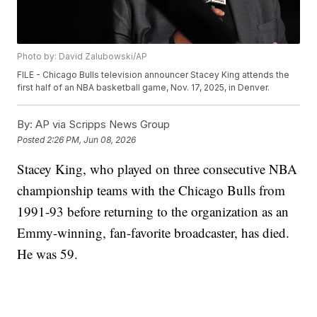
Photo by: David Zalubowski/AP
FILE - Chicago Bulls television announcer Stacey King attends the
first half of an NBA basketball game, Nov. 17, 2025, in Denver.
By:
AP via Scripps News Group
Posted
2:26 PM, Jun 08, 2026
Stacey King, who played on three consecutive NBA
championship teams with the Chicago Bulls from
1991-93 before returning to the organization as an
Emmy-winning, fan-favorite broadcaster, has died.
He was 59.