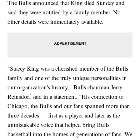
The Bulls announced that King died Sunday and
said they were notified by a family member. No
other details were immediately available.
"Stacey King was a cherished member of the Bulls
family and one of the truly unique personalities in
our organization's history," Bulls chairman Jerry
Reinsdorf said in a statement. "His connection to
Chicago, the Bulls and our fans spanned more than
three decades — first as a player and later as the
unmistakable voice that helped bring Bulls
basketball into the homes of generations of fans. We