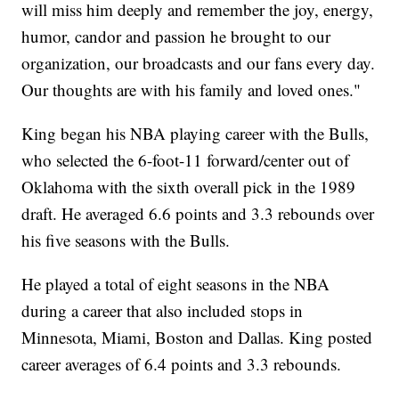
will miss him deeply and remember the joy, energy,
humor, candor and passion he brought to our
organization, our broadcasts and our fans every day.
Our thoughts are with his family and loved ones."
King began his NBA playing career with the Bulls,
who selected the 6-foot-11 forward/center out of
Oklahoma with the sixth overall pick in the 1989
draft. He averaged 6.6 points and 3.3 rebounds over
his five seasons with the Bulls.
He played a total of eight seasons in the NBA
during a career that also included stops in
Minnesota, Miami, Boston and Dallas. King posted
career averages of 6.4 points and 3.3 rebounds.