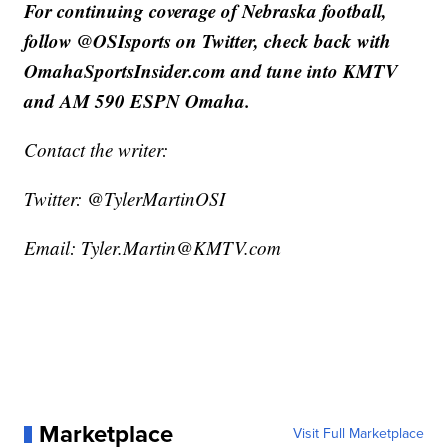
For continuing coverage of Nebraska football,
follow @OSIsports on Twitter, check back with
OmahaSportsInsider.com and tune into KMTV
and AM 590 ESPN Omaha.
Contact the writer:
Twitter: @TylerMartinOSI
Email: Tyler.Martin@KMTV.com
Marketplace
Visit Full Marketplace