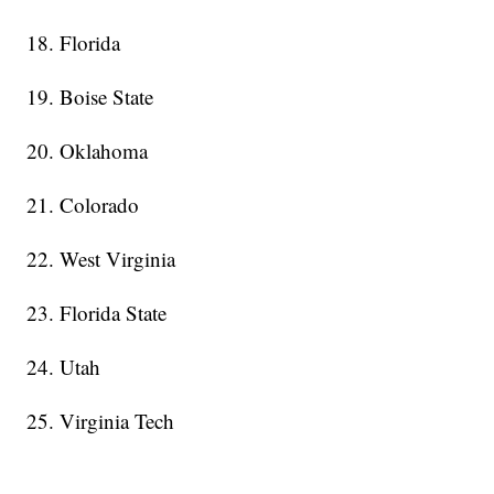
18. Florida
19. Boise State
20. Oklahoma
21. Colorado
22. West Virginia
23. Florida State
24. Utah
25. Virginia Tech