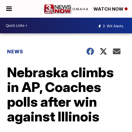
WATCH NOW
3
WX Alerts
NEWS
Nebraska climbs
in AP, Coaches
polls after win
against Illinois