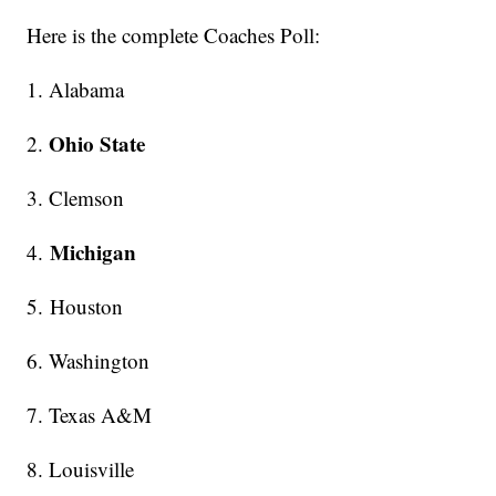
Here is the complete Coaches Poll:
1. Alabama
Ohio State
2.
3. Clemson
Michigan
4.
5. Houston
6. Washington
7. Texas A&M
8. Louisville