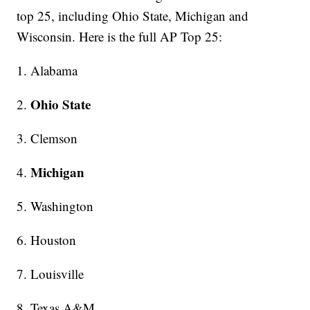
top 25, including Ohio State, Michigan and
Wisconsin. Here is the full AP Top 25:
1. Alabama
Ohio State
2.
3. Clemson
Michigan
4.
5. Washington
6. Houston
7. Louisville
8. Texas A&M