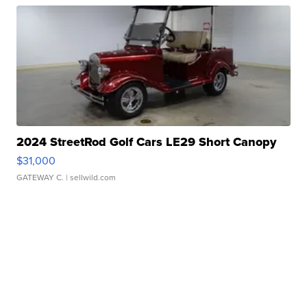
2024 StreetRod Golf Cars LE29 Short Canopy
$31,000
GATEWAY C.
| sellwild.com