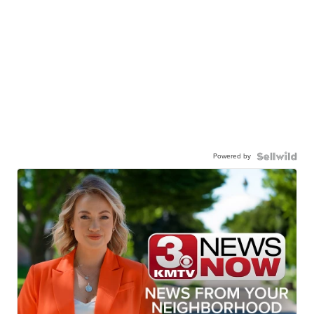
Powered by