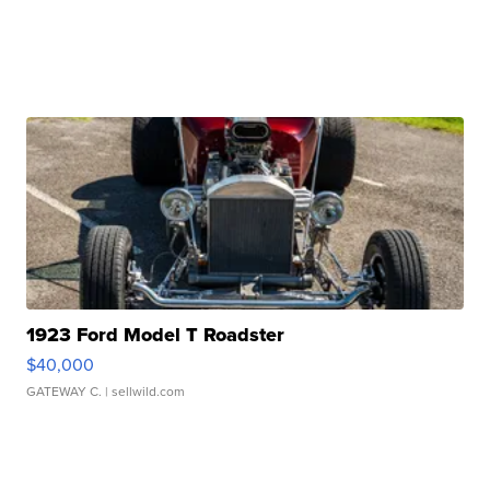
1923 Ford Model T Roadster
$40,000
GATEWAY C.
| sellwild.com