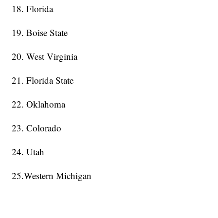
18. Florida
19. Boise State
20. West Virginia
21. Florida State
22. Oklahoma
23. Colorado
24. Utah
25.Western Michigan