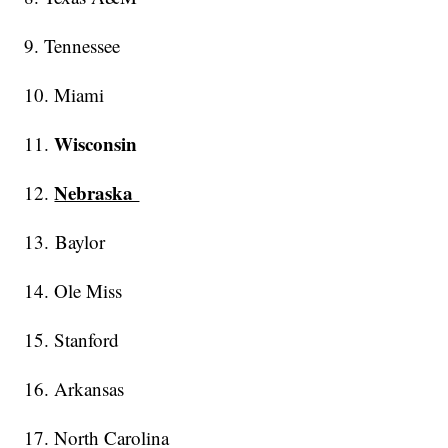
9. Tennessee
10. Miami
Wisconsin
11.
Nebraska
12.
13. Baylor
14. Ole Miss
15. Stanford
16. Arkansas
17. North Carolina