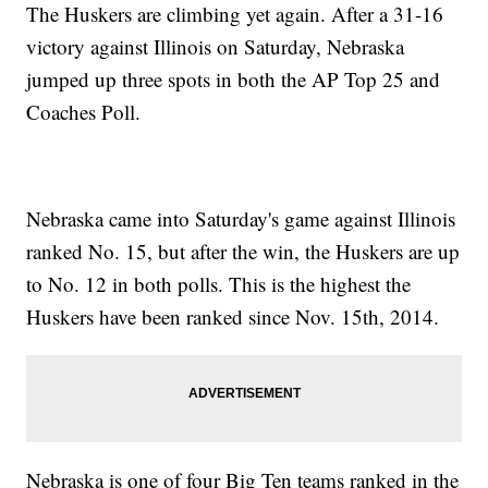
The Huskers are climbing yet again. After a 31-16
victory against Illinois on Saturday, Nebraska
jumped up three spots in both the AP Top 25 and
Coaches Poll.
Nebraska came into Saturday's game against Illinois
ranked No. 15, but after the win, the Huskers are up
to No. 12 in both polls. This is the highest the
Huskers have been ranked since Nov. 15th, 2014.
Nebraska is one of four Big Ten teams ranked in the