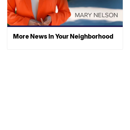
More News In Your Neighborhood