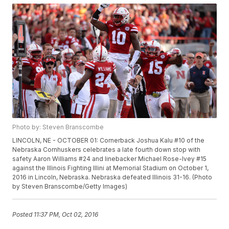
Photo by: Steven Branscombe
LINCOLN, NE - OCTOBER 01: Cornerback Joshua Kalu #10 of the
Nebraska Cornhuskers celebrates a late fourth down stop with
safety Aaron Williams #24 and linebacker Michael Rose-Ivey #15
against the Illinois Fighting Illini at Memorial Stadium on October 1,
2016 in Lincoln, Nebraska. Nebraska defeated Illinois 31-16. (Photo
by Steven Branscombe/Getty Images)
Posted
11:37 PM, Oct 02, 2016