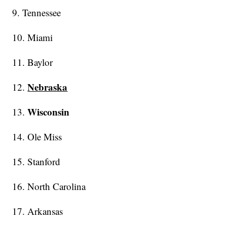
9. Tennessee
10. Miami
11. Baylor
Nebraska
12.
Wisconsin
13.
14. Ole Miss
15. Stanford
16. North Carolina
17. Arkansas