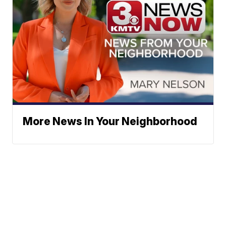
More News In Your Neighborhood