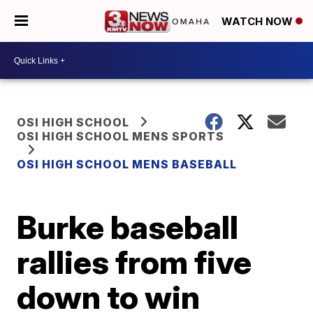
WATCH NOW
OSI HIGH SCHOOL
OSI HIGH SCHOOL MENS SPORTS
OSI HIGH SCHOOL MENS BASEBALL
Burke baseball
rallies from five
down to win