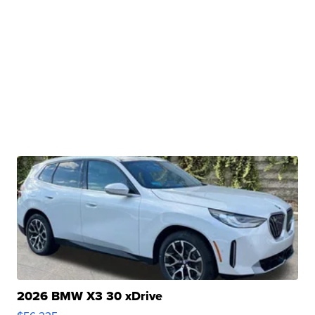
2026 BMW X3 30 xDrive