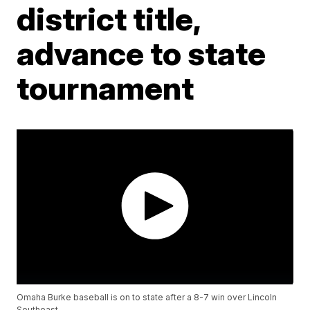
district title,
advance to state
tournament
Omaha Burke baseball is on to state after a 8-7 win over Lincoln
Southeast.