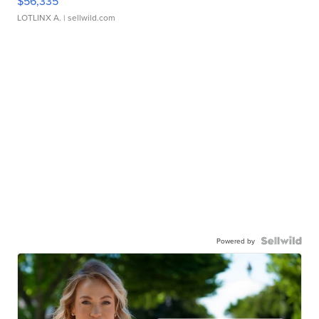
$56,335
LOTLINX A.
| sellwild.com
Powered by