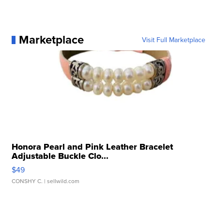
Marketplace
Visit Full Marketplace
Honora Pearl and Pink Leather Bracelet
Adjustable Buckle Clo...
$49
CONSHY C.
| sellwild.com