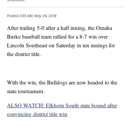
Posted
3:55 AM, May 06, 2018
After trailing 5-0 after a half inning, the Omaha
Burke baseball team rallied for a 8-7 win over
Lincoln Southeast on Saturday in ten innings for
the district title.
With the win, the Bulldogs are now headed to the
state tournament.
ALSO WATCH: Elkhorn South state bound after
convincing district title win