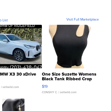
Visit Full Marketplace
o List
MW X3 30 xDrive
One Size Suzette Womens
Black Tank Ribbed Crop
Asymmetrical ...
$19
.
| sellwild.com
CONSHY C.
| sellwild.com