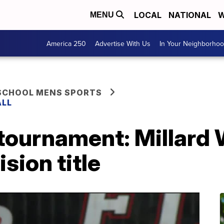
LOCAL
NATIONAL
W
MENU
America 250
Advertise With Us
In Your Neighborho
 SCHOOL MENS SPORTS
ALL
 tournament: Millard
sion title