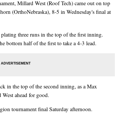
rnament, Millard West (Roof Tech) came out on top
horn (OrthoNebraska), 8-5 in Wednesday's final at
plating three runs in the top of the first inning.
 bottom half of the first to take a 4-3 lead.
k in the top of the second inning, as a Max
 West ahead for good.
egion tournament final Saturday afternoon.