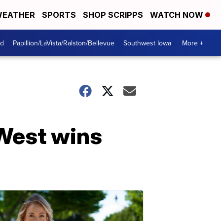
EATHER
SPORTS
SHOP SCRIPPS
WATCH NOW
od
Papillion/LaVista/Ralston/Bellevue
Southwest Iowa
More +
 West wins