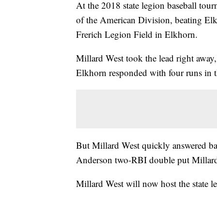
At the 2018 state legion baseball tou
of the American Division, beating Elk
Frerich Legion Field in Elkhorn.
Millard West took the lead right away, 
Elkhorn responded with four runs in the
But Millard West quickly answered bac
Anderson two-RBI double put Millard
Millard West will now host the state l