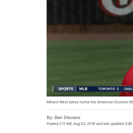
Millard West takes home the American Division tit
By:
Ben Stevens
Posted
2:11 AM, Aug 02, 2018
and last updated
3:36