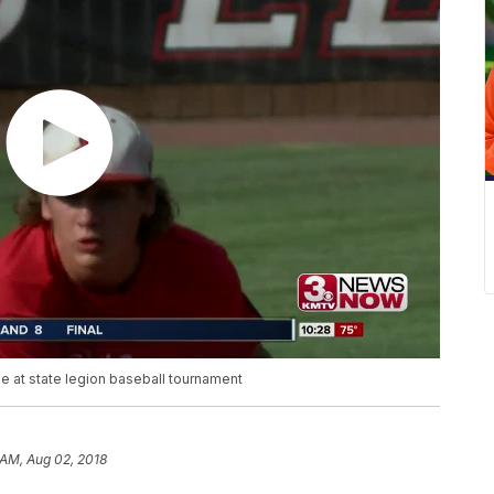
le at state legion baseball tournament
 AM, Aug 02, 2018