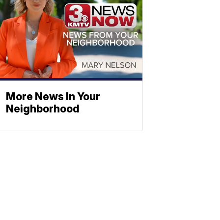
More News In Your
Neighborhood