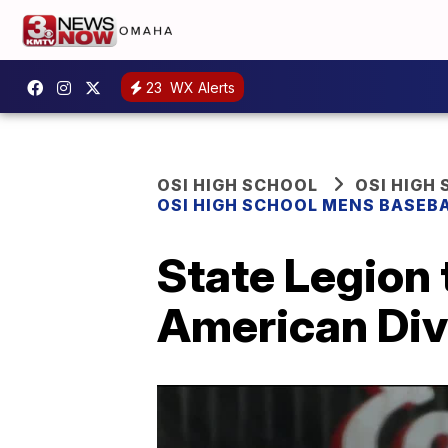
23
WX Alerts
OSI HIGH SCHOOL
OSI HIGH
OSI HIGH SCHOOL MENS BASEB
State Legion
American Divi