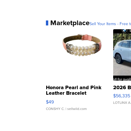
Marketplace
Sell Your Items - Free t
Honora Pearl and Pink
2026 B
Leather Bracelet
$56,335
Adjustable Buckle Clo...
$49
LOTLINX A
CONSHY C.
| sellwild.com