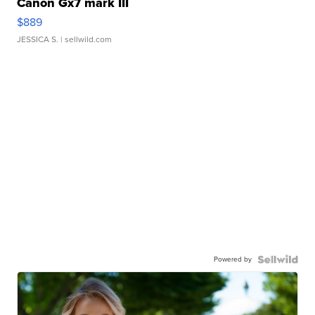
Canon Gx7 mark III
$889
JESSICA S.
| sellwild.com
Powered by