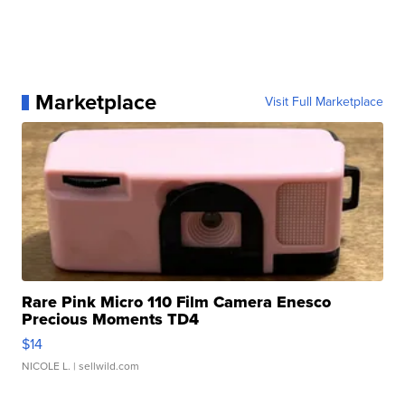
Marketplace
Visit Full Marketplace
Rare Pink Micro 110 Film Camera Enesco
Precious Moments TD4
$14
NICOLE L.
| sellwild.com