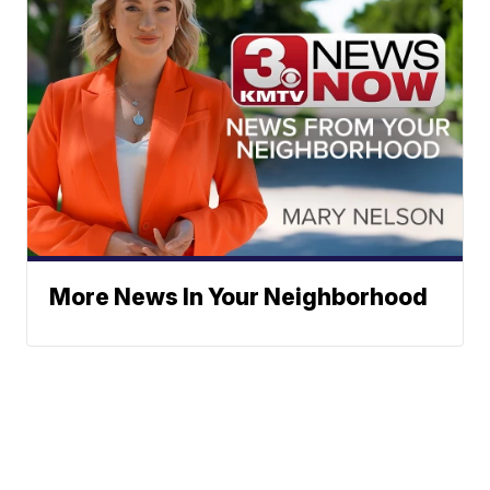
More News In Your Neighborhood