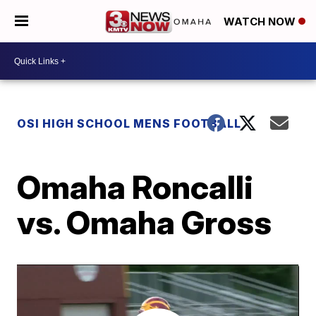
WATCH NOW
OSI HIGH SCHOOL MENS FOOTBALL
Omaha Roncalli
vs. Omaha Gross