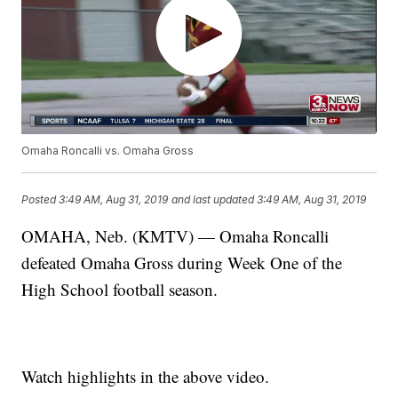
Omaha Roncalli vs. Omaha Gross
Posted
3:49 AM, Aug 31, 2019
and last updated
3:49 AM, Aug 31, 2019
OMAHA, Neb. (KMTV) — Omaha Roncalli
defeated Omaha Gross during Week One of the
High School football season.
Watch highlights in the above video.