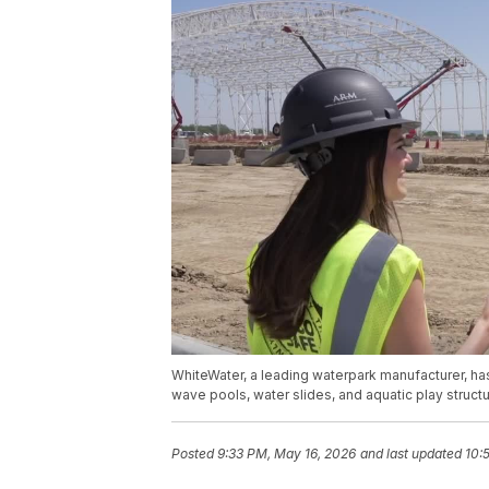
WhiteWater, a leading waterpark manufacturer, has
wave pools, water slides, and aquatic play struct
Posted
9:33 PM, May 16, 2026
and last updated
10: