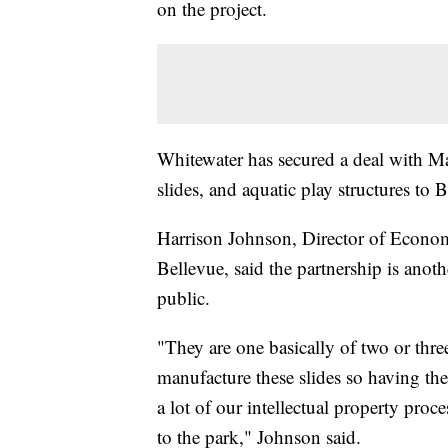
on the project.
Whitewater has secured a deal with Ma
slides, and aquatic play structures to 
Harrison Johnson, Director of Econo
Bellevue, said the partnership is anot
public.
"They are one basically of two or thr
manufacture these slides so having the
a lot of our intellectual property proce
to the park," Johnson said.