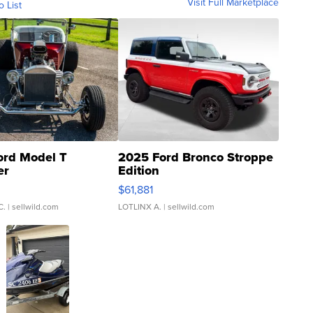
Visit Full Marketplace
o List
ord Model T
2025 Ford Bronco Stroppe
er
Edition
0
$61,881
C.
| sellwild.com
LOTLINX A.
| sellwild.com