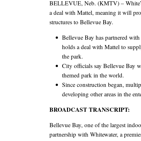
BELLEVUE, Neb. (KMTV) – WhiteWater
a deal with Mattel, meaning it will pr
structures to Bellevue Bay.
Bellevue Bay has partnered with 
holds a deal with Mattel to suppl
the park.
City officials say Bellevue Bay w
themed park in the world.
Since construction began, multip
developing other areas in the ente
BROADCAST TRANSCRIPT:
Bellevue Bay, one of the largest indoo
partnership with Whitewater, a premier