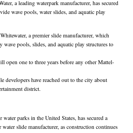
, a leading waterpark manufacturer, has secured
ovide wave pools, water slides, and aquatic play
Whitewater, a premier slide manufacturer, which
y wave pools, slides, and aquatic play structures to
ill open one to three years before any other Mattel-
le developers have reached out to the city about
rtainment district.
r water parks in the United States, has secured a
 water slide manufacturer, as construction continues