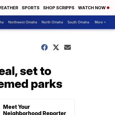
EATHER
SPORTS
SHOP SCRIPPS
WATCH NOW
ha
Northwest Omaha
North Omaha
South Omaha
More +
al, set to
hemed parks
Meet Your
Neighborhood Reporter