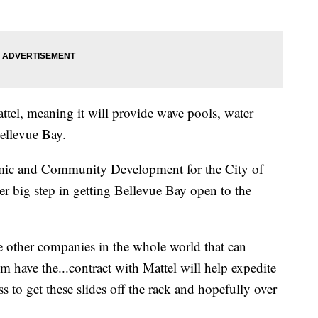
ttel, meaning it will provide wave pools, water
Bellevue Bay.
mic and Community Development for the City of
her big step in getting Bellevue Bay open to the
ee other companies in the whole world that can
m have the...contract with Mattel will help expedite
ss to get these slides off the rack and hopefully over