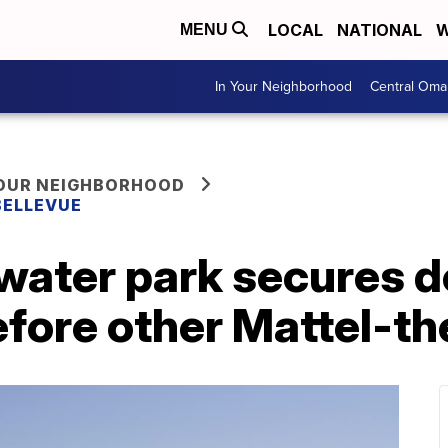
LOCAL
NATIONAL
W
MENU
In Your Neighborhood
Central Oma
YOUR NEIGHBORHOOD
BELLEVUE
water park secures de
efore other Mattel-t