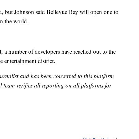
d, but Johnson said Bellevue Bay will open one to
in the world.
d, a number of developers have reached out to the
e entertainment district.
urnalist and has been converted to this platform
l team verifies all reporting on all platforms for