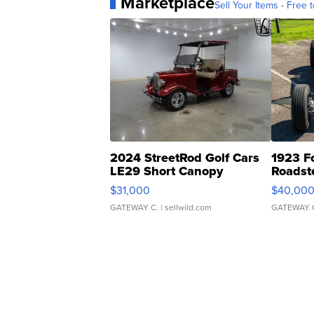
Marketplace
Sell Your Items - Free t
2024 StreetRod Golf Cars
1923 F
LE29 Short Canopy
Roadst
$31,000
$40,00
GATEWAY C.
| sellwild.com
GATEWAY 