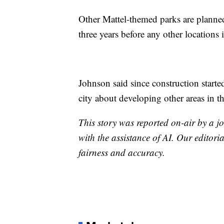
Other Mattel-themed parks are planne
three years before any other locations 
Johnson said since construction starte
city about developing other areas in th
This story was reported on-air by a jo
with the assistance of AI. Our editoria
fairness and accuracy.