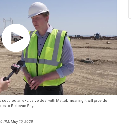
 secured an exclusive deal with Mattel, meaning it will provide
ures to Bellevue Bay.
50 PM, May 19, 2026