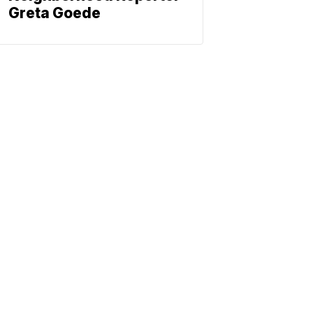
Greta Goede