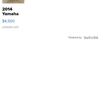
2014
Yamaha
VX Deluxe
$4,500
sellwild.com
Powered by