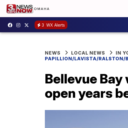
3
WX Alerts
NEWS
LOCAL NEWS
IN 
PAPILLION/LAVISTA/RALSTON/
Bellevue Bay 
open years b