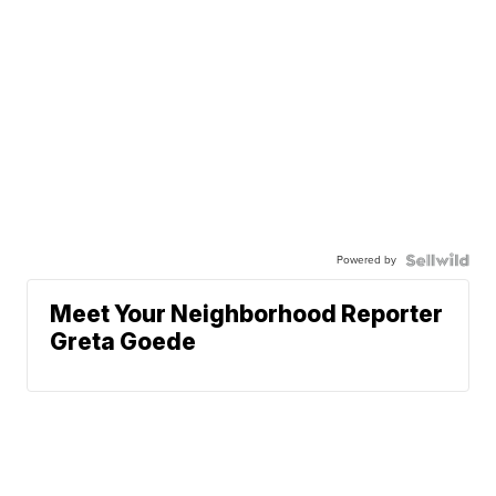
Powered by
Meet Your Neighborhood Reporter
Greta Goede