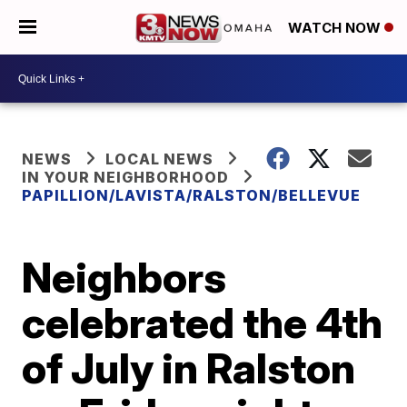
WATCH NOW
NEWS
LOCAL NEWS
IN YOUR NEIGHBORHOOD
PAPILLION/LAVISTA/RALSTON/BELLEVUE
Neighbors
celebrated the 4th
of July in Ralston