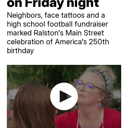
on Friday night
Neighbors, face tattoos and a
high school football fundraiser
marked Ralston's Main Street
celebration of America's 250th
birthday