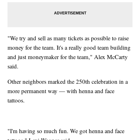
"We try and sell as many tickets as possible to raise
money for the team. It's a really good team building
and just moneymaker for the team," Alex McCarty
said.
Other neighbors marked the 250th celebration in a
more permanent way — with henna and face
tattoos.
"I'm having so much fun. We got henna and face