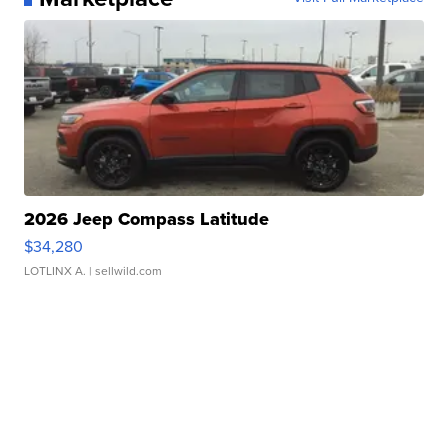
2026 Jeep Compass Latitude
$34,280
LOTLINX A.
| sellwild.com