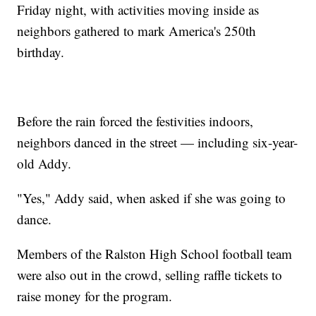
Friday night, with activities moving inside as
neighbors gathered to mark America's 250th
birthday.
Before the rain forced the festivities indoors,
neighbors danced in the street — including six-year-
old Addy.
"Yes," Addy said, when asked if she was going to
dance.
Members of the Ralston High School football team
were also out in the crowd, selling raffle tickets to
raise money for the program.