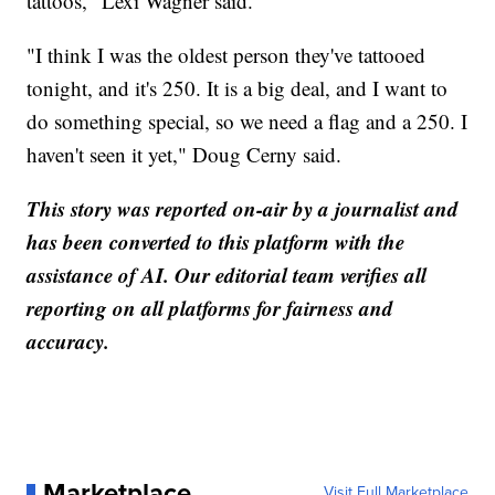
tattoos," Lexi Wagner said.
"I think I was the oldest person they've tattooed
tonight, and it's 250. It is a big deal, and I want to
do something special, so we need a flag and a 250. I
haven't seen it yet," Doug Cerny said.
This story was reported on-air by a journalist and
has been converted to this platform with the
assistance of AI. Our editorial team verifies all
reporting on all platforms for fairness and
accuracy.
Marketplace
Visit Full Marketplace