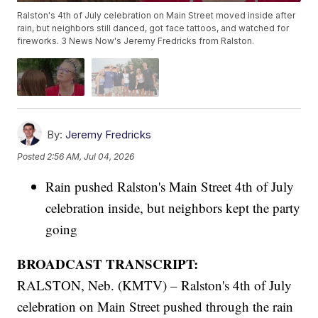
Ralston's 4th of July celebration on Main Street moved inside after
rain, but neighbors still danced, got face tattoos, and watched for
fireworks. 3 News Now's Jeremy Fredricks from Ralston.
By:
Jeremy Fredricks
Posted
2:56 AM, Jul 04, 2026
Rain pushed Ralston's Main Street 4th of July
celebration inside, but neighbors kept the party
going
BROADCAST TRANSCRIPT:
RALSTON, Neb. (KMTV) – Ralston's 4th of July
celebration on Main Street pushed through the rain