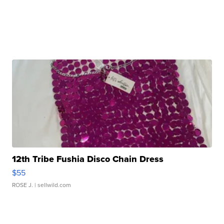
12th Tribe Fushia Disco Chain Dress
$55
ROSE J.
| sellwild.com