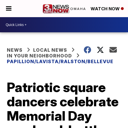
WATCH NOW
NEWS
LOCAL NEWS
IN YOUR NEIGHBORHOOD
PAPILLION/LAVISTA/RALSTON/BELLEVUE
Patriotic square
dancers celebrate
Memorial Day