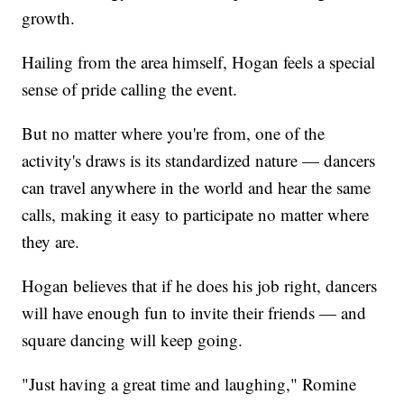
growth.
Hailing from the area himself, Hogan feels a special
sense of pride calling the event.
But no matter where you're from, one of the
activity's draws is its standardized nature — dancers
can travel anywhere in the world and hear the same
calls, making it easy to participate no matter where
they are.
Hogan believes that if he does his job right, dancers
will have enough fun to invite their friends — and
square dancing will keep going.
"Just having a great time and laughing," Romine