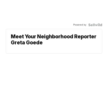
Powered by
Meet Your Neighborhood Reporter
Greta Goede