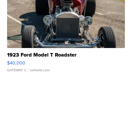
1923 Ford Model T Roadster
$40,000
GATEWAY C.
| sellwild.com