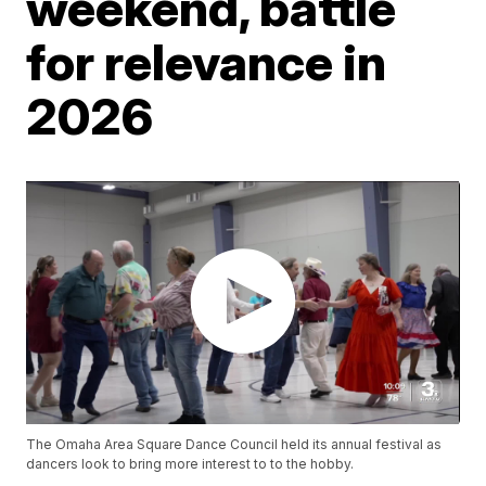
weekend, battle
for relevance in
2026
The Omaha Area Square Dance Council held its annual festival as
dancers look to bring more interest to to the hobby.