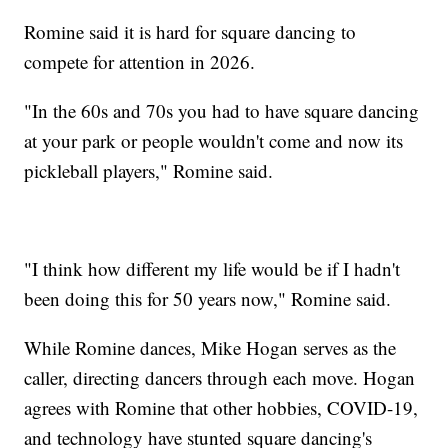
Romine said it is hard for square dancing to
compete for attention in 2026.
"In the 60s and 70s you had to have square dancing
at your park or people wouldn't come and now its
pickleball players," Romine said.
"I think how different my life would be if I hadn't
been doing this for 50 years now," Romine said.
While Romine dances, Mike Hogan serves as the
caller, directing dancers through each move. Hogan
agrees with Romine that other hobbies, COVID-19,
and technology have stunted square dancing's