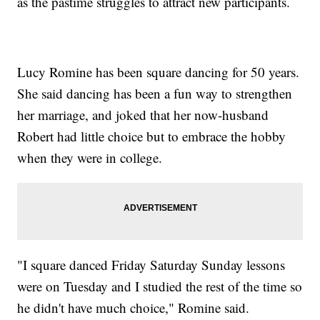
as the pastime struggles to attract new participants.
Lucy Romine has been square dancing for 50 years.
She said dancing has been a fun way to strengthen
her marriage, and joked that her now-husband
Robert had little choice but to embrace the hobby
when they were in college.
"I square danced Friday Saturday Sunday lessons
were on Tuesday and I studied the rest of the time so
he didn't have much choice," Romine said.