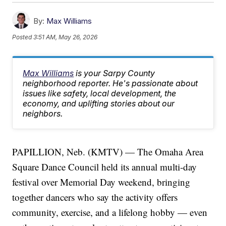
By:
Max Williams
Posted
3:51 AM, May 26, 2026
Max Williams
is your Sarpy County
neighborhood reporter. He's passionate about
issues like safety, local development, the
economy, and uplifting stories about our
neighbors.
PAPILLION, Neb. (KMTV) — The Omaha Area
Square Dance Council held its annual multi-day
festival over Memorial Day weekend, bringing
together dancers who say the activity offers
community, exercise, and a lifelong hobby — even