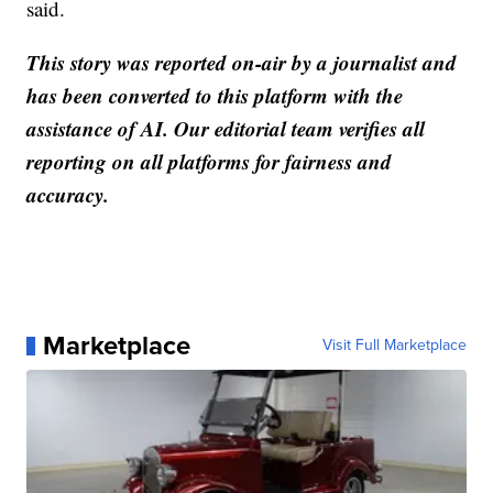
said.
This story was reported on-air by a journalist and
has been converted to this platform with the
assistance of AI. Our editorial team verifies all
reporting on all platforms for fairness and
accuracy.
Marketplace
Visit Full Marketplace