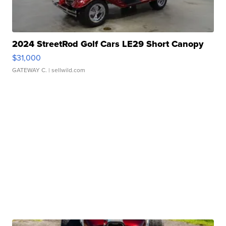
2024 StreetRod Golf Cars LE29 Short Canopy
$31,000
GATEWAY C.
| sellwild.com