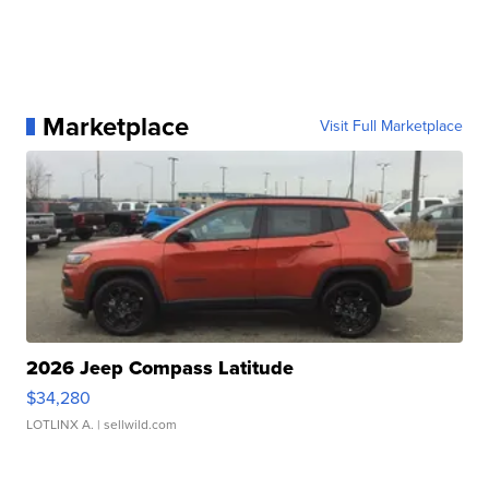
Marketplace
Visit Full Marketplace
2026 Jeep Compass Latitude
$34,280
LOTLINX A.
| sellwild.com