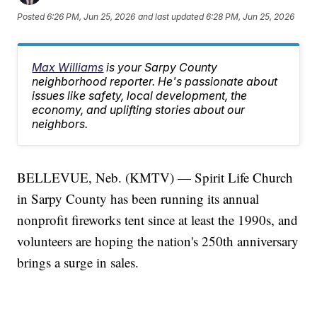
Posted
6:26 PM, Jun 25, 2026
and last updated
6:28 PM, Jun 25, 2026
Max Williams
is your Sarpy County
neighborhood reporter. He's passionate about
issues like safety, local development, the
economy, and uplifting stories about our
neighbors.
BELLEVUE, Neb. (KMTV) — Spirit Life Church
in Sarpy County has been running its annual
nonprofit fireworks tent since at least the 1990s, and
volunteers are hoping the nation's 250th anniversary
brings a surge in sales.