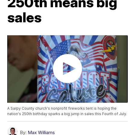
250th means big
sales
A Sarpy County church's nonprofit fireworks tent is hoping the
nation's 250th birthday sparks a big jump in sales this Fourth of July.
By:
Max Williams