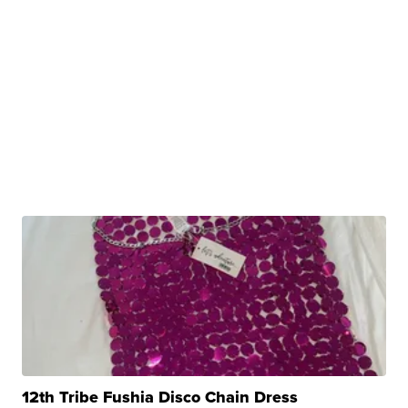
12th Tribe Fushia Disco Chain Dress