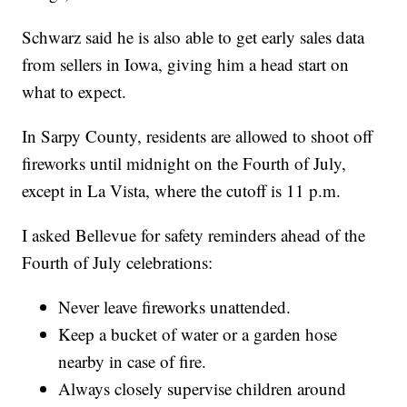
Schwarz said he is also able to get early sales data
from sellers in Iowa, giving him a head start on
what to expect.
In Sarpy County, residents are allowed to shoot off
fireworks until midnight on the Fourth of July,
except in La Vista, where the cutoff is 11 p.m.
I asked Bellevue for safety reminders ahead of the
Fourth of July celebrations:
Never leave fireworks unattended.
Keep a bucket of water or a garden hose
nearby in case of fire.
Always closely supervise children around