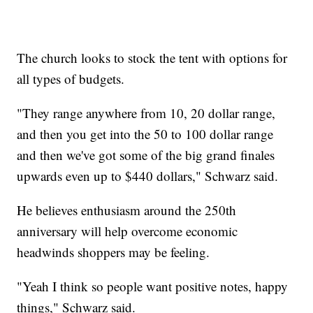
The church looks to stock the tent with options for
all types of budgets.
"They range anywhere from 10, 20 dollar range,
and then you get into the 50 to 100 dollar range
and then we've got some of the big grand finales
upwards even up to $440 dollars," Schwarz said.
He believes enthusiasm around the 250th
anniversary will help overcome economic
headwinds shoppers may be feeling.
"Yeah I think so people want positive notes, happy
things," Schwarz said.