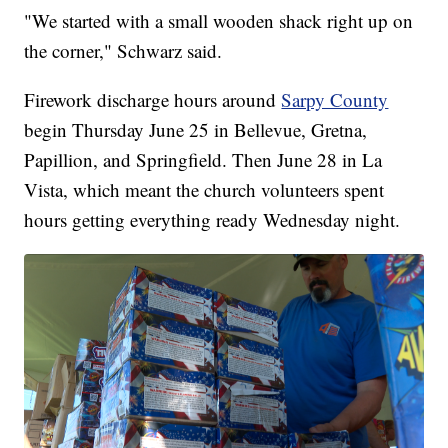
"We started with a small wooden shack right up on
the corner," Schwarz said.
Firework discharge hours around
Sarpy County
begin Thursday June 25 in Bellevue, Gretna,
Papillion, and Springfield. Then June 28 in La
Vista, which meant the church volunteers spent
hours getting everything ready Wednesday night.