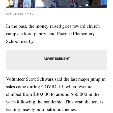
Max Williams, KMTV
In the past, the money raised goes toward church
camps, a food pantry, and Pawnee Elementary
School nearby.
Volunteer Scott Schwarz said the last major jump in
sales came during COVID-19, when revenue
climbed from $30,000 to around $60,000 in the
years following the pandemic. This year, the tent is
leaning heavily into patriotic themes.