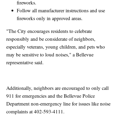
fireworks.
Follow all manufacturer instructions and use
fireworks only in approved areas.
"The City encourages residents to celebrate
responsibly and be considerate of neighbors,
especially veterans, young children, and pets who
may be sensitive to loud noises," a Bellevue
representative said.
Additionally, neighbors are encouraged to only call
911 for emergencies and the Bellevue Police
Department non-emergency line for issues like noise
complaints at 402-593-4111.