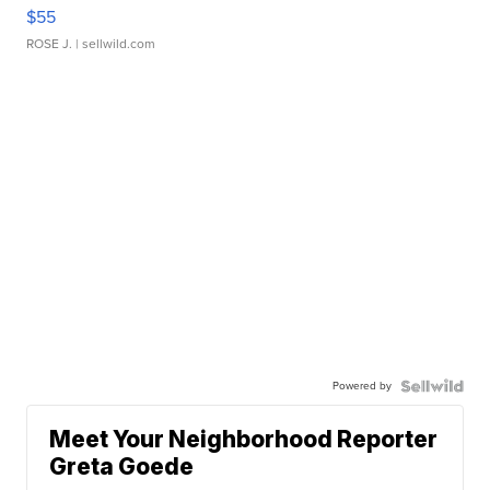
$55
ROSE J.
| sellwild.com
Powered by
Meet Your Neighborhood Reporter
Greta Goede