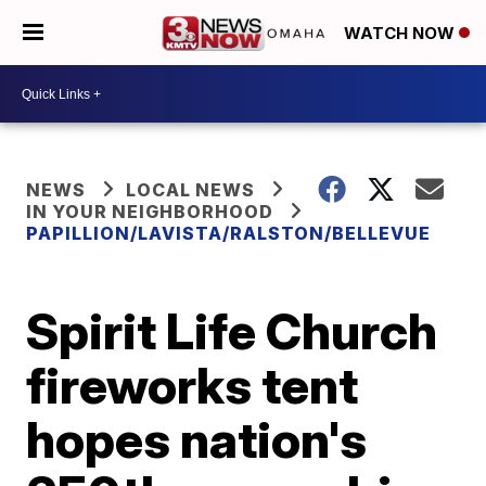
WATCH NOW
NEWS
LOCAL NEWS
IN YOUR NEIGHBORHOOD
PAPILLION/LAVISTA/RALSTON/BELLEVUE
Spirit Life Church
fireworks tent
hopes nation's