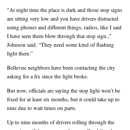
"At night time the place is dark and those stop signs
are sitting very low and you have drivers distracted
using phones and different things, radios, like I said
I have seen them blow through that stop sign.,”
Johnson said. “They need some kind of flashing
light there.”
Bellevue neighbors have been contacting the city
asking for a fix since the light broke.
But now, officials are saying the stop light won’t be
fixed for at least six months, but it could take up to
nine due to wait times on parts.
Up to nine months of drivers rolling through the