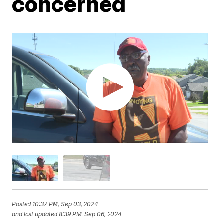
concerned
Posted
10:37 PM, Sep 03, 2024
and last updated
8:39 PM, Sep 06, 2024