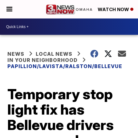
WATCH NOW
NEWS
LOCAL NEWS
IN YOUR NEIGHBORHOOD
PAPILLION/LAVISTA/RALSTON/BELLEVUE
Temporary stop
light fix has
Bellevue drivers