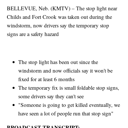
BELLEVUE, Neb. (KMTV) – The stop light near
Childs and Fort Crook was taken out during the
windstorm, now drivers say the temporary stop
signs are a safety hazard
The stop light has been out since the
windstorm and now officials say it won't be
fixed for at least 6 months
The temporary fix is small foldable stop signs,
some drivers say they can't see
"Someone is going to get killed eventually, we
have seen a lot of people run that stop sign"
BROADCAST TRANSCRIPT: