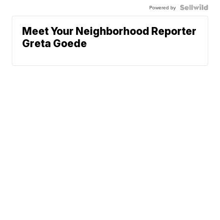
Powered by
Meet Your Neighborhood Reporter
Greta Goede