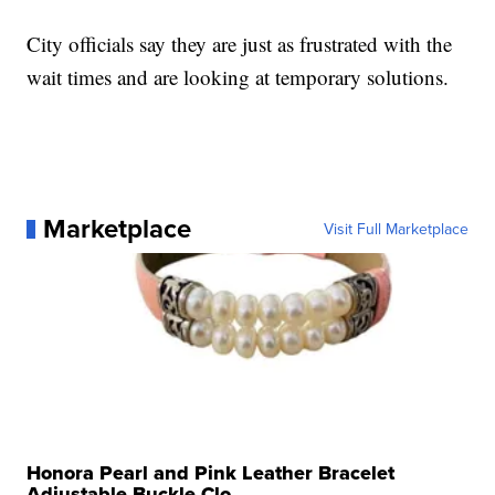
City officials say they are just as frustrated with the
wait times and are looking at temporary solutions.
Marketplace
Visit Full Marketplace
Honora Pearl and Pink Leather Bracelet
Adjustable Buckle Clo...