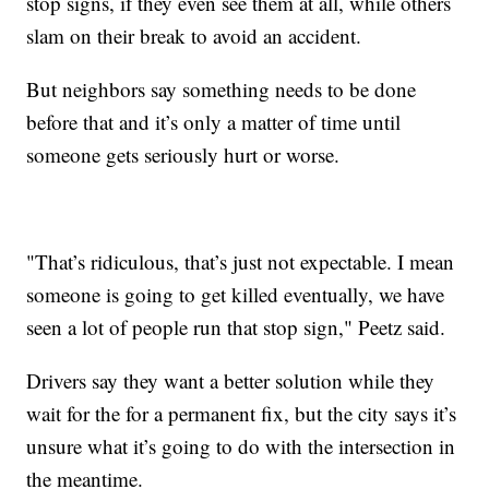
stop signs, if they even see them at all, while others
slam on their break to avoid an accident.
But neighbors say something needs to be done
before that and it’s only a matter of time until
someone gets seriously hurt or worse.
"That’s ridiculous, that’s just not expectable. I mean
someone is going to get killed eventually, we have
seen a lot of people run that stop sign," Peetz said.
Drivers say they want a better solution while they
wait for the for a permanent fix, but the city says it’s
unsure what it’s going to do with the intersection in
the meantime.