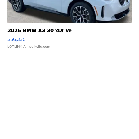
2026 BMW X3 30 xDrive
$56,335
LOTLINX A.
| sellwild.com