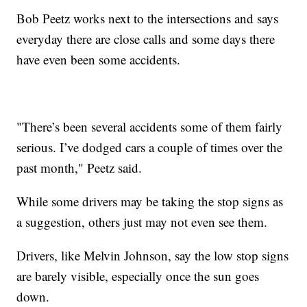
Bob Peetz works next to the intersections and says
everyday there are close calls and some days there
have even been some accidents.
"There’s been several accidents some of them fairly
serious. I’ve dodged cars a couple of times over the
past month," Peetz said.
While some drivers may be taking the stop signs as
a suggestion, others just may not even see them.
Drivers, like Melvin Johnson, say the low stop signs
are barely visible, especially once the sun goes
down.