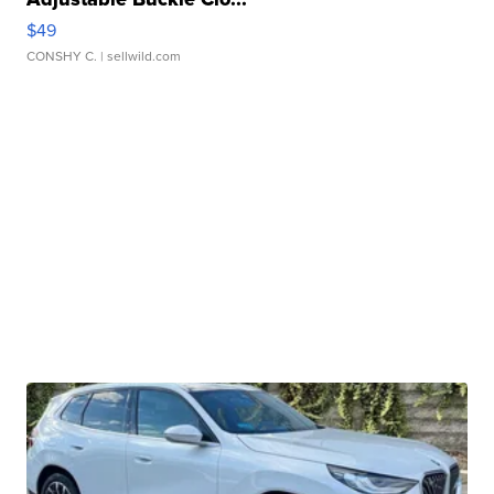
$49
CONSHY C.
| sellwild.com