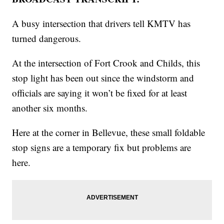
A busy intersection that drivers tell KMTV has
turned dangerous.
At the intersection of Fort Crook and Childs, this
stop light has been out since the windstorm and
officials are saying it won’t be fixed for at least
another six months.
Here at the corner in Bellevue, these small foldable
stop signs are a temporary fix but problems are
here.