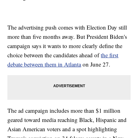
The advertising push comes with Election Day still
more than five months away. But President Biden's
campaign says it wants to more clearly define the
choice between the candidates ahead of
the first
debate between them in Atlanta
on June 27.
The ad campaign includes more than $1 million
geared toward media reaching Black, Hispanic and
Asian American voters and a spot highlighting