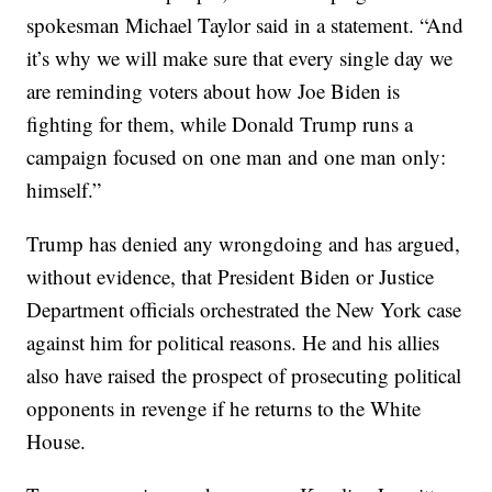
spokesman Michael Taylor said in a statement. “And
it’s why we will make sure that every single day we
are reminding voters about how Joe Biden is
fighting for them, while Donald Trump runs a
campaign focused on one man and one man only:
himself.”
Trump has denied any wrongdoing and has argued,
without evidence, that President Biden or Justice
Department officials orchestrated the New York case
against him for political reasons. He and his allies
also have raised the prospect of prosecuting political
opponents in revenge if he returns to the White
House.