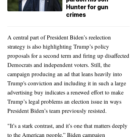
Hunter for gun
crimes
A central part of President Biden’s reelection
strategy is also highlighting Trump’s policy
proposals for a second term and firing up disaffected
Democrats and independent voters. Still, the
campaign producing an ad that leans heavily into
Trump's conviction and including it in such a large
advertising buy indicates a renewed effort to make
Trump’s legal problems an election issue in ways
President Biden’s team previously resisted.
"It’s a stark contrast, and it’s one that matters deeply
to the American people,” Biden campaign