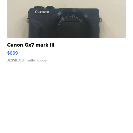
Canon Gx7 mark III
$889
JESSICA S.
| sellwild.com