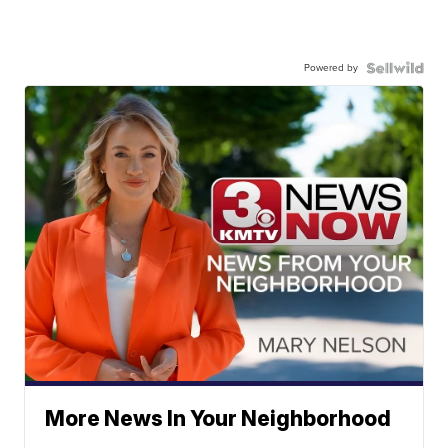
Powered by
More News In Your Neighborhood