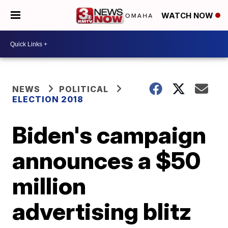
WATCH NOW
NEWS
POLITICAL
ELECTION 2018
Biden's campaign
announces a $50
million
advertising blitz