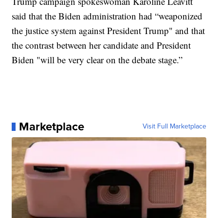
Trump campaign spokeswoman Karoline Leavitt
said that the Biden administration had “weaponized
the justice system against President Trump" and that
the contrast between her candidate and President
Biden "will be very clear on the debate stage.”
Marketplace
Visit Full Marketplace