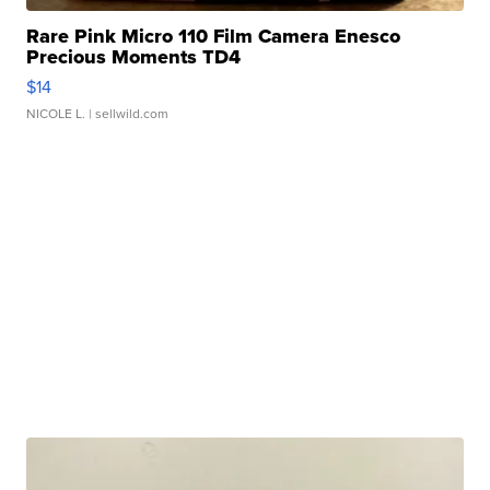
Rare Pink Micro 110 Film Camera Enesco
Precious Moments TD4
$14
NICOLE L.
| sellwild.com