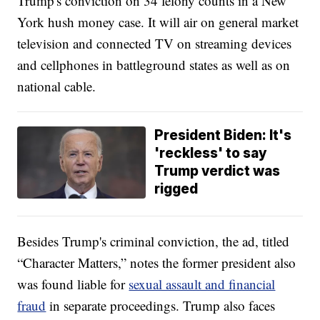
Trump's conviction on 34 felony counts in a New
York hush money case. It will air on general market
television and connected TV on streaming devices
and cellphones in battleground states as well as on
national cable.
President Biden: It's
'reckless' to say
Trump verdict was
rigged
Besides Trump's criminal conviction, the ad, titled
“Character Matters,” notes the former president also
was found liable for
sexual assault and financial
fraud
in separate proceedings. Trump also faces