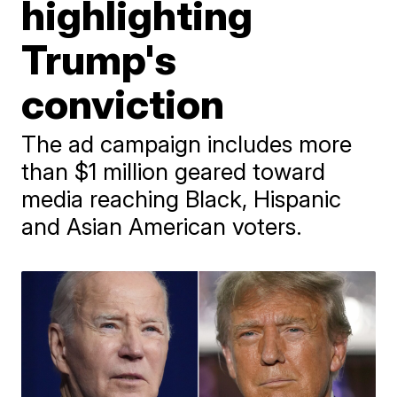
highlighting
Trump's
conviction
The ad campaign includes more
than $1 million geared toward
media reaching Black, Hispanic
and Asian American voters.