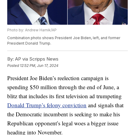
Photo by: Andrew Harnik/AP
Combination photo shows President Joe Biden, left, and former
President Donald Trump.
By:
AP via Scripps News
Posted
12:52 PM, Jun 17, 2024
President Joe Biden’s reelection campaign is
spending $50 million through the end of June, a
blitz that includes its first television ad trumpeting
Donald Trump’s felony conviction
and signals that
the Democratic incumbent is seeking to make his
Republican opponent’s legal woes a bigger issue
heading into November.