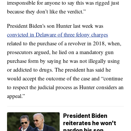
irresponsible for anyone to say this was rigged just
because they don’t like the verdict.”
President Biden's son Hunter last week was
convicted in Delaware of three felony charges
related to the purchase of a revolver in 2018, when,
prosecutors argued, he lied on a mandatory gun
purchase form by saying he was not illegally using
or addicted to drugs. The president has said he
would accept the outcome of the case and “continue
to respect the judicial process as Hunter considers an
appeal.”
President Biden
reiterates he won't
pardon his son