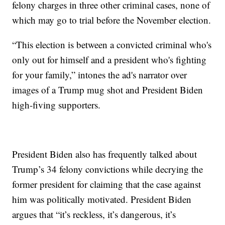
felony charges in three other criminal cases, none of
which may go to trial before the November election.
“This election is between a convicted criminal who's
only out for himself and a president who's fighting
for your family,” intones the ad's narrator over
images of a Trump mug shot and President Biden
high-fiving supporters.
President Biden also has frequently talked about
Trump’s 34 felony convictions while decrying the
former president for claiming that the case against
him was politically motivated. President Biden
argues that “it’s reckless, it’s dangerous, it’s