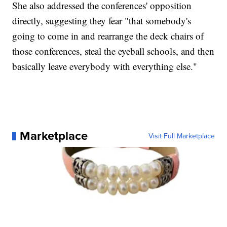
She also addressed the conferences' opposition
directly, suggesting they fear "that somebody's
going to come in and rearrange the deck chairs of
those conferences, steal the eyeball schools, and then
basically leave everybody with everything else."
Marketplace
Visit Full Marketplace