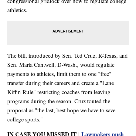
congressional gridlock over how to regulate college
athletics.
The bill, introduced by Sen. Ted Cruz, R-Texas, and
Sen. Maria Cantwell, D-Wash., would regulate
payments to athletes, limit them to one "free"
transfer during their careers and create a "Lane
Kiffin Rule" restricting coaches from leaving
programs during the season. Cruz touted the
proposal as "the last, best hope we have to save
college sports."
IN CASE YOU MISSED IT |
Lawmakers push