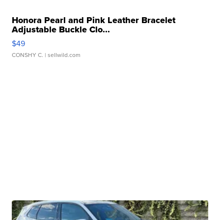
Honora Pearl and Pink Leather Bracelet
Adjustable Buckle Clo...
$49
CONSHY C.
| sellwild.com