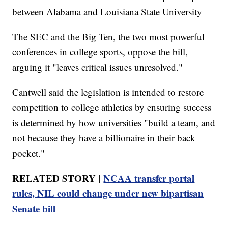
between Alabama and Louisiana State University
The SEC and the Big Ten, the two most powerful
conferences in college sports, oppose the bill,
arguing it "leaves critical issues unresolved."
Cantwell said the legislation is intended to restore
competition to college athletics by ensuring success
is determined by how universities "build a team, and
not because they have a billionaire in their back
pocket."
RELATED STORY |
NCAA transfer portal
rules, NIL could change under new bipartisan
Senate bill