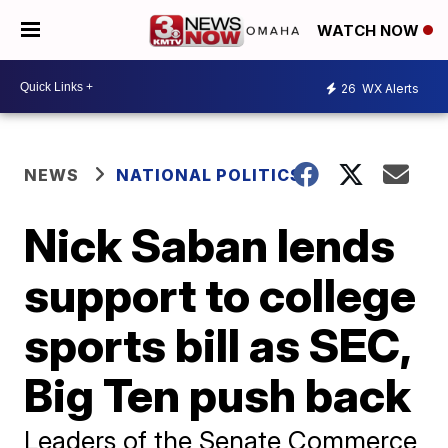
WATCH NOW
26
WX Alerts
NEWS
NATIONAL POLITICS
Nick Saban lends
support to college
sports bill as SEC,
Big Ten push back
Leaders of the Senate Commerce