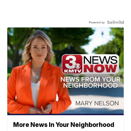
Powered by
More News In Your Neighborhood