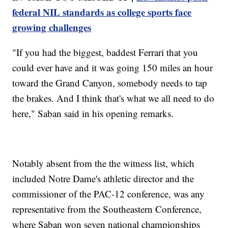
federal NIL standards as college sports face
growing challenges
"If you had the biggest, baddest Ferrari that you
could ever have and it was going 150 miles an hour
toward the Grand Canyon, somebody needs to tap
the brakes. And I think that's what we all need to do
here," Saban said in his opening remarks.
Notably absent from the the witness list, which
included Notre Dame's athletic director and the
commissioner of the PAC-12 conference, was any
representative from the Southeastern Conference,
where Saban won seven national championships