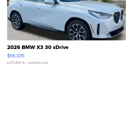
2026 BMW X3 30 xDrive
$56,335
LOTLINX A.
| sellwild.com