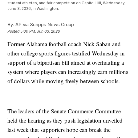
student athletes, and fair competition on Capitol Hill, Wednesday,
June 3, 2026, in Washington.
By:
AP via Scripps News Group
Posted
5:00 PM, Jun 03, 2026
Former Alabama football coach Nick Saban and
other college sports figures testified Wednesday in
support of a bipartisan bill aimed at overhauling a
system where players can increasingly earn millions
of dollars while moving freely between schools.
The leaders of the Senate Commerce Committee
held the hearing as they push legislation unveiled
last week that supporters hope can break the