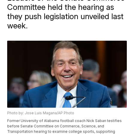
Committee held the hearing as
they push legislation unveiled last
week.
Photo by: Jose Luis Magana/AP Photo
Former University of Alabama football coach Nick Saban testifies
before Senate Committee on Commerce, Science, and
Transportation hearing to examine college sports, supporting