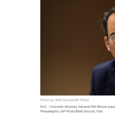
Photo by: Matt Slocum/AP Photo
FILE - Colorado Attorney General Phil Weiser paus
Philadelphia. (AP Photo/Matt Slocum, File)