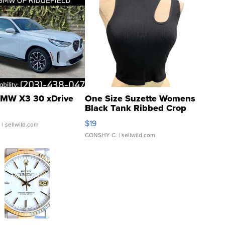
MW X3 30 xDrive
One Size Suzette Womens
Black Tank Ribbed Crop
Asymmetrical ...
$19
.
| sellwild.com
CONSHY C.
| sellwild.com