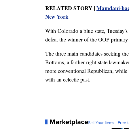
RELATED STORY |
Mamdani-back
New York
With Colorado a blue state, Tuesday's 
defeat the winner of the GOP primary 
The three main candidates seeking th
Bottoms, a farther right state lawmak
more conventional Republican, while 
with an eclectic past.
Marketplace
Sell Your Items - Free t