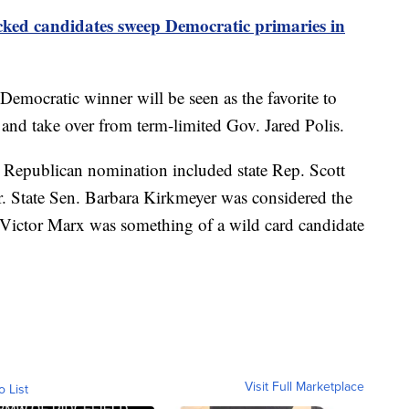
ed candidates sweep Democratic primaries in
Democratic winner will be seen as the favorite to
and take over from term-limited Gov. Jared Polis.
e Republican nomination included state Rep. Scott
er. State Sen. Barbara Kirkmeyer was considered the
Victor Marx was something of a wild card candidate
Visit Full Marketplace
o List