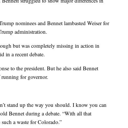
d Bennett struggled to show major differences in
r Trump nominees and Bennet lambasted Weiser for
t Trump administration.
 tough but was completely missing in action in
d in a recent debate.
nse to the president. But he also said Bennet
f running for governor.
n’t stand up the way you should. I know you can
told Bennet during a debate. “With all that
e such a waste for Colorado.”