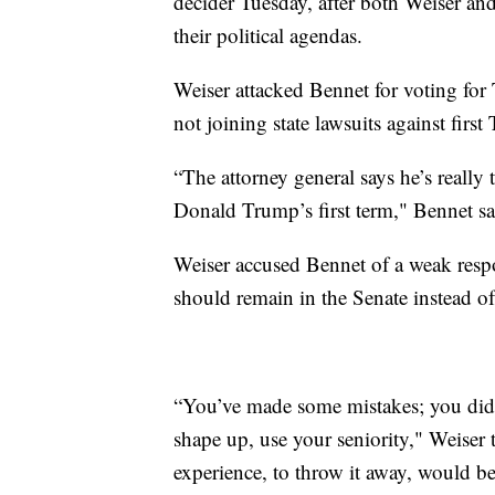
decider Tuesday, after both Weiser an
their political agendas.
Weiser attacked Bennet for voting fo
not joining state lawsuits against firs
“The attorney general says he’s really
Donald Trump’s first term," Bennet sai
Weiser accused Bennet of a weak respo
should remain in the Senate instead o
“You’ve made some mistakes; you did
shape up, use your seniority," Weiser 
experience, to throw it away, would b