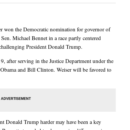
er won the Democratic nomination for governor of
. Sen. Michael Bennet in a race partly centered
 challenging President Donald Trump.
9, after serving in the Justice Department under the
k Obama and Bill Clinton. Weiser will be favored to
dent Donald Trump harder may have been a key