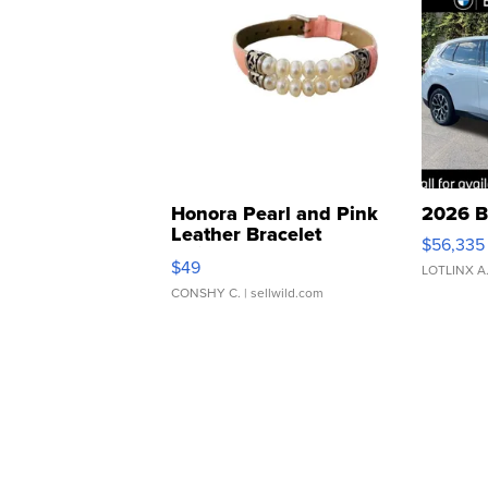
Honora Pearl and Pink
2026 B
Leather Bracelet
$56,335
Adjustable Buckle Clo...
$49
LOTLINX A
CONSHY C.
| sellwild.com