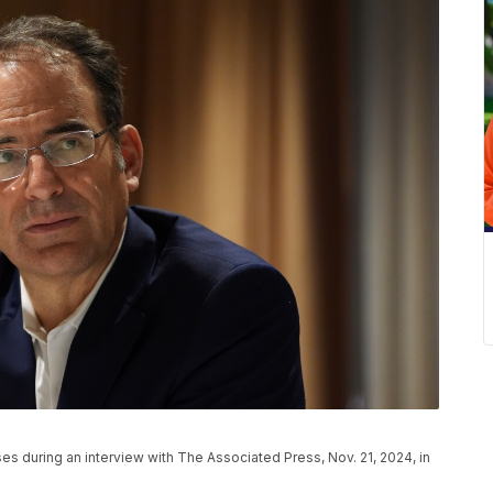
es during an interview with The Associated Press, Nov. 21, 2024, in