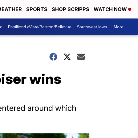
EATHER
SPORTS
SHOP SCRIPPS
WATCH NOW
od
Papillion/LaVista/Ralston/Bellevue
Southwest Iowa
More +
iser wins
centered around which