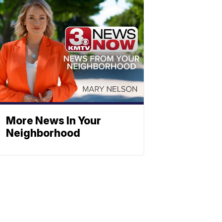
More News In Your
Neighborhood