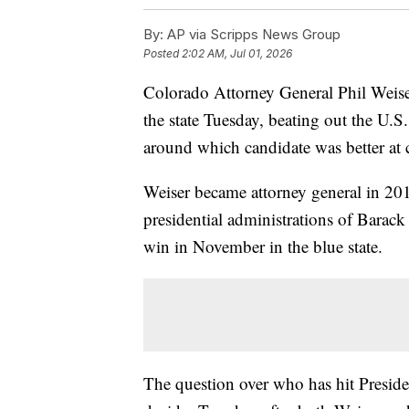
By:
AP via Scripps News Group
Posted
2:02 AM, Jul 01, 2026
Colorado Attorney General Phil Weis
the state Tuesday, beating out the U.S
around which candidate was better at
Weiser became attorney general in 201
presidential administrations of Barac
win in November in the blue state.
The question over who has hit Presi