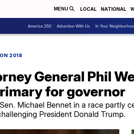
LOCAL
NATIONAL
W
MENU
America 250
Advertise With Us
In Your Neighborho
ON 2018
rney General Phil We
rimary for governor
 Sen. Michael Bennet in a race partly 
challenging President Donald Trump.