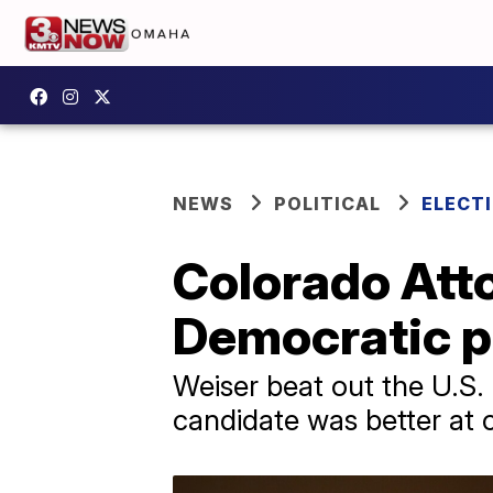
NEWS
POLITICAL
ELECTI
Colorado Atto
Democratic p
Weiser beat out the U.S.
candidate was better at 