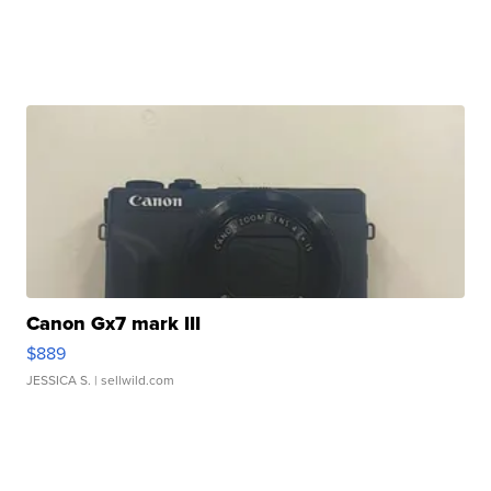
Canon Gx7 mark III
$889
JESSICA S.
| sellwild.com