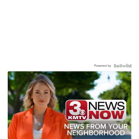
Powered by