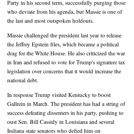
Party in his second term, successfully purging those
who deviate from his agenda, but Massie is one of
the last and most outspoken holdouts.
Massie challenged the president last year to release
the Jeffrey Epstein files, which became a political
drag for the White House. He also criticized the war
in Iran and refused to vote for Trump's signature tax
legislation over concerns that it would increase the
national debt.
In response Trump visited Kentucky to boost
Gallrein in March. The president has had a string of
success defeating dissenters in his party, pushing to
oust Sen. Bill Cassidy in Louisiana and several
Indiana state senators who defied him on