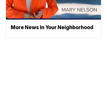
More News In Your Neighborhood