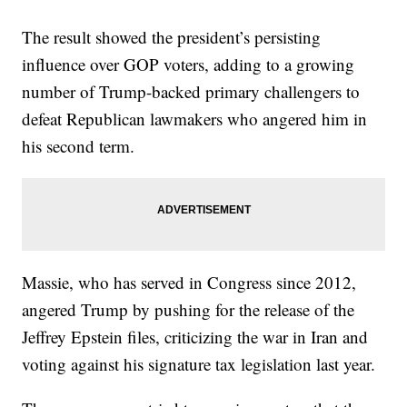
The result showed the president’s persisting
influence over GOP voters, adding to a growing
number of Trump-backed primary challengers to
defeat Republican lawmakers who angered him in
his second term.
Massie, who has served in Congress since 2012,
angered Trump by pushing for the release of the
Jeffrey Epstein files, criticizing the war in Iran and
voting against his signature tax legislation last year.