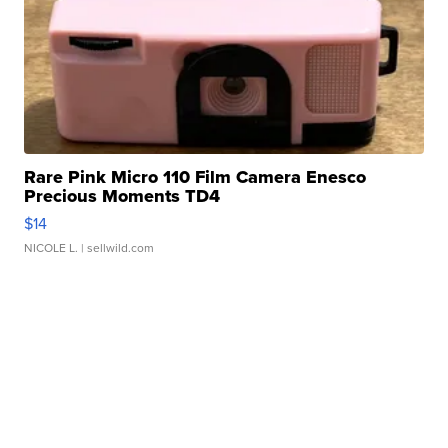
Rare Pink Micro 110 Film Camera Enesco
Precious Moments TD4
$14
NICOLE L.
| sellwild.com