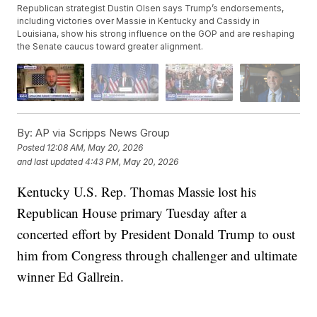
Republican strategist Dustin Olsen says Trump’s endorsements,
including victories over Massie in Kentucky and Cassidy in
Louisiana, show his strong influence on the GOP and are reshaping
the Senate caucus toward greater alignment.
By:
AP via Scripps News Group
Posted
12:08 AM, May 20, 2026
and last updated
4:43 PM, May 20, 2026
Kentucky U.S. Rep. Thomas Massie lost his
Republican House primary Tuesday after a
concerted effort by President Donald Trump to oust
him from Congress through challenger and ultimate
winner Ed Gallrein.