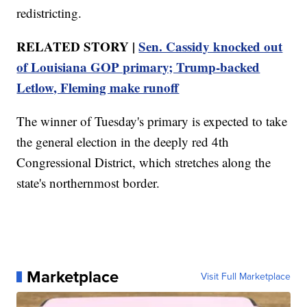
redistricting.
RELATED STORY |
Sen. Cassidy knocked out
of Louisiana GOP primary; Trump-backed
Letlow, Fleming make runoff
The winner of Tuesday's primary is expected to take
the general election in the deeply red 4th
Congressional District, which stretches along the
state's northernmost border.
Marketplace
Visit Full Marketplace