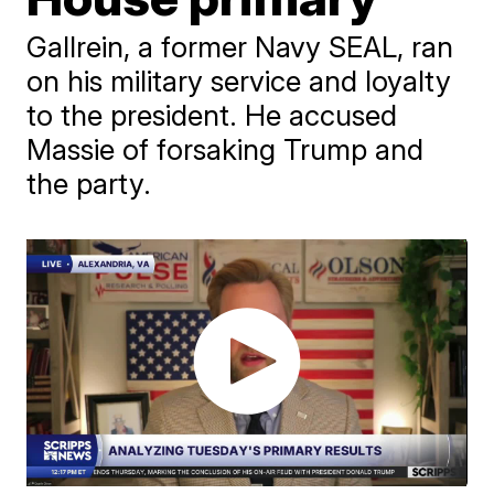
Gallrein, a former Navy SEAL, ran
on his military service and loyalty
to the president. He accused
Massie of forsaking Trump and
the party.