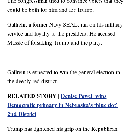
The congressman tried to convince voters that they
could be both for him and for Trump.
Gallrein, a former Navy SEAL, ran on his military
service and loyalty to the president. He accused
Massie of forsaking Trump and the party.
Gallrein is expected to win the general election in
the deeply red district.
RELATED STORY |
Denise Powell wins
Democratic primary in Nebraska’s ‘blue dot’
2nd District
Trump has tightened his grip on the Republican