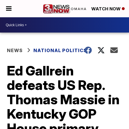
WATCH NOW
NEWS
NATIONAL POLITICS
Ed Gallrein
defeats US Rep.
Thomas Massie in
Kentucky GOP
House primary