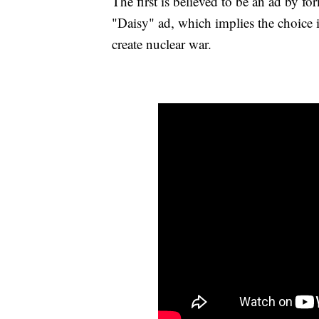
The first is believed to be an ad by 
"Daisy" ad, which implies the choice
create nuclear war.