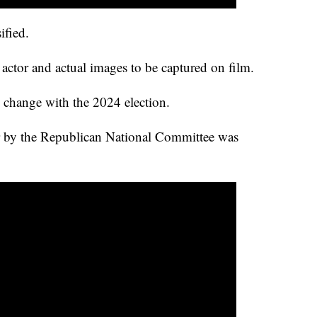
ified.
actor and actual images to be captured on film.
d change with the 2024 election.
r by the Republican National Committee was