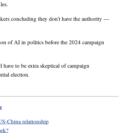
les.
akers concluding they don't have the authority —
on of AI in politics before the 2024 campaign
.
l have to be extra skeptical of campaign
tial election.
m
US-China relationship
ork?