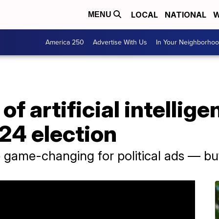
LOCAL
NATIONAL
W
MENU
America 250
Advertise With Us
In Your Neighborho
f artificial intellig
24 election
e game-changing for political ads — but 