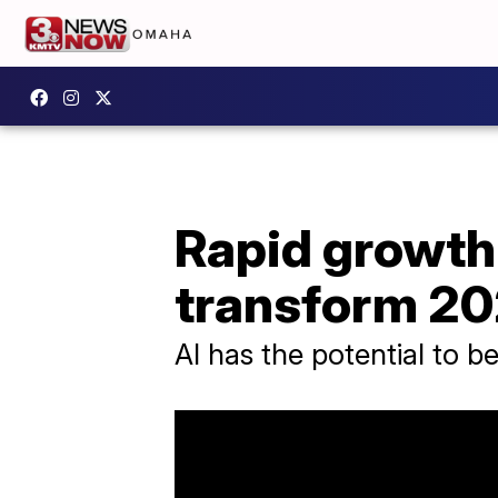
Rapid growth o
transform 20
AI has the potential to b