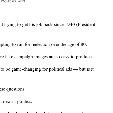
 PM, Jul 03, 2023
t trying to get his job back since 1940 (President
pting to run for reelection over the age of 80.
ere fake campaign images are so easy to produce.
l to be game-changing for political ads — but is it
ese questions.
't new in politics.