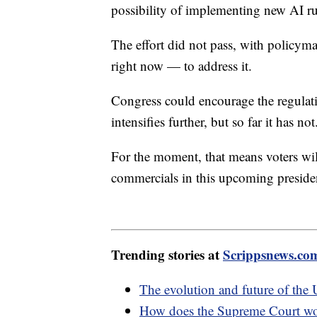
possibility of implementing new AI ru
The effort did not pass, with policym
right now — to address it.
Congress could encourage the regulati
intensifies further, but so far it has not
For the moment, that means voters wil
commercials in this upcoming presiden
Trending stories at
Scrippsnews.co
The evolution and future of the 
How does the Supreme Court w