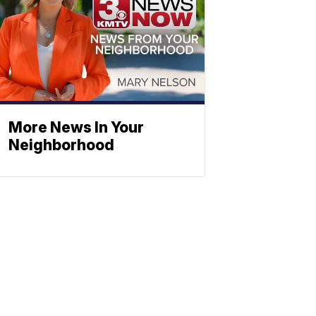
More News In Your
Neighborhood