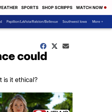
EATHER
SPORTS
SHOP SCRIPPS
WATCH NOW
od
Papillion/LaVista/Ralston/Bellevue
Southwest Iowa
More +
ence could
is it ethical?