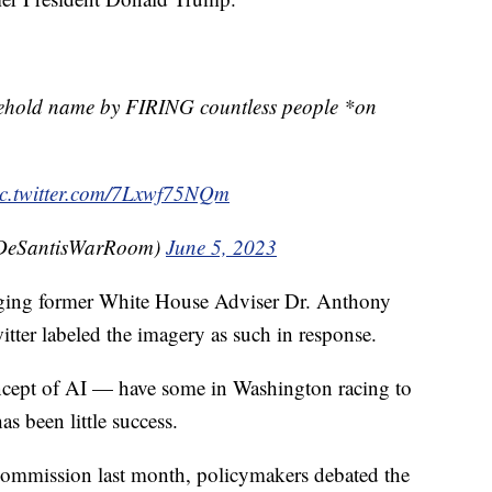
hold name by FIRING countless people *on
ic.twitter.com/7Lxwf75NQm
DeSantisWarRoom)
June 5, 2023
ging former White House Adviser Dr. Anthony
tter labeled the imagery as such in response.
oncept of AI — have some in Washington racing to
as been little success.
 Commission last month, policymakers debated the