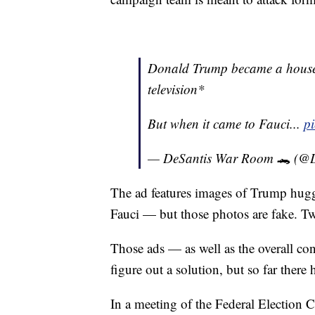
Donald Trump became a house
television*
But when it came to Fauci...
p
— DeSantis War Room 🐊 (@
The ad features images of Trump hug
Fauci — but those photos are fake. Twi
Those ads — as well as the overall c
figure out a solution, but so far there h
In a meeting of the Federal Election