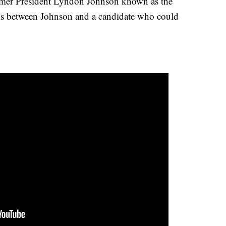
former President Lyndon Johnson known as the
 is between Johnson and a candidate who could