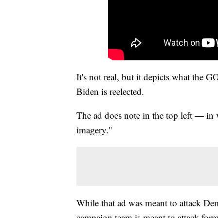
It's not real, but it depicts what the G
Biden is reelected.
The ad does note in the top left — in 
imagery."
While that ad was meant to attack De
campaign team is meant to attack for