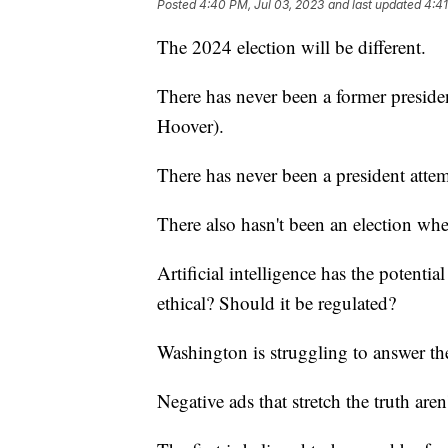
Posted
4:40 PM, Jul 03, 2023
and last updated
4:41
The 2024 election will be different.
There has never been a former presiden
Hoover).
There has never been a president attem
There also hasn't been an election wh
Artificial intelligence has the potentia
ethical? Should it be regulated?
Washington is struggling to answer th
Negative ads that stretch the truth aren