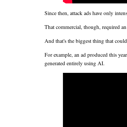
Since then, attack ads have only intens
That commercial, though, required an 
And that's the biggest thing that coul
For example, an ad produced this yea
generated entirely using AI.