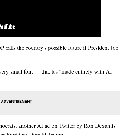
OP calls the country's possible future if President Joe
very small font — that it's "made entirely with AI
mocrats, another AI ad on Twitter by Ron DeSantis'
mer President Donald Trump.