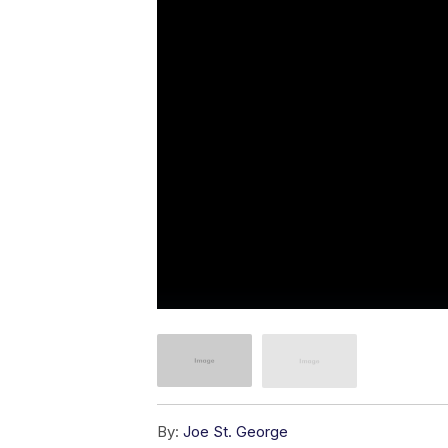
By:
Joe St. George