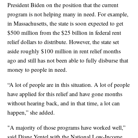
President Biden on the position that the current
program is not helping many in need. For example,
in Massachusetts, the state is soon expected to get
$500 million from the $25 billion in federal rent
relief dollars to distribute. However, the state set
aside roughly $100 million in rent relief months
ago and still has not been able to fully disburse that
money to people in need.
“A lot of people are in this situation. A lot of people
have applied for this relief and have gone months
without hearing back, and in that time, a lot can
happen,” she added.
"A majority of those programs have worked well,”
said Diane Yentel with the National Low-Income