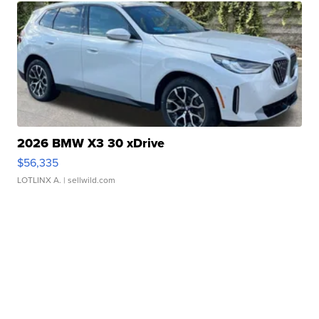
2026 BMW X3 30 xDrive
$56,335
LOTLINX A.
| sellwild.com