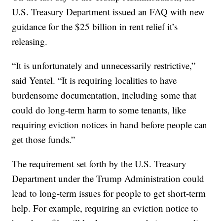
U.S. Treasury Department issued an FAQ with new
guidance for the $25 billion in rent relief it’s
releasing.
“It is unfortunately and unnecessarily restrictive,”
said Yentel. “It is requiring localities to have
burdensome documentation, including some that
could do long-term harm to some tenants, like
requiring eviction notices in hand before people can
get those funds.”
The requirement set forth by the U.S. Treasury
Department under the Trump Administration could
lead to long-term issues for people to get short-term
help. For example, requiring an eviction notice to