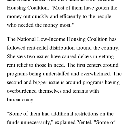
Housing Coalition. “Most of them have gotten the
money out quickly and efficiently to the people
who needed the money most."
The National Low-Income Housing Coalition has
followed rent-relief distribution around the country.
She says two issues have caused delays in getting
rent relief to those in need. The first centers around
programs being understaffed and overwhelmed. The
second and bigger issue is around programs having
overburdened themselves and tenants with
bureaucracy.
“Some of them had additional restrictions on the
funds unnecessarily,” explained Yentel. "Some of