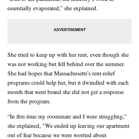
essentially evaporated,” she explained.
She tried to keep up with her rent, even though she
was not working but fell behind over the summer.
She had hopes that Massachusetts’s rent-relief
programs could help her, but it dwindled with each
month that went brand she did not get a response
from the program.
“In this time my roommate and I were struggling,”
she explained, "We ended up leaving our apartment
out of fear because we were worried about