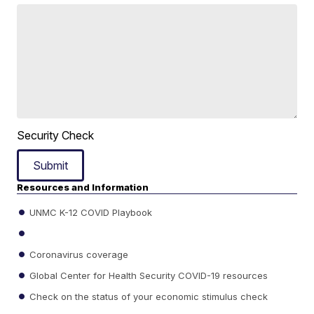
Security Check
Submit
Resources and Information
UNMC K-12 COVID Playbook
Coronavirus coverage
Global Center for Health Security COVID-19 resources
Check on the status of your economic stimulus check