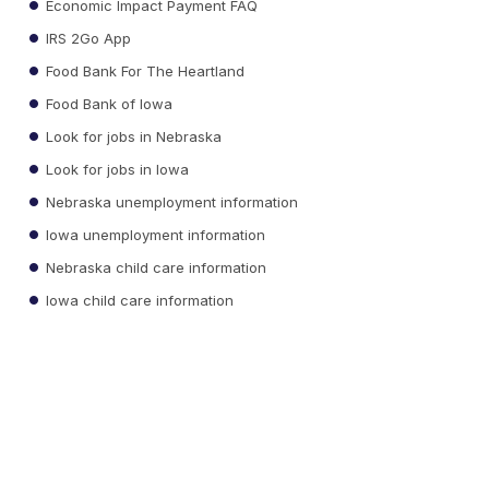
Economic Impact Payment FAQ
IRS 2Go App
Food Bank For The Heartland
Food Bank of Iowa
Look for jobs in Nebraska
Look for jobs in Iowa
Nebraska unemployment information
Iowa unemployment information
Nebraska child care information
Iowa child care information