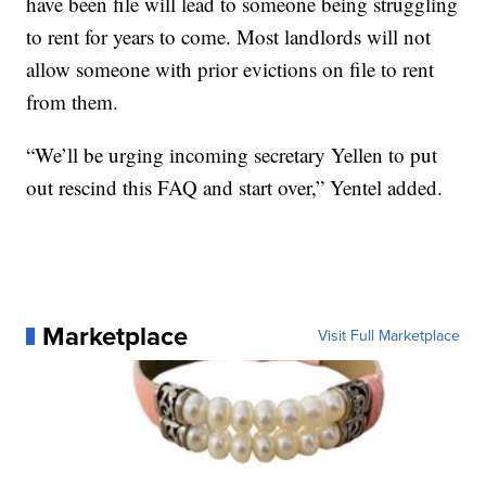
have been file will lead to someone being struggling
to rent for years to come. Most landlords will not
allow someone with prior evictions on file to rent
from them.
“We’ll be urging incoming secretary Yellen to put
out rescind this FAQ and start over,” Yentel added.
Marketplace
Visit Full Marketplace