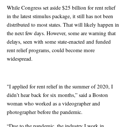
While Congress set aside $25 billion for rent relief
in the latest stimulus package, it still has not been
distributed to most states. That will likely happen in
the next few days. However, some are warning that
delays, seen with some state-enacted and funded
rent relief programs, could become more
widespread.
"I applied for rent relief in the summer of 2020, I
didn’t hear back for six months,” said a Boston
woman who worked as a videographer and
photographer before the pandemic.
“Due to the pandemic, the industry I work in