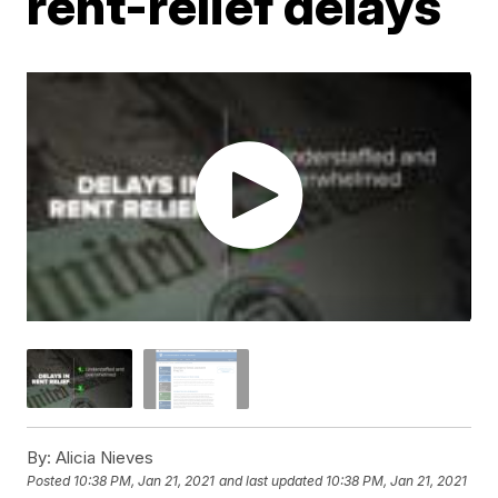
rent-relief delays
By:
Alicia Nieves
Posted
10:38 PM, Jan 21, 2021
and last updated
10:38 PM, Jan 21, 2021