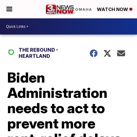
WATCH NOW
THE REBOUND -
HEARTLAND
Biden
Administration
needs to act to
prevent more