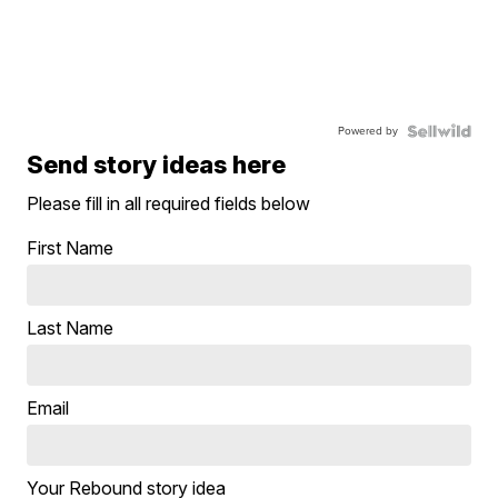
Powered by
Send story ideas here
Please fill in all required fields below
First Name
Last Name
Email
Your Rebound story idea