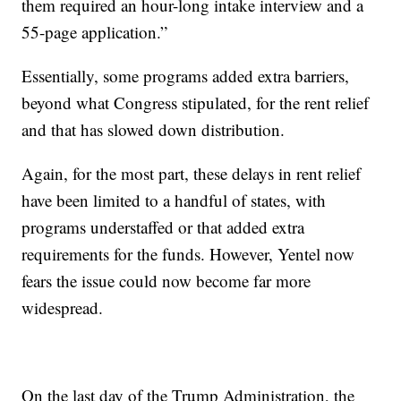
them required an hour-long intake interview and a
55-page application.”
Essentially, some programs added extra barriers,
beyond what Congress stipulated, for the rent relief
and that has slowed down distribution.
Again, for the most part, these delays in rent relief
have been limited to a handful of states, with
programs understaffed or that added extra
requirements for the funds. However, Yentel now
fears the issue could now become far more
widespread.
On the last day of the Trump Administration, the