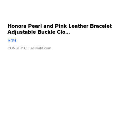
Honora Pearl and Pink Leather Bracelet
Adjustable Buckle Clo...
$49
CONSHY C.
| sellwild.com