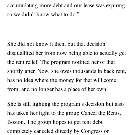
accumulating more debt and our lease was expiring,
so we didn’t know what to do.”
She did not know it then, but that decision
disqualified her from now being able to actually get
the rent relief. The program notified her of that
shortly after. Now, she owes thousands in back rent,
has no idea where the money for that will come
from, and no longer has a place of her own.
She is still fighting the program’s decision but also
has taken her fight to the group Cancel the Rents,
Boston. The group hopes to get rent debt
completely canceled directly by Congress or