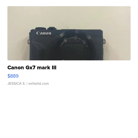
Canon Gx7 mark III
$889
JESSICA S.
| sellwild.com