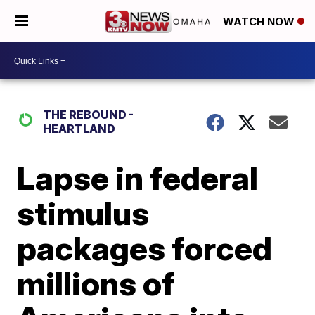
WATCH NOW
THE REBOUND -
HEARTLAND
Lapse in federal
stimulus
packages forced
millions of