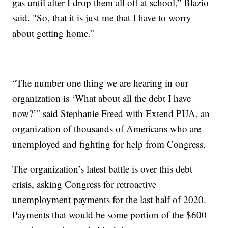
gas until after I drop them all off at school,” Blazio
said. "So, that it is just me that I have to worry
about getting home.”
“The number one thing we are hearing in our
organization is ‘What about all the debt I have
now?’” said Stephanie Freed with Extend PUA, an
organization of thousands of Americans who are
unemployed and fighting for help from Congress.
The organization’s latest battle is over this debt
crisis, asking Congress for retroactive
unemployment payments for the last half of 2020.
Payments that would be some portion of the $600