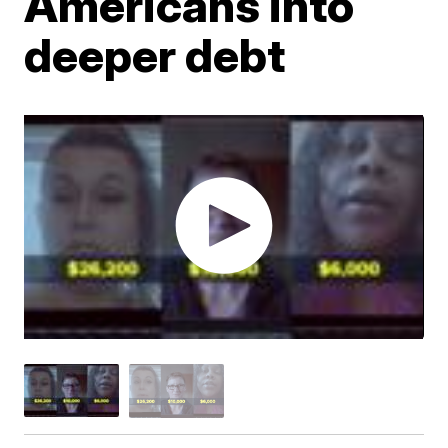
Americans into
deeper debt