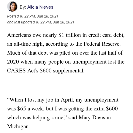
By:
Alicia Nieves
Posted
10:22 PM, Jan 28, 2021
and last updated
10:22 PM, Jan 28, 2021
Americans owe nearly $1 trillion in credit card debt,
an all-time high, according to the Federal Reserve.
Much of that debt was piled on over the last half of
2020 when many people on unemployment lost the
CARES Act’s $600 supplemental.
“When I lost my job in April, my unemployment
was $65 a week, but I was getting the extra $600
which was helping some,” said Mary Davis in
Michigan.