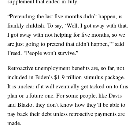
supplement that ended in July.
“Pretending the last five months didn’t happen, is
frankly childish. To say, ‘Well, I got away with that.
I got away with not helping for five months, so we
are just going to pretend that didn’t happen,’” said
Freed. "People won’t survive.”
Retroactive unemployment benefits are, so far, not
included in Biden’s $1.9 trillion stimulus package.
It is unclear if it will eventually get tacked on to this
plan or a future one. For some people, like Davis
and Blazio, they don’t know how they’ll be able to
pay back their debt unless retroactive payments are
made.