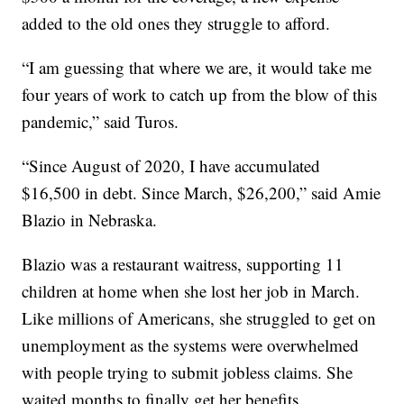
added to the old ones they struggle to afford.
“I am guessing that where we are, it would take me
four years of work to catch up from the blow of this
pandemic,” said Turos.
“Since August of 2020, I have accumulated
$16,500 in debt. Since March, $26,200,” said Amie
Blazio in Nebraska.
Blazio was a restaurant waitress, supporting 11
children at home when she lost her job in March.
Like millions of Americans, she struggled to get on
unemployment as the systems were overwhelmed
with people trying to submit jobless claims. She
waited months to finally get her benefits,