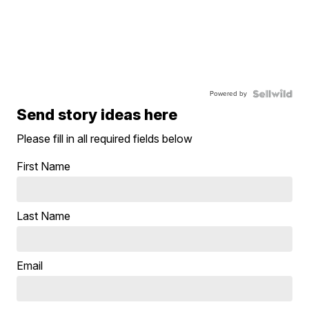
Powered by
Send story ideas here
Please fill in all required fields below
First Name
Last Name
Email