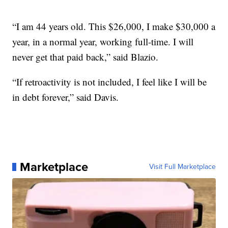
“I am 44 years old. This $26,000, I make $30,000 a
year, in a normal year, working full-time. I will
never get that paid back,” said Blazio.
“If retroactivity is not included, I feel like I will be
in debt forever,” said Davis.
Marketplace
Visit Full Marketplace