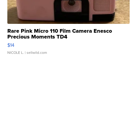
Rare Pink Micro 110 Film Camera Enesco
Precious Moments TD4
$14
NICOLE L.
| sellwild.com