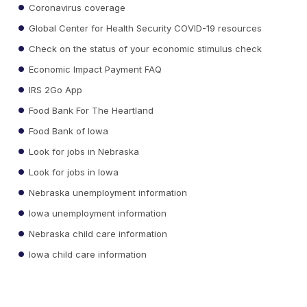
Coronavirus coverage
Global Center for Health Security COVID-19 resources
Check on the status of your economic stimulus check
Economic Impact Payment FAQ
IRS 2Go App
Food Bank For The Heartland
Food Bank of Iowa
Look for jobs in Nebraska
Look for jobs in Iowa
Nebraska unemployment information
Iowa unemployment information
Nebraska child care information
Iowa child care information