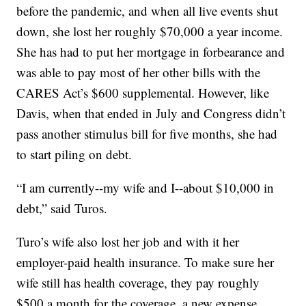
before the pandemic, and when all live events shut
down, she lost her roughly $70,000 a year income.
She has had to put her mortgage in forbearance and
was able to pay most of her other bills with the
CARES Act’s $600 supplemental. However, like
Davis, when that ended in July and Congress didn’t
pass another stimulus bill for five months, she had
to start piling on debt.
“I am currently--my wife and I--about $10,000 in
debt,” said Turos.
Turo’s wife also lost her job and with it her
employer-paid health insurance. To make sure her
wife still has health coverage, they pay roughly
$500 a month for the coverage, a new expense