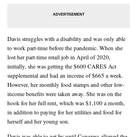
Davis struggles with a disability and was only able
to work part-time before the pandemic. When she
lost her part-time retail job in April of 2020,
initially, she was getting the $600 CARES Act
supplemental and had an income of $665 a week.
However, her monthly food stamps and other low-
income benefits were taken away. She was on the
hook for her full rent, which was $1,100 a month,
in addition to paying for her utilities and food for
herself and her young son.
Davis was able to get by until Congress allowed the