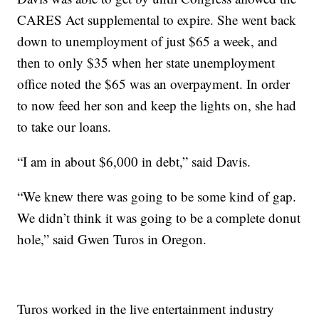
CARES Act supplemental to expire. She went back
down to unemployment of just $65 a week, and
then to only $35 when her state unemployment
office noted the $65 was an overpayment. In order
to now feed her son and keep the lights on, she had
to take our loans.
“I am in about $6,000 in debt,” said Davis.
“We knew there was going to be some kind of gap.
We didn’t think it was going to be a complete donut
hole,” said Gwen Turos in Oregon.
Turos worked in the live entertainment industry