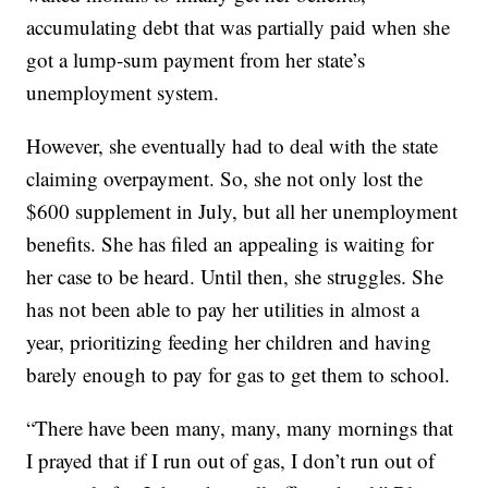
accumulating debt that was partially paid when she
got a lump-sum payment from her state’s
unemployment system.
However, she eventually had to deal with the state
claiming overpayment. So, she not only lost the
$600 supplement in July, but all her unemployment
benefits. She has filed an appealing is waiting for
her case to be heard. Until then, she struggles. She
has not been able to pay her utilities in almost a
year, prioritizing feeding her children and having
barely enough to pay for gas to get them to school.
“There have been many, many, many mornings that
I prayed that if I run out of gas, I don’t run out of