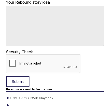
Your Rebound story idea
Security Check
Submit
Resources and Information
UNMC K-12 COVID Playbook