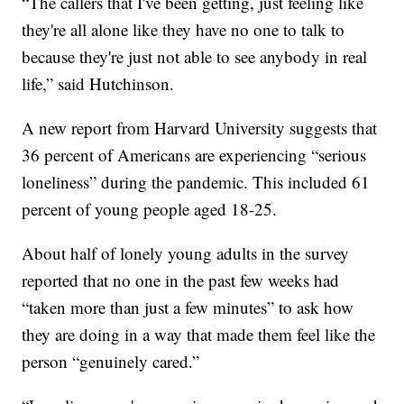
“The callers that I've been getting, just feeling like
they're all alone like they have no one to talk to
because they're just not able to see anybody in real
life,” said Hutchinson.
A new report from Harvard University suggests that
36 percent of Americans are experiencing “serious
loneliness” during the pandemic. This included 61
percent of young people aged 18-25.
About half of lonely young adults in the survey
reported that no one in the past few weeks had
“taken more than just a few minutes” to ask how
they are doing in a way that made them feel like the
person “genuinely cared.”