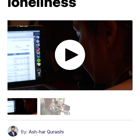
loneliness
By:
Ash-har Quraishi