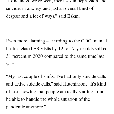
“Loneliness, we've seen, increases in depression and
suicide, in anxiety and just an overall kind of
despair and a lot of ways,” said Eskin.
Even more alarming--according to the CDC, mental
health-related ER visits by 12 to 17-year-olds spiked
31 percent in 2020 compared to the same time last
year.
“My last couple of shifts, I've had only suicide calls
and active suicide calls,” said Hutchinson. “It’s kind
of just showing that people are really starting to not
be able to handle the whole situation of the
pandemic anymore.”