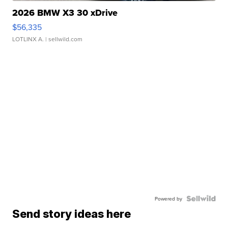
2026 BMW X3 30 xDrive
$56,335
LOTLINX A.
| sellwild.com
Powered by
Send story ideas here