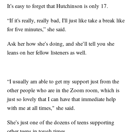
It’s easy to forget that Hutchinson is only 17.
“If it's really, really bad, I'll just like take a break like
for five minutes,” she said.
Ask her how she’s doing, and she’ll tell you she
leans on her fellow listeners as well.
“I usually am able to get my support just from the
other people who are in the Zoom room, which is
just so lovely that I can have that immediate help
with me at all times," she said.
She’s just one of the dozens of teens supporting
other teens in tough times.