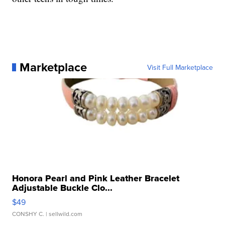
Marketplace
Visit Full Marketplace
Honora Pearl and Pink Leather Bracelet
Adjustable Buckle Clo...
$49
CONSHY C.
| sellwild.com