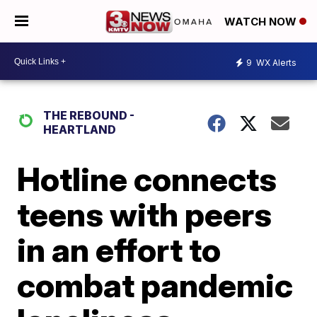
WATCH NOW
9
WX Alerts
THE REBOUND -
HEARTLAND
Hotline connects
teens with peers
in an effort to
combat pandemic