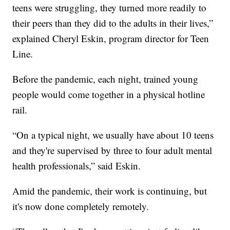
teens were struggling, they turned more readily to
their peers than they did to the adults in their lives,”
explained Cheryl Eskin, program director for Teen
Line.
Before the pandemic, each night, trained young
people would come together in a physical hotline
rail.
“On a typical night, we usually have about 10 teens
and they're supervised by three to four adult mental
health professionals,” said Eskin.
Amid the pandemic, their work is continuing, but
it's now done completely remotely.