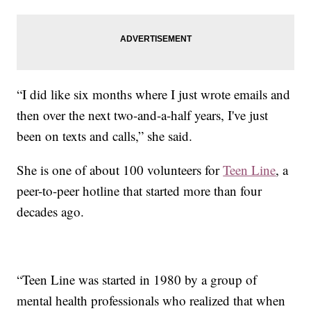
“I did like six months where I just wrote emails and
then over the next two-and-a-half years, I've just
been on texts and calls,” she said.
She is one of about 100 volunteers for
Teen Line
, a
peer-to-peer hotline that started more than four
decades ago.
“Teen Line was started in 1980 by a group of
mental health professionals who realized that when