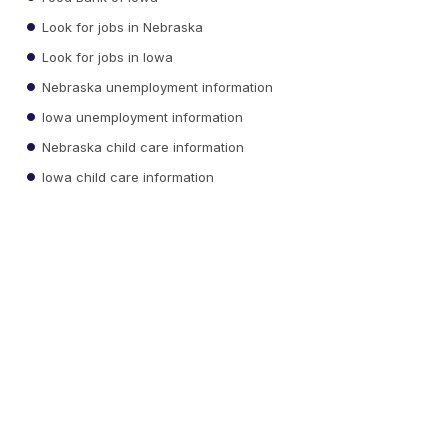
Look for jobs in Nebraska
Look for jobs in Iowa
Nebraska unemployment information
Iowa unemployment information
Nebraska child care information
Iowa child care information