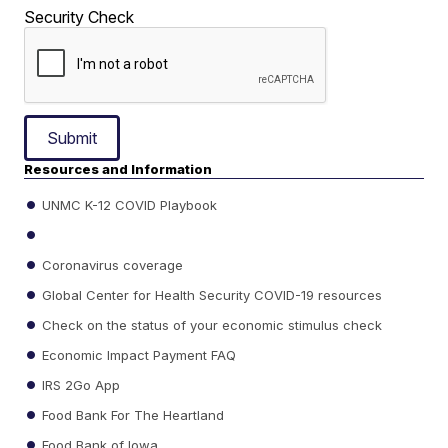
Security Check
Submit
Resources and Information
UNMC K-12 COVID Playbook
Coronavirus coverage
Global Center for Health Security COVID-19 resources
Check on the status of your economic stimulus check
Economic Impact Payment FAQ
IRS 2Go App
Food Bank For The Heartland
Food Bank of Iowa