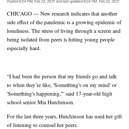
Posted
6:24 PM, Feb 22, 2021
and last updated
6:24 PM, Feb 22, 2021
CHICAGO — New research indicates that another
side effect of the pandemic is a growing epidemic of
loneliness. The stress of living through a screen and
being isolated from peers is hitting young people
especially hard.
“I had been the person that my friends go and talk
to when they’re like, 'Something's on my mind' or
'Something's happening,'” said 17-year-old high
school senior Mia Hutchinson.
For the last three years, Hutchinson has used her gift
of listening to counsel her peers.