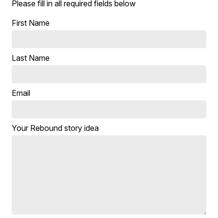
Please fill in all required fields below
First Name
Last Name
Email
Your Rebound story idea