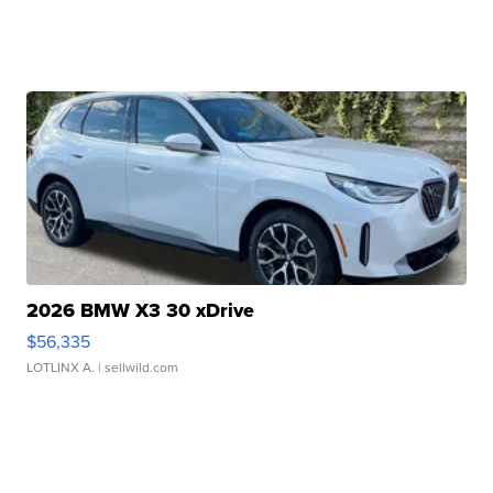
2026 BMW X3 30 xDrive
$56,335
LOTLINX A.
| sellwild.com