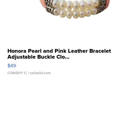
Honora Pearl and Pink Leather Bracelet
Adjustable Buckle Clo...
$49
CONSHY C.
| sellwild.com