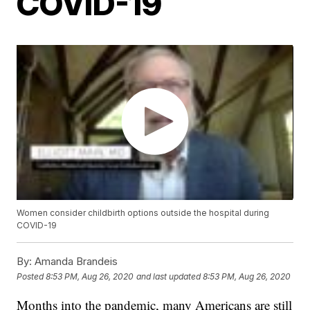
COVID-19
Women consider childbirth options outside the hospital during
COVID-19
By:
Amanda Brandeis
Posted
8:53 PM, Aug 26, 2020
and last updated
8:53 PM, Aug 26, 2020
Months into the pandemic, many Americans are still