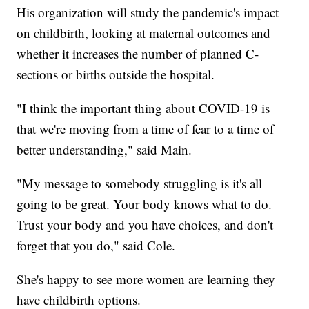
His organization will study the pandemic's impact
on childbirth, looking at maternal outcomes and
whether it increases the number of planned C-
sections or births outside the hospital.
"I think the important thing about COVID-19 is
that we're moving from a time of fear to a time of
better understanding," said Main.
"My message to somebody struggling is it's all
going to be great. Your body knows what to do.
Trust your body and you have choices, and don't
forget that you do," said Cole.
She's happy to see more women are learning they
have childbirth options.