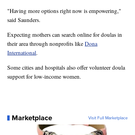
"Having more options right now is empowering,"
said Saunders.
Expecting mothers can search online for doulas in
their area through nonprofits like
Dona
International
.
Some cities and hospitals also offer volunteer doula
support for low-income women.
Marketplace
Visit Full Marketplace