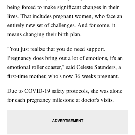
being forced to make significant changes in their
lives. That includes pregnant women, who face an
entirely new set of challenges. And for some, it
means changing their birth plan.
"You just realize that you do need support.
Pregnancy does bring out a lot of emotions, it's an
emotional roller coaster," said Celeste Saunders, a
first-time mother, who's now 36 weeks pregnant.
Due to COVID-19 safety protocols, she was alone
for each pregnancy milestone at doctor's visits.