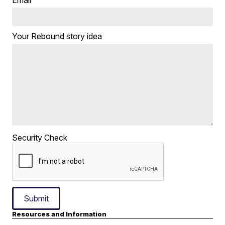
Email
Your Rebound story idea
Security Check
Submit
Resources and Information