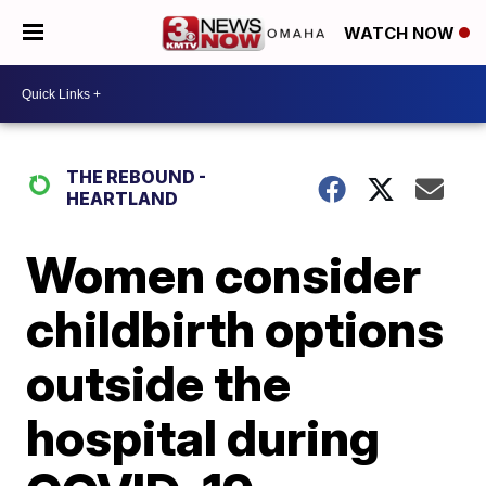
WATCH NOW
THE REBOUND -
HEARTLAND
Women consider
childbirth options
outside the
hospital during