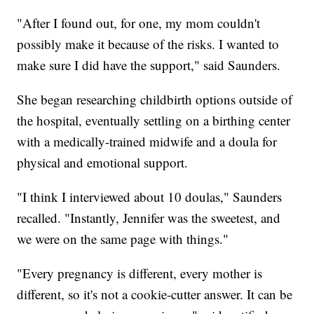
"After I found out, for one, my mom couldn't
possibly make it because of the risks. I wanted to
make sure I did have the support," said Saunders.
She began researching childbirth options outside of
the hospital, eventually settling on a birthing center
with a medically-trained midwife and a doula for
physical and emotional support.
"I think I interviewed about 10 doulas," Saunders
recalled. "Instantly, Jennifer was the sweetest, and
we were on the same page with things."
"Every pregnancy is different, every mother is
different, so it's not a cookie-cutter answer. It can be