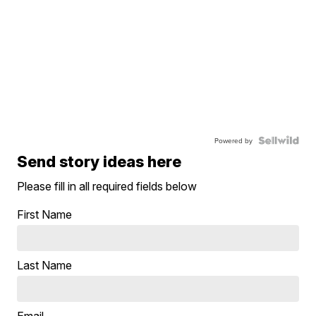
Powered by
Send story ideas here
Please fill in all required fields below
First Name
Last Name