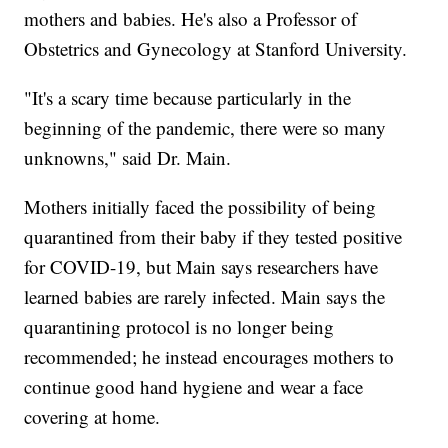
mothers and babies. He's also a Professor of
Obstetrics and Gynecology at Stanford University.
"It's a scary time because particularly in the
beginning of the pandemic, there were so many
unknowns," said Dr. Main.
Mothers initially faced the possibility of being
quarantined from their baby if they tested positive
for COVID-19, but Main says researchers have
learned babies are rarely infected. Main says the
quarantining protocol is no longer being
recommended; he instead encourages mothers to
continue good hand hygiene and wear a face
covering at home.