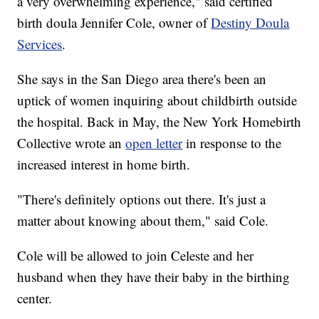
a very overwhelming experience," said certified
birth doula Jennifer Cole, owner of
Destiny Doula
Services
.
She says in the San Diego area there's been an
uptick of women inquiring about childbirth outside
the hospital. Back in May, the New York Homebirth
Collective wrote an
open letter
in response to the
increased interest in home birth.
"There's definitely options out there. It's just a
matter about knowing about them," said Cole.
Cole will be allowed to join Celeste and her
husband when they have their baby in the birthing
center.