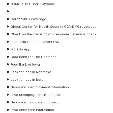
UNMC K-12 COVID Playbook
Coronavirus coverage
Global Center for Health Security COVID-19 resources
Check on the status of your economic stimulus check
Economic Impact Payment FAQ
IRS 2Go App
Food Bank For The Heartland
Food Bank of Iowa
Look for jobs in Nebraska
Look for jobs in Iowa
Nebraska unemployment information
Iowa unemployment information
Nebraska child care information
Iowa child care information