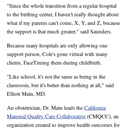
"Since the whole transition from a regular hospital
to the birthing center, I haven't really thought about
what if my parents can't come, X, Y, and Z, because
the support is that much greater," said Saunders.
Because many hospitals are only allowing one
support person, Cole's gone virtual with many
clients, FaceTiming them during childbirth.
"Like school, it's not the same as being in the
classroom, but it's better than nothing at all," said
Elliott Main, MD.
An obstetrician, Dr. Main leads the
California
Maternal Quality Care Collaborative
(CMQCC), an
organization created to improve health outcomes for