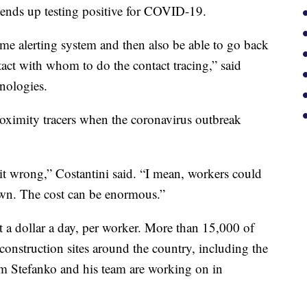
er ends up testing positive for COVID-19.
-time alerting system and then also be able to go back
tact with whom to do the contact tracing,” said
nologies.
ximity tracers when the coronavirus outbreak
t it wrong,” Costantini said. “I mean, workers could
own. The cost can be enormous.”
t a dollar a day, per worker. More than 15,000 of
onstruction sites around the country, including the
om Stefanko and his team are working on in