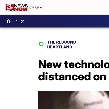
THE REBOUND -
HEARTLAND
New technolo
distanced on 