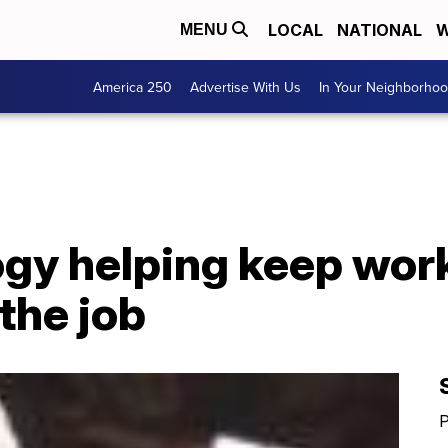
LOCAL
NATIONAL
W
MENU
America 250
Advertise With Us
In Your Neighborho
gy helping keep work
the job
P