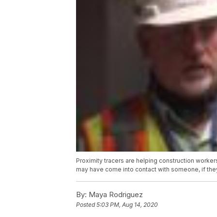
Proximity tracers are helping construction worker
may have come into contact with someone, if they
By:
Maya Rodriguez
Posted
5:03 PM, Aug 14, 2020