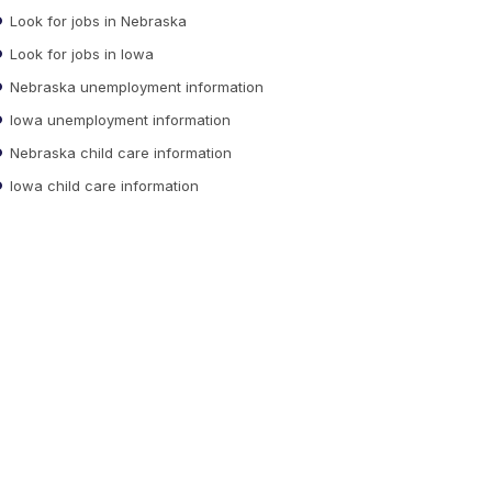
Look for jobs in Nebraska
Look for jobs in Iowa
Nebraska unemployment information
Iowa unemployment information
Nebraska child care information
Iowa child care information