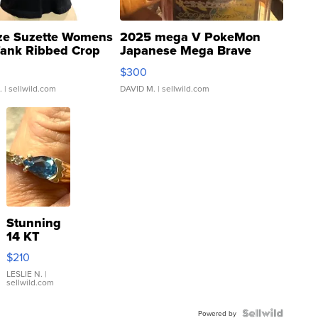
ze Suzette Womens
2025 mega V PokeMon
Tank Ribbed Crop
Japanese Mega Brave
rical ...
076/063 Super Rare H...
$300
.
| sellwild.com
DAVID M.
| sellwild.com
Stunning
14 KT
Yellow
$210
Gold Ring
with Pear
LESLIE N.
|
sellwild.com
Shaped
Blue
Topaz ...
Powered by