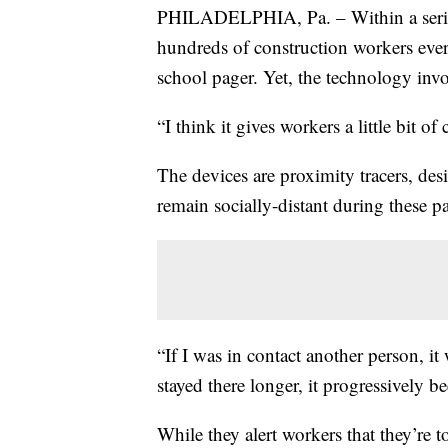
PHILADELPHIA, Pa. – Within a series
hundreds of construction workers ever
school pager. Yet, the technology invo
“I think it gives workers a little bit of
The devices are proximity tracers, des
remain socially-distant during these 
“If I was in contact another person, it
stayed there longer, it progressively b
While they alert workers that they’re t