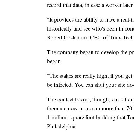
record that data, in case a worker lat
“It provides the ability to have a real
historically and see who's been in con
Robert Costantini, CEO of Triax Tech
The company began to develop the pro
began.
“The stakes are really high, if you ge
be infected. You can shut your site d
The contact tracers, though, cost abou
them are now in use on more than 70 c
1 million square foot building that T
Philadelphia.