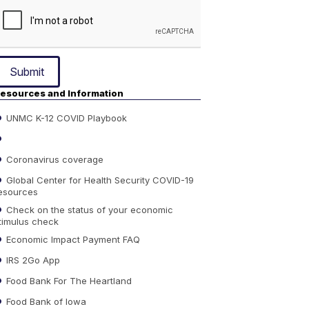
Submit
esources and Information
UNMC K-12 COVID Playbook
Coronavirus coverage
Global Center for Health Security COVID-19
esources
Check on the status of your economic
timulus check
Economic Impact Payment FAQ
IRS 2Go App
Food Bank For The Heartland
Food Bank of Iowa