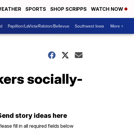
EATHER
SPORTS
SHOP SCRIPPS
WATCH NOW
od
Papillion/LaVista/Ralston/Bellevue
Southwest Iowa
More +
ers socially-
Send story ideas here
lease fill in all required fields below