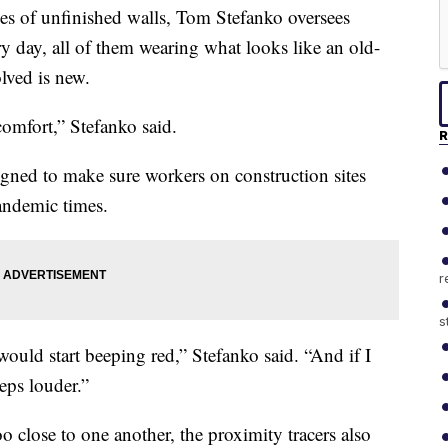
 of unfinished walls, Tom Stefanko oversees
y day, all of them wearing what looks like an old-
lved is new.
 comfort,” Stefanko said.
R
igned to make sure workers on construction sites
pandemic times.
r
s
 would start beeping red,” Stefanko said. “And if I
eeps louder.”
oo close to one another, the proximity tracers also