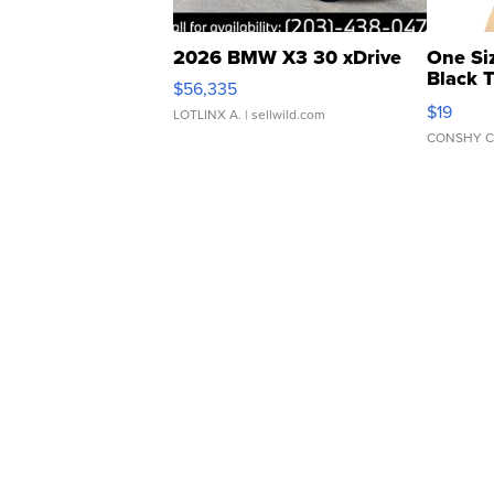
2026 BMW X3 30 xDrive
One Si
Black 
$56,335
Asymmet
$19
LOTLINX A.
| sellwild.com
CONSHY C