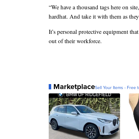
“We have a thousand tags here on site,
hardhat. And take it with them as they
It’s personal protective equipment th
out of their workforce.
Marketplace
Sell Your Items - Free t