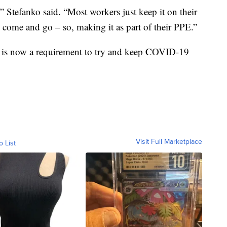
” Stefanko said. “Most workers just keep it on their
 come and go – so, making it as part of their PPE.”
at is now a requirement to try and keep COVID-19
Visit Full Marketplace
o List