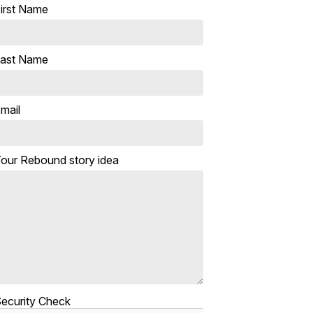
irst Name
ast Name
mail
our Rebound story idea
ecurity Check