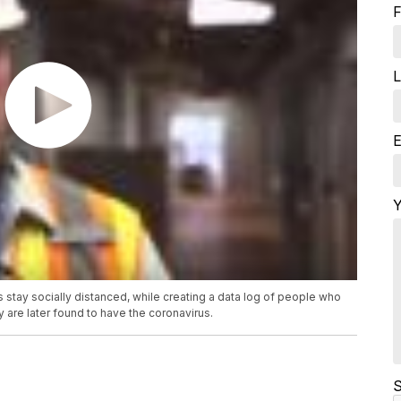
F
L
E
Y
s stay socially distanced, while creating a data log of people who
 are later found to have the coronavirus.
S