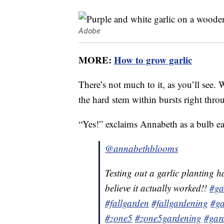
Adobe
MORE:
How to grow garlic
There’s not much to it, as you’ll see. 
the hard stem within bursts right thr
“Yes!” exclaims Annabeth as a bulb ea
@annabethblooms
Testing out a garlic planting 
believe it actually worked!!
#ga
#fallgarden
#fallgardening
#ga
#zone5
#zone5gardening
#gar