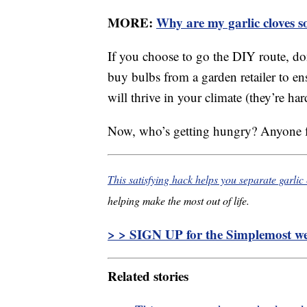
MORE:
Why are my garlic cloves s
If you choose to go the DIY route, don’
buy bulbs from a garden retailer to e
will thrive in your climate (they’re ha
Now, who’s getting hungry? Anyone fo
This satisfying hack helps you separate garlic
helping make the most out of life.
> > SIGN UP for the Simplemost wee
Related stories