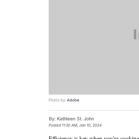
Photo by:
Adobe
By:
Kathleen St. John
Posted
11:30 AM, Jan 10, 2024
Efficiency is key when you’re cooking,