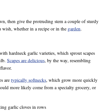
own, then give the protruding stem a couple of sturdy
u wish, whether in a recipe or in the
garden
.
with hardneck garlic varieties, which sprout scapes
ulb.
Scapes are delicious
, by the way, resembling
flavor.
es are
typically softnecks
, which grow more quickly
ould more likely come from a specialty grocery, or