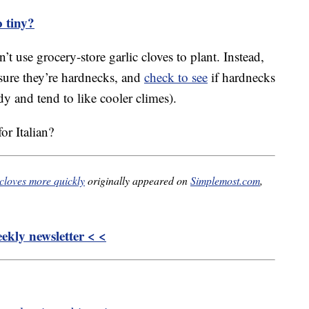
o tiny?
t use grocery-store garlic cloves to plant. Instead,
nsure they’re hardnecks, and
check to see
if hardnecks
rdy and tend to like cooler climes).
r Italian?
 cloves more quickly
originally appeared on
Simplemost.com
,
kly newsletter < <