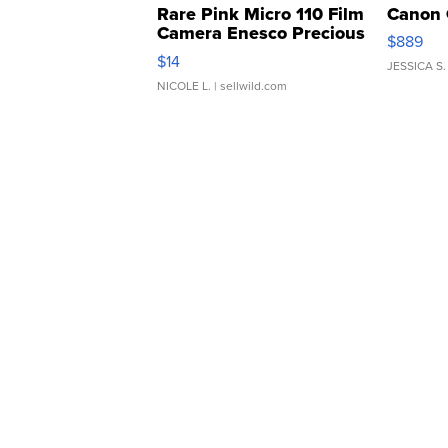
Rare Pink Micro 110 Film
Canon 
Camera Enesco Precious
$889
Moments TD4
$14
JESSICA S.
NICOLE L.
| sellwild.com