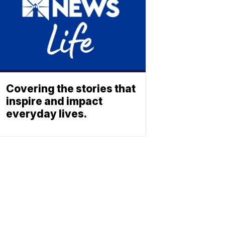
Covering the stories that
inspire and impact
everyday lives.