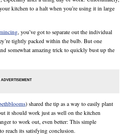
our kitchen to a halt when you’re using it in large
mincing
, you’ve got to separate out the individual
ey’re tightly packed within the bulb. But one
and somewhat amazing trick to quickly bust up the
ethblooms
) shared the tip as a way to easily plant
but it should work just as well on the kitchen
anger to work out, even better: This simple
o reach its satisfying conclusion.