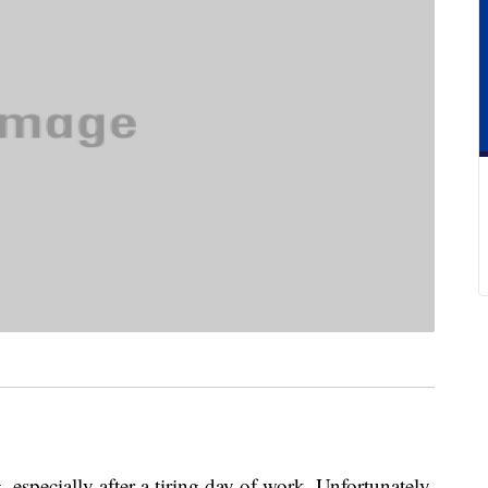
 especially after a tiring day of work. Unfortunately,