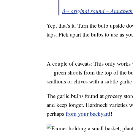
â¬ original sound – Annabeth
Yep, that’s it. Turn the bulb upside d
taps. Pick apart the bulbs to use as yo
A couple of caveats: This only works 
— green shoots from the top of the b
scallions or chives with a subtle garlic 
The garlic bulbs found at grocery stor
and keep longer. Hardneck varieties w
perhaps
from your backyard
!