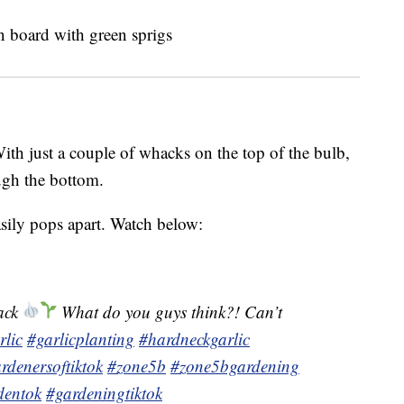
With just a couple of whacks on the top of the bulb,
ough the bottom.
sily pops apart. Watch below:
hack
What do you guys think?! Can’t
rlic
#garlicplanting
#hardneckgarlic
rdenersoftiktok
#zone5b
#zone5bgardening
dentok
#gardeningtiktok