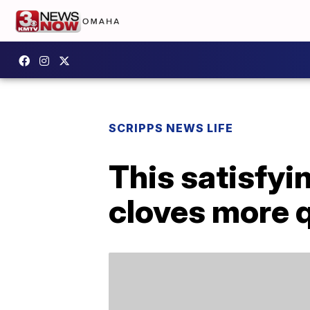
SCRIPPS NEWS LIFE
This satisfyi
cloves more 