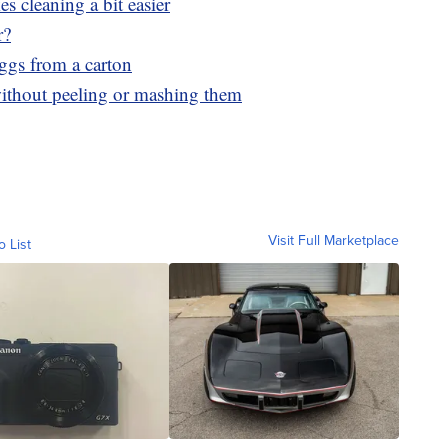
 cleaning a bit easier
r?
eggs from a carton
thout peeling or mashing them
Visit Full Marketplace
o List