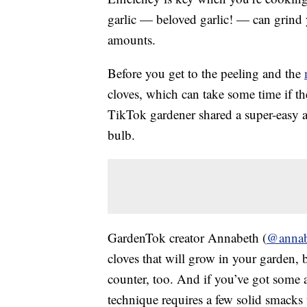
garlic — beloved garlic! — can grind y
amounts.
Before you get to the peeling and the
cloves, which can take some time if th
TikTok gardener shared a super-easy 
bulb.
GardenTok creator Annabeth (
@annab
cloves that will grow in your garden, 
counter, too. And if you’ve got some 
technique requires a few solid smacks t