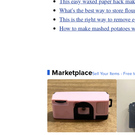
This easy waxed paper hack makes
What’s the best way to store flou
This is the right way to remove 
How to make mashed potatoes wi
Marketplace
Sell Your Items - Free t