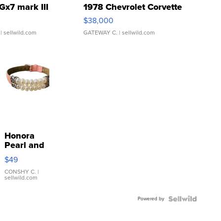
Gx7 mark III
1978 Chevrolet Corvette
$38,000
| sellwild.com
GATEWAY C.
| sellwild.com
Honora
Pearl and
Pink
$49
Leather
Bracelet
CONSHY C.
|
sellwild.com
Adjustable
Buckle
Powered by
Clo...