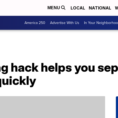
LOCAL
NATIONAL
W
MENU
America 250
Advertise With Us
In Your Neighborho
ng hack helps you sep
quickly