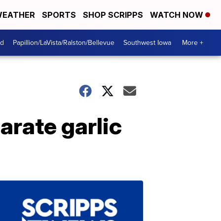
EATHER
SPORTS
SHOP SCRIPPS
WATCH NOW
od
Papillion/LaVista/Ralston/Bellevue
Southwest Iowa
More +
arate garlic