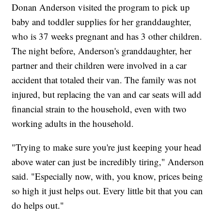
Donan Anderson visited the program to pick up
baby and toddler supplies for her granddaughter,
who is 37 weeks pregnant and has 3 other children.
The night before, Anderson's granddaughter, her
partner and their children were involved in a car
accident that totaled their van. The family was not
injured, but replacing the van and car seats will add
financial strain to the household, even with two
working adults in the household.
"Trying to make sure you're just keeping your head
above water can just be incredibly tiring," Anderson
said. "Especially now, with, you know, prices being
so high it just helps out. Every little bit that you can
do helps out."