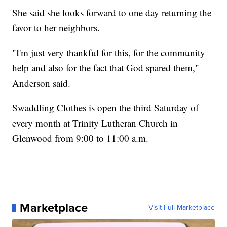
She said she looks forward to one day returning the
favor to her neighbors.
"I'm just very thankful for this, for the community
help and also for the fact that God spared them,"
Anderson said.
Swaddling Clothes is open the third Saturday of
every month at Trinity Lutheran Church in
Glenwood from 9:00 to 11:00 a.m.
Marketplace
Visit Full Marketplace