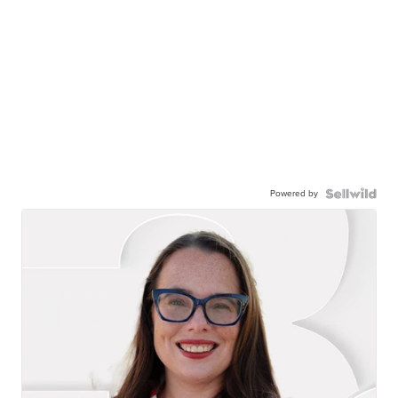
Powered by