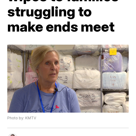
struggling to
make ends meet
Photo by: KMTV