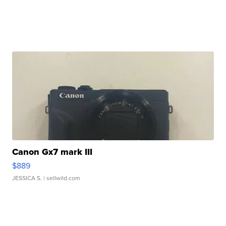
Canon Gx7 mark III
$889
JESSICA S.
| sellwild.com