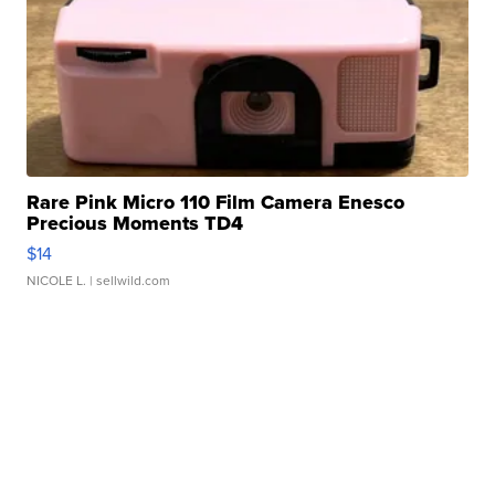
Rare Pink Micro 110 Film Camera Enesco
Precious Moments TD4
$14
NICOLE L.
| sellwild.com