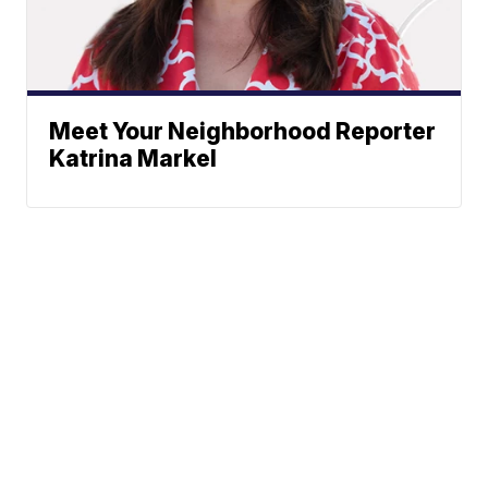
Meet Your Neighborhood Reporter
Katrina Markel