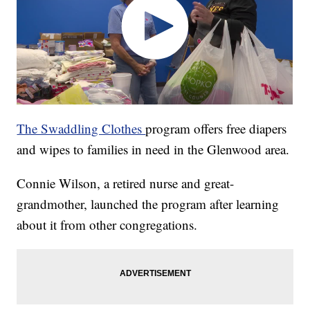
The Swaddling Clothes
program offers free diapers
and wipes to families in need in the Glenwood area.
Connie Wilson, a retired nurse and great-
grandmother, launched the program after learning
about it from other congregations.