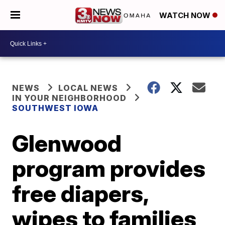
WATCH NOW
NEWS
LOCAL NEWS
IN YOUR NEIGHBORHOOD
SOUTHWEST IOWA
Glenwood
program provides
free diapers,
wipes to families