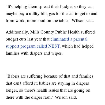
"It's helping them spread their budget so they can
maybe pay a utility bill, gas for the car to get to and
from work, more food on the table," Wilson said.
Additionally, Mills County Public Health suffered
budget cuts last year that
eliminated a parental
support program called NEST,
which had helped
families with diapers and wipes.
"Babies are suffering because of that and families
that can't afford it; babies are staying in diapers
longer, so there's health issues that are going on
there with the diaper rash," Wilson said.