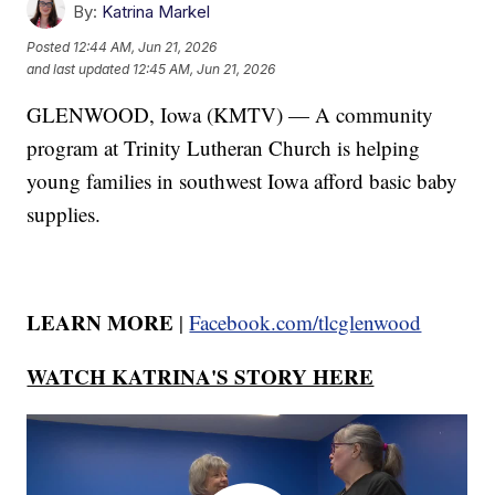
By:
Katrina Markel
Posted
12:44 AM, Jun 21, 2026
and last updated
12:45 AM, Jun 21, 2026
GLENWOOD, Iowa (KMTV) — A community
program at Trinity Lutheran Church is helping
young families in southwest Iowa afford basic baby
supplies.
LEARN MORE
|
Facebook.com/tlcglenwood
WATCH KATRINA'S STORY HERE